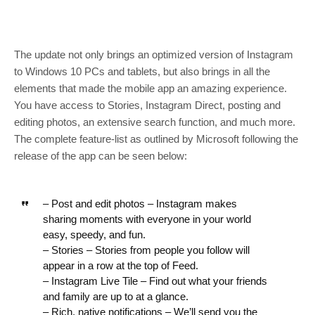
The update not only brings an optimized version of Instagram
to Windows 10 PCs and tablets, but also brings in all the
elements that made the mobile app an amazing experience.
You have access to Stories, Instagram Direct, posting and
editing photos, an extensive search function, and much more.
The complete feature-list as outlined by Microsoft following the
release of the app can be seen below:
– Post and edit photos – Instagram makes
sharing moments with everyone in your world
easy, speedy, and fun.
– Stories – Stories from people you follow will
appear in a row at the top of Feed.
– Instagram Live Tile – Find out what your friends
and family are up to at a glance.
– Rich, native notifications – We’ll send you the