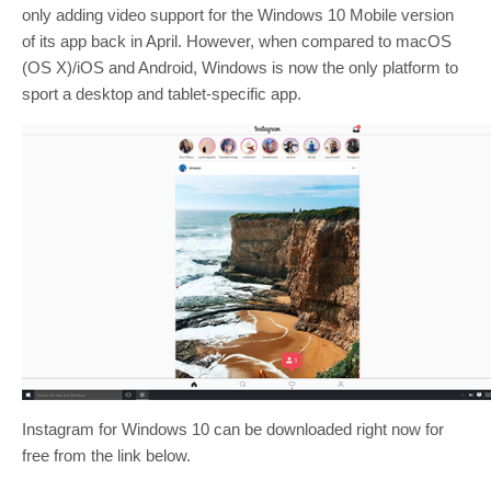
only adding video support for the Windows 10 Mobile version
of its app back in April. However, when compared to macOS
(OS X)/iOS and Android, Windows is now the only platform to
sport a desktop and tablet-specific app.
Instagram for Windows 10 can be downloaded right now for
free from the link below.