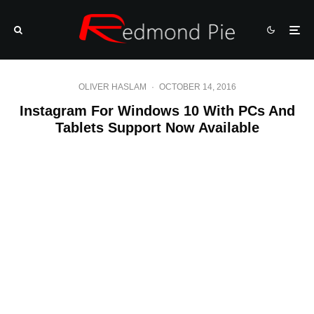
OLIVER HASLAM
·
OCTOBER 14, 2016
Instagram For Windows 10 With PCs And
Tablets Support Now Available