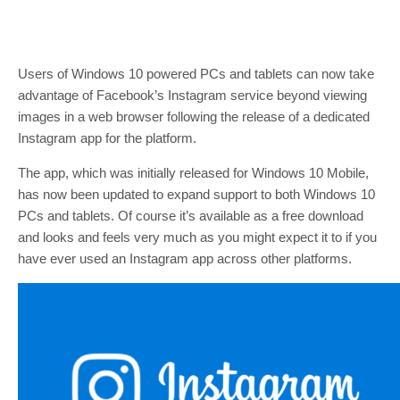
Users of Windows 10 powered PCs and tablets can now take
advantage of Facebook’s Instagram service beyond viewing
images in a web browser following the release of a dedicated
Instagram app for the platform.
The app, which was initially released for Windows 10 Mobile,
has now been updated to expand support to both Windows 10
PCs and tablets. Of course it’s available as a free download
and looks and feels very much as you might expect it to if you
have ever used an Instagram app across other platforms.