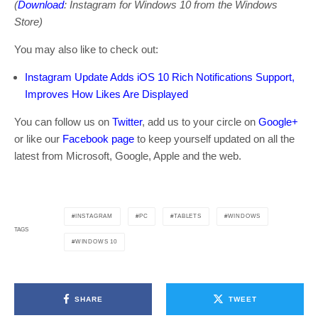
(
Download
: Instagram for Windows 10 from the Windows
Store)
You may also like to check out:
Instagram Update Adds iOS 10 Rich Notifications Support,
Improves How Likes Are Displayed
You can follow us on
Twitter
, add us to your circle on
Google+
or like our
Facebook page
to keep yourself updated on all the
latest from Microsoft, Google, Apple and the web.
INSTAGRAM
PC
TABLETS
WINDOWS
TAGS
WINDOWS 10
SHARE
TWEET