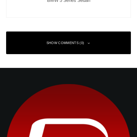
SHOW COMMENTS (0)