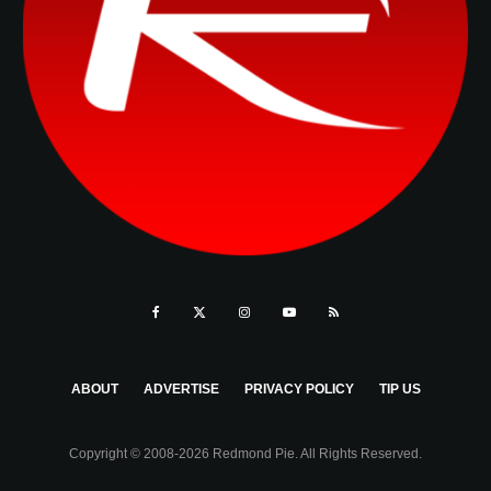
ABOUT
ADVERTISE
PRIVACY POLICY
TIP US
Copyright © 2008-2026 Redmond Pie. All Rights Reserved.