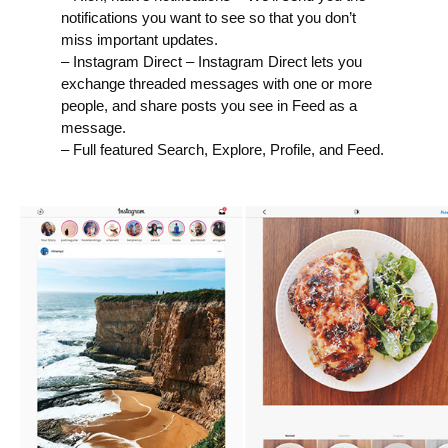
notifications you want to see so that you don’t
miss important updates.
– Instagram Direct – Instagram Direct lets you
exchange threaded messages with one or more
people, and share posts you see in Feed as a
message.
– Full featured Search, Explore, Profile, and Feed.