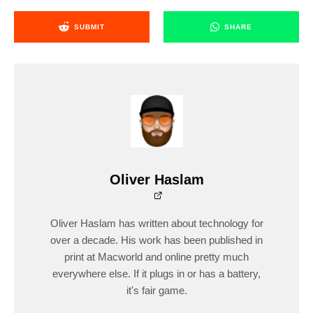
SUBMIT
SHARE
Oliver Haslam
Oliver Haslam has written about technology for
over a decade. His work has been published in
print at Macworld and online pretty much
everywhere else. If it plugs in or has a battery,
it's fair game.