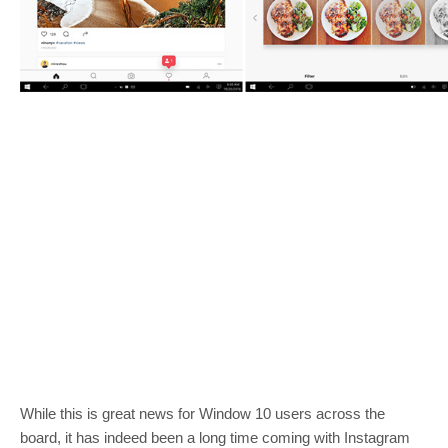
While this is great news for Window 10 users across the
board, it has indeed been a long time coming with Instagram