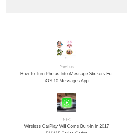
Previous
How To Turn Photos Into iMessage Stickers For
iOS 10 Messages App
Next
Wireless CarPlay Will Come Built-In In 2017
BMW 5 Series Sedan