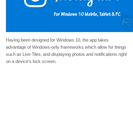
Having been designed for Windows 10, the app takes
advantage of Windows-only frameworks which allow for things
such as Live Tiles, and displaying photos and notifications right
on a device’s lock screen.