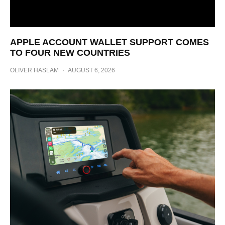
APPLE ACCOUNT WALLET SUPPORT COMES
TO FOUR NEW COUNTRIES
OLIVER HASLAM
·
AUGUST 6, 2026