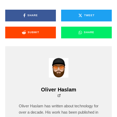
SHARE
TWEET
SUBMIT
SHARE
Oliver Haslam
Oliver Haslam has written about technology for
over a decade. His work has been published in