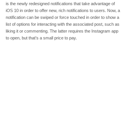
is the newly redesigned notifications that take advantage of
iOS 10 in order to offer new, rich notifications to users. Now, a
notification can be swiped or force touched in order to show a
list of options for interacting with the associated post, such as
liking it or commenting. The latter requires the Instagram app
to open, but that’s a small price to pay.