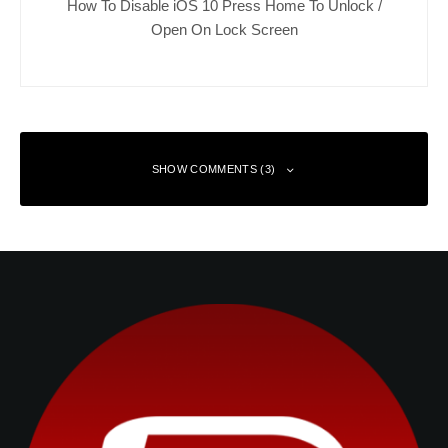
How To Disable iOS 10 Press Home To Unlock /
Open On Lock Screen
SHOW COMMENTS (3)