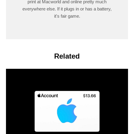
print at Macworld and online pretty much
everywhere else. If it plugs in or has a battery,
it's fair game.
Related