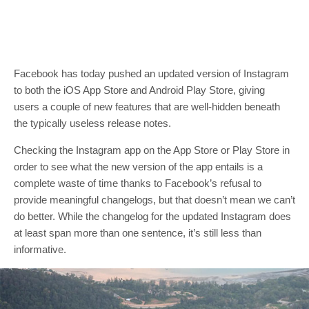
Facebook has today pushed an updated version of Instagram
to both the iOS App Store and Android Play Store, giving
users a couple of new features that are well-hidden beneath
the typically useless release notes.
Checking the Instagram app on the App Store or Play Store in
order to see what the new version of the app entails is a
complete waste of time thanks to Facebook’s refusal to
provide meaningful changelogs, but that doesn’t mean we can’t
do better. While the changelog for the updated Instagram does
at least span more than one sentence, it’s still less than
informative.