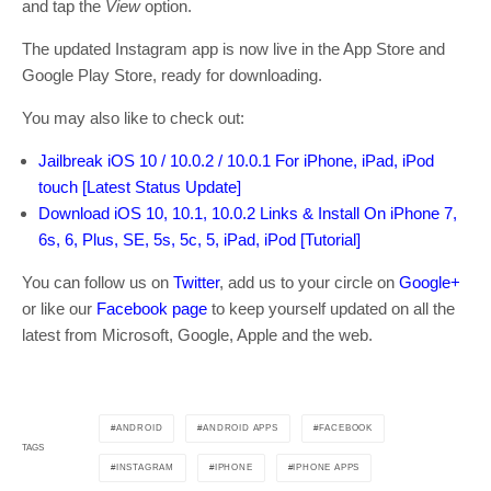
and tap the
View
option.
The updated Instagram app is now live in the App Store and
Google Play Store, ready for downloading.
You may also like to check out:
Jailbreak iOS 10 / 10.0.2 / 10.0.1 For iPhone, iPad, iPod
touch [Latest Status Update]
Download iOS 10, 10.1, 10.0.2 Links & Install On iPhone 7,
6s, 6, Plus, SE, 5s, 5c, 5, iPad, iPod [Tutorial]
You can follow us on
Twitter
, add us to your circle on
Google+
or like our
Facebook page
to keep yourself updated on all the
latest from Microsoft, Google, Apple and the web.
ANDROID
ANDROID APPS
FACEBOOK
TAGS
INSTAGRAM
IPHONE
IPHONE APPS