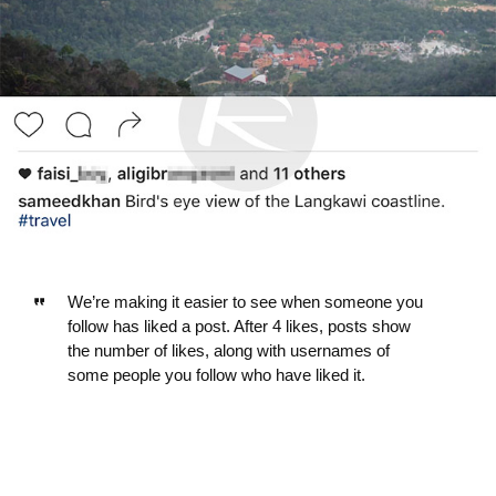
We’re making it easier to see when someone you
follow has liked a post. After 4 likes, posts show
the number of likes, along with usernames of
some people you follow who have liked it.