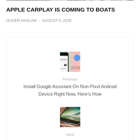
APPLE CARPLAY IS COMING TO BOATS
OLIVER HASLAM
·
AUGUST 5, 2026
Previous
Install Google Assistant On Non-Pixel Android
Device Right Now, Here’s How
Next