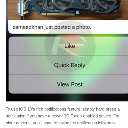
To use iOS 10’s rich notifications feature, simply hard-press a
notification if you have a newer 3D Touch-enabled device. On
older devices, you’ll have to swipe the notification leftwards