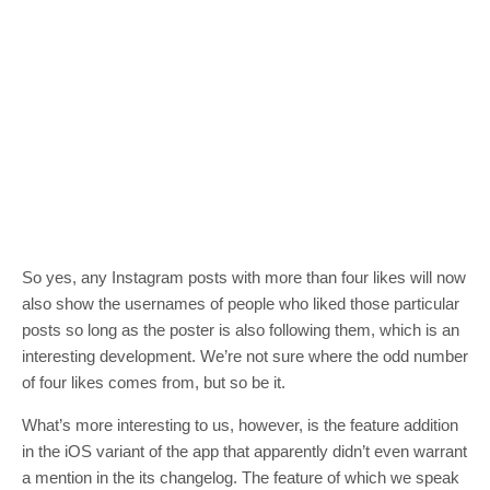
So yes, any Instagram posts with more than four likes will now
also show the usernames of people who liked those particular
posts so long as the poster is also following them, which is an
interesting development. We’re not sure where the odd number
of four likes comes from, but so be it.
What’s more interesting to us, however, is the feature addition
in the iOS variant of the app that apparently didn’t even warrant
a mention in the its changelog. The feature of which we speak