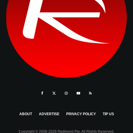
ABOUT
ADVERTISE
PRIVACY POLICY
TIP US
Copyright © 2008-2026 Redmond Pie. All Rights Reserved.