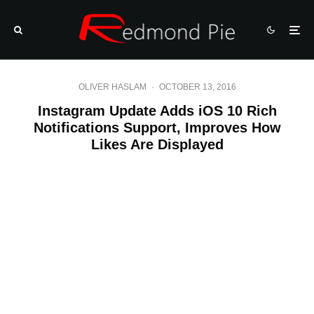
OLIVER HASLAM
·
OCTOBER 13, 2016
Instagram Update Adds iOS 10 Rich
Notifications Support, Improves How
Likes Are Displayed