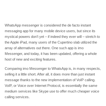
WhatsApp messenger is considered the de facto instant
messaging app for many mobile device users, but since its
mystical powers don’t yet – if indeed they ever will – stretch to
the Apple iPad, many users of the Cupertino slab utilized the
array of alternatives out there. One such app is imo
Messenger, and today, it has been updated, offering a whole
host of new and exciting features.
Comparing imo Messenger to WhatsApp is, in many respects,
selling it a little short. After all, it does more than just instant
message thanks to the new implementation of VoIP calling.
VoIP, or Voice over Internet Protocol, is essentially the same
medium services like Skype use to offer much cheaper voice
calling services.