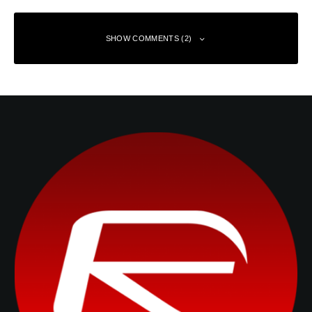
SHOW COMMENTS (2)