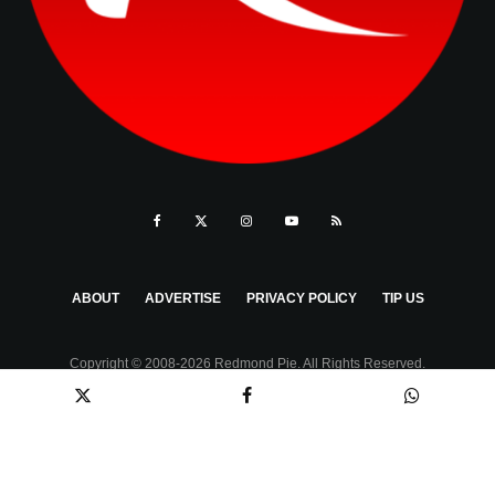
ABOUT
ADVERTISE
PRIVACY POLICY
TIP US
Copyright © 2008-2026 Redmond Pie. All Rights Reserved.