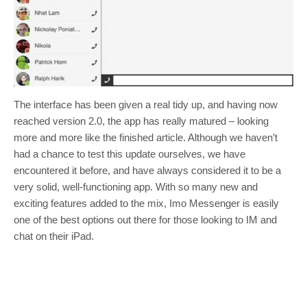
The interface has been given a real tidy up, and having now
reached version 2.0, the app has really matured – looking
more and more like the finished article. Although we haven’t
had a chance to test this update ourselves, we have
encountered it before, and have always considered it to be a
very solid, well-functioning app. With so many new and
exciting features added to the mix, Imo Messenger is easily
one of the best options out there for those looking to IM and
chat on their iPad.