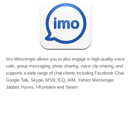
imo Messenger allows you to also engage in high-quality voice
calls, group messaging, photo sharing, voice clip sharing, and
supports a wide range of chat clients including Facebook Chat,
Google Talk, Skype, MSN, ICQ, AIM, Yahoo! Messenger,
Jabber, Hyves, VKontakte and Steam.