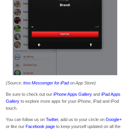
(Source:
Imo Messenger for iPad
on App Store)
Be sure to check out our
iPhone Apps Gallery
and
iPad Apps
Gallery
to explore more apps for your iPhone, iPad and iPod
touch.
You can follow us on
Twitter
, add us to your circle on
Google+
or like our
Facebook page
to keep yourself updated on all the