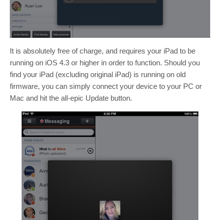
It is absolutely free of charge, and requires your iPad to be
running on iOS 4.3 or higher in order to function. Should you
find your iPad (excluding original iPad) is running on old
firmware, you can simply connect your device to your PC or
Mac and hit the all-epic Update button.