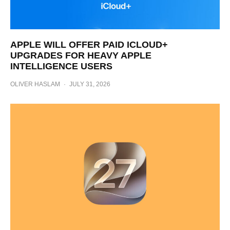
APPLE WILL OFFER PAID ICLOUD+
UPGRADES FOR HEAVY APPLE
INTELLIGENCE USERS
OLIVER HASLAM
·
JULY 31, 2026