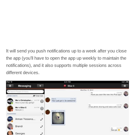
It will send you push notifications up to a week after you close
the app (you’ll have to open the app up weekly to maintain the
notifications), and it also supports multiple sessions across
different devices.