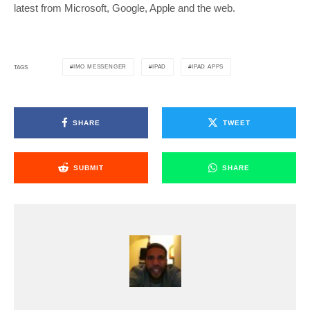
latest from Microsoft, Google, Apple and the web.
IMO MESSENGER
IPAD
IPAD APPS
TAGS
SHARE
TWEET
SUBMIT
SHARE