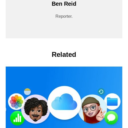
Ben Reid
Reporter.
Related