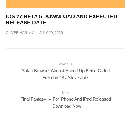
IOS 27 BETA 5 DOWNLOAD AND EXPECTED
RELEASE DATE
OLIVER HASLAM
·
JULY 29, 2026
Previous
Safari Browser Almost Ended Up Being Called
‘Freedom’ By Steve Jobs
Next
Final Fantasy IV For iPhone And iPad Released
– Download Now!