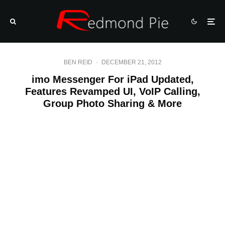
BEN REID
·
DECEMBER 21, 2012
imo Messenger For iPad Updated,
Features Revamped UI, VoIP Calling,
Group Photo Sharing & More