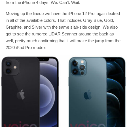
from the iPhone 4 days. We. Can’t. Wait.
Moving up the lineup we have the iPhone 12 Pro, again leaked
in all of the available colors. That includes Gray Blue, Gold,
Graphite, and Silver with the same slab-side design. We also
get to see the rumored LiDAR Scanner around the back as
well, pretty much confirming that it will make the jump from the
2020 iPad Pro models.