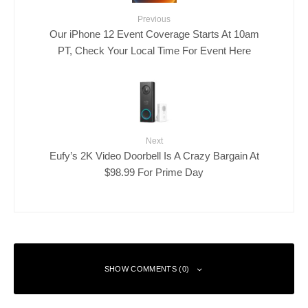
Previous
Our iPhone 12 Event Coverage Starts At 10am
PT, Check Your Local Time For Event Here
Next
Eufy’s 2K Video Doorbell Is A Crazy Bargain At
$98.99 For Prime Day
SHOW COMMENTS (0)