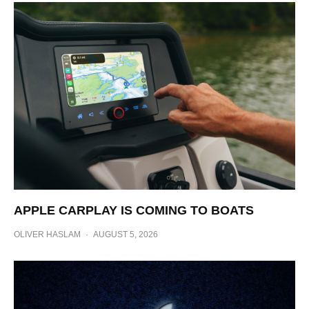
APPLE CARPLAY IS COMING TO BOATS
OLIVER HASLAM
·
AUGUST 5, 2026