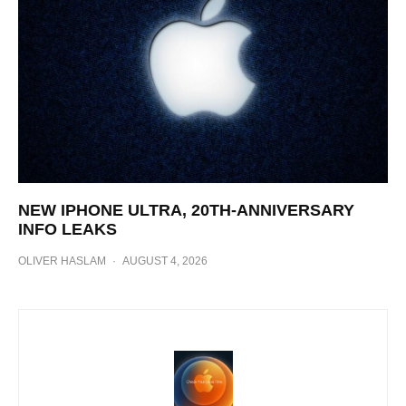
NEW IPHONE ULTRA, 20TH-ANNIVERSARY
INFO LEAKS
OLIVER HASLAM
·
AUGUST 4, 2026