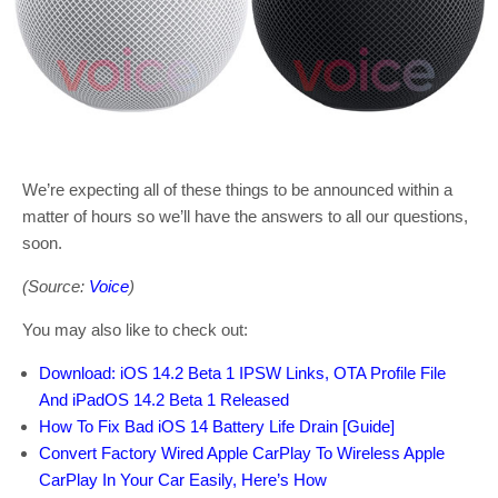
We’re expecting all of these things to be announced within a
matter of hours so we’ll have the answers to all our questions,
soon.
(Source:
Voice
)
You may also like to check out:
Download: iOS 14.2 Beta 1 IPSW Links, OTA Profile File
And iPadOS 14.2 Beta 1 Released
How To Fix Bad iOS 14 Battery Life Drain [Guide]
Convert Factory Wired Apple CarPlay To Wireless Apple
CarPlay In Your Car Easily, Here’s How