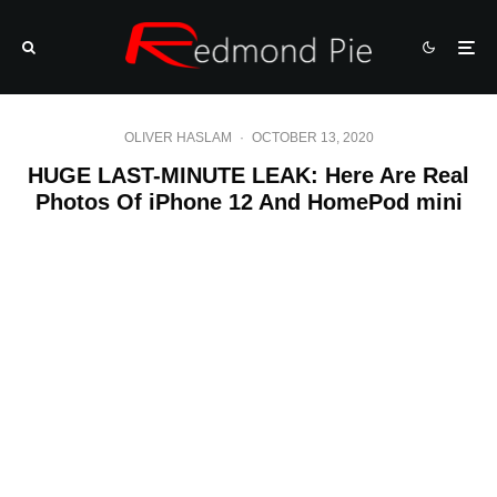
OLIVER HASLAM
·
OCTOBER 13, 2020
HUGE LAST-MINUTE LEAK: Here Are Real
Photos Of iPhone 12 And HomePod mini