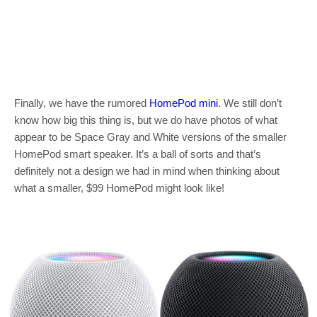
Finally, we have the rumored
HomePod mini
. We still don’t
know how big this thing is, but we do have photos of what
appear to be Space Gray and White versions of the smaller
HomePod smart speaker. It’s a ball of sorts and that’s
definitely not a design we had in mind when thinking about
what a smaller, $99 HomePod might look like!