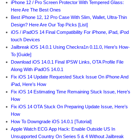
iPhone 12 / Pro Screen Protector With Tempered Glass:
Here Are The Best Ones
Best iPhone 12, 12 Pro Case With Slim, Wallet, Ultra-Thin
Design? Here Are Our Top Picks [List]
iOS / iPadOS 14 Final Compatibility For iPhone, iPad, iPod
touch Devices
Jailbreak iOS 14.0.1 Using Checkra1n 0.11.0, Here’s How-
To [Guide]
Download iOS 14.0.1 Final IPSW Links, OTA Profile File
Along With iPadOS 14.0.1
Fix iOS 14 Update Requested Stuck Issue On iPhone And
iPad, Here’s How
Fix iOS 14 Estimating Time Remaining Stuck Issue, Here’s
How
Fix iOS 14 OTA Stuck On Preparing Update Issue, Here’s
How
How To Downgrade iOS 14.0.1 [Tutorial]
Apple Watch ECG App Hack: Enable Outside US In
Unsupported Country On Series 5 & 4 Without Jailbreak