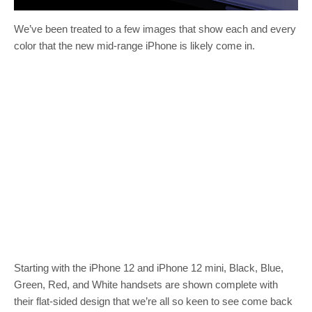
We’ve been treated to a few images that show each and every
color that the new mid-range iPhone is likely come in.
Starting with the iPhone 12 and iPhone 12 mini, Black, Blue,
Green, Red, and White handsets are shown complete with
their flat-sided design that we’re all so keen to see come back