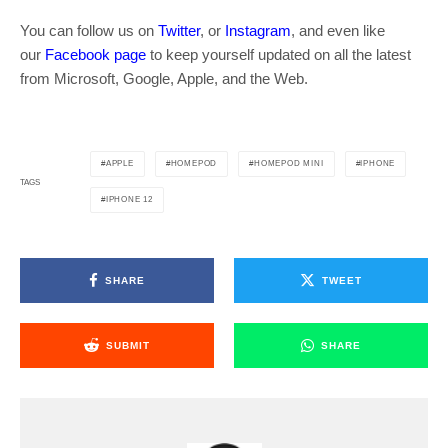
You can follow us on
Twitter
, or
Instagram
, and even like
our
Facebook page
to keep yourself updated on all the latest
from Microsoft, Google, Apple, and the Web.
APPLE
HOMEPOD
HOMEPOD MINI
IPHONE
TAGS
IPHONE 12
SHARE
TWEET
SUBMIT
SHARE