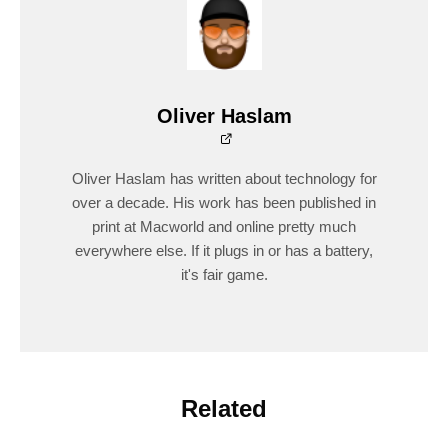
Oliver Haslam
Oliver Haslam has written about technology for
over a decade. His work has been published in
print at Macworld and online pretty much
everywhere else. If it plugs in or has a battery,
it's fair game.
Related