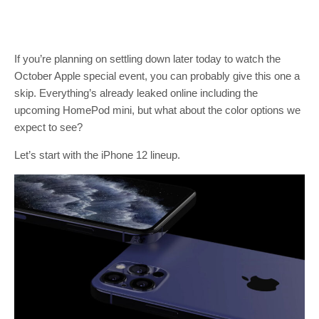
If you’re planning on settling down later today to watch the
October Apple special event, you can probably give this one a
skip. Everything’s already leaked online including the
upcoming HomePod mini, but what about the color options we
expect to see?
Let’s start with the iPhone 12 lineup.