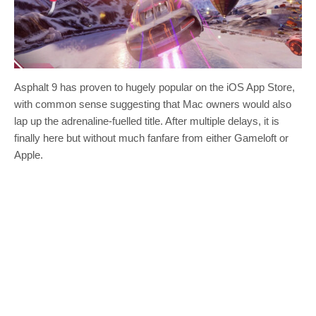
Asphalt 9 has proven to hugely popular on the iOS App Store,
with common sense suggesting that Mac owners would also
lap up the adrenaline-fuelled title. After multiple delays, it is
finally here but without much fanfare from either Gameloft or
Apple.