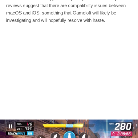
reviews suggest that there are compatibility issues between
macOS and iOS, something that Gameloft will likely be
investigating and will hopefully resolve with haste.