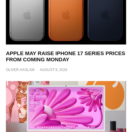
APPLE MAY RAISE IPHONE 17 SERIES PRICES
FROM COMING MONDAY
OLIVER HASLAM
·
AUGUST 8, 2026