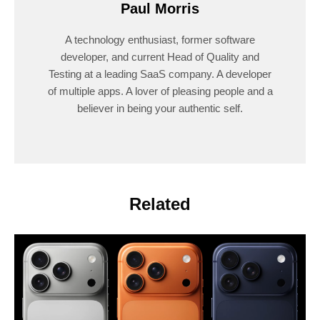
Paul Morris
A technology enthusiast, former software
developer, and current Head of Quality and
Testing at a leading SaaS company. A developer
of multiple apps. A lover of pleasing people and a
believer in being your authentic self.
Related