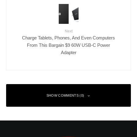
Next
Charge Tablets, Phones, And Even Computers
From This Bargain $9 60W USB-C Power
Adapter
SHOW COMMENTS (0)