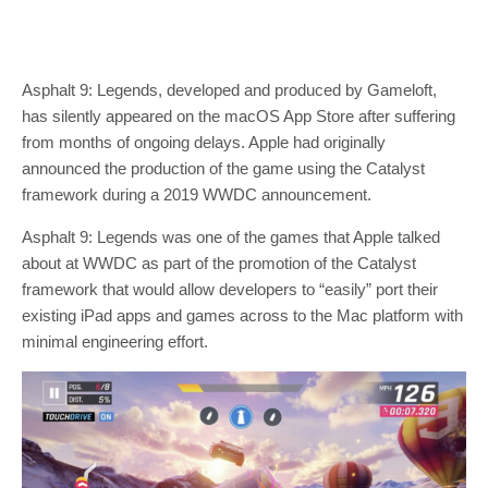
Asphalt 9: Legends, developed and produced by Gameloft,
has silently appeared on the macOS App Store after suffering
from months of ongoing delays. Apple had originally
announced the production of the game using the Catalyst
framework during a 2019 WWDC announcement.
Asphalt 9: Legends was one of the games that Apple talked
about at WWDC as part of the promotion of the Catalyst
framework that would allow developers to “easily” port their
existing iPad apps and games across to the Mac platform with
minimal engineering effort.