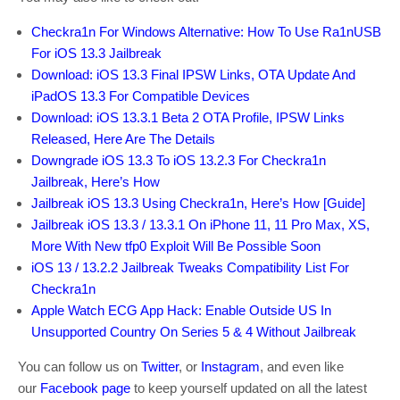
Checkra1n For Windows Alternative: How To Use Ra1nUSB
For iOS 13.3 Jailbreak
Download: iOS 13.3 Final IPSW Links, OTA Update And
iPadOS 13.3 For Compatible Devices
Download: iOS 13.3.1 Beta 2 OTA Profile, IPSW Links
Released, Here Are The Details
Downgrade iOS 13.3 To iOS 13.2.3 For Checkra1n
Jailbreak, Here’s How
Jailbreak iOS 13.3 Using Checkra1n, Here’s How [Guide]
Jailbreak iOS 13.3 / 13.3.1 On iPhone 11, 11 Pro Max, XS,
More With New tfp0 Exploit Will Be Possible Soon
iOS 13 / 13.2.2 Jailbreak Tweaks Compatibility List For
Checkra1n
Apple Watch ECG App Hack: Enable Outside US In
Unsupported Country On Series 5 & 4 Without Jailbreak
You can follow us on
Twitter
, or
Instagram
, and even like
our
Facebook page
to keep yourself updated on all the latest