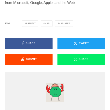
from Microsoft, Google, Apple, and the Web.
ASPHALT
MAC
MAC APPS
TAGS
SHARE
TWEET
SUBMIT
SHARE