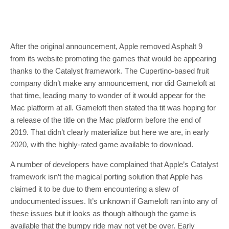
After the original announcement, Apple removed Asphalt 9
from its website promoting the games that would be appearing
thanks to the Catalyst framework. The Cupertino-based fruit
company didn’t make any announcement, nor did Gameloft at
that time, leading many to wonder of it would appear for the
Mac platform at all. Gameloft then stated tha tit was hoping for
a release of the title on the Mac platform before the end of
2019. That didn’t clearly materialize but here we are, in early
2020, with the highly-rated game available to download.
A number of developers have complained that Apple’s Catalyst
framework isn’t the magical porting solution that Apple has
claimed it to be due to them encountering a slew of
undocumented issues. It’s unknown if Gameloft ran into any of
these issues but it looks as though although the game is
available that the bumpy ride may not yet be over. Early