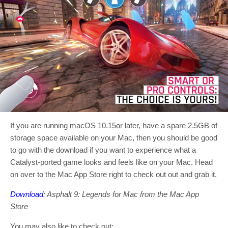
If you are running macOS 10.15or later, have a spare 2.5GB of
storage space available on your Mac, then you should be good
to go with the download if you want to experience what a
Catalyst-ported game looks and feels like on your Mac. Head
on over to the Mac App Store right to check out out and grab it.
Download
: Asphalt 9: Legends for Mac from the Mac App
Store
You may also like to check out: