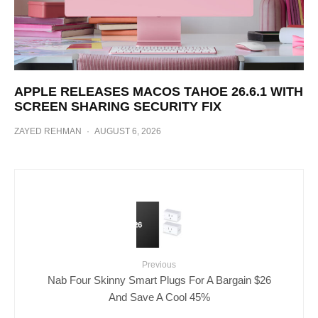
APPLE RELEASES MACOS TAHOE 26.6.1 WITH
SCREEN SHARING SECURITY FIX
ZAYED REHMAN
·
AUGUST 6, 2026
Previous
Nab Four Skinny Smart Plugs For A Bargain $26
And Save A Cool 45%