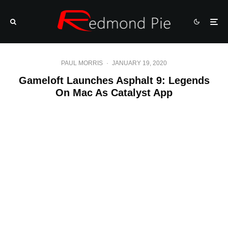
PAUL MORRIS
·
JANUARY 19, 2020
Gameloft Launches Asphalt 9: Legends
On Mac As Catalyst App