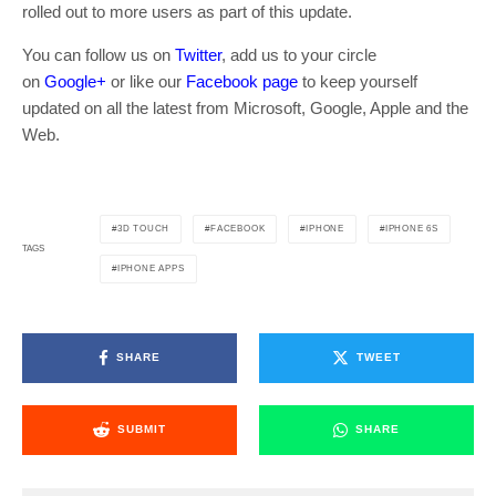
rolled out to more users as part of this update.
You can follow us on
Twitter
, add us to your circle
on
Google+
or like our
Facebook page
to keep yourself
updated on all the latest from Microsoft, Google, Apple and the
Web.
3D TOUCH
FACEBOOK
IPHONE
IPHONE 6S
TAGS
IPHONE APPS
SHARE
TWEET
SUBMIT
SHARE