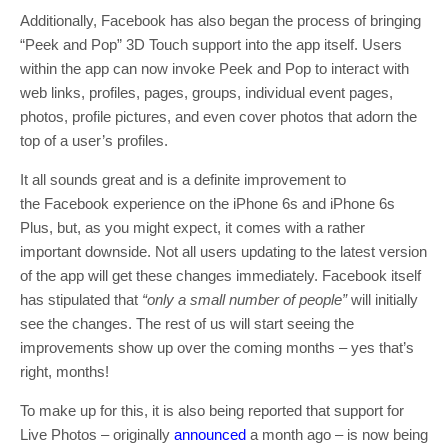
Additionally, Facebook has also began the process of bringing
“Peek and Pop” 3D Touch support into the app itself. Users
within the app can now invoke Peek and Pop to interact with
web links, profiles, pages, groups, individual event pages,
photos, profile pictures, and even cover photos that adorn the
top of a user’s profiles.
It all sounds great and is a definite improvement to
the Facebook experience on the iPhone 6s and iPhone 6s
Plus, but, as you might expect, it comes with a rather
important downside. Not all users updating to the latest version
of the app will get these changes immediately. Facebook itself
has stipulated that
“only a small number of people”
will initially
see the changes. The rest of us will start seeing the
improvements show up over the coming months – yes that’s
right, months!
To make up for this, it is also being reported that support for
Live Photos – originally
announced
a month ago – is now being