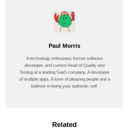
Paul Morris
A technology enthusiast, former software
developer, and current Head of Quality and
Testing at a leading SaaS company. A developer
of multiple apps. A lover of pleasing people and a
believer in being your authentic self.
Related