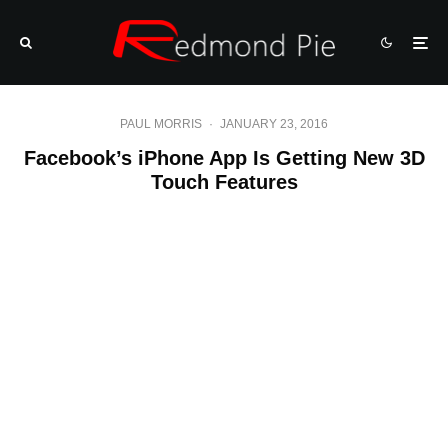
PAUL MORRIS
·
JANUARY 23, 2016
Facebook’s iPhone App Is Getting New 3D
Touch Features