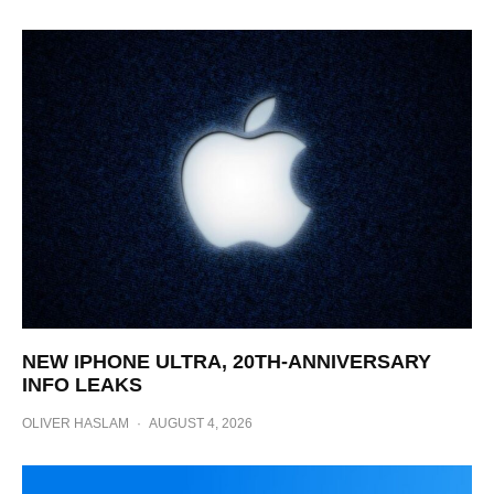
NEW IPHONE ULTRA, 20TH-ANNIVERSARY
INFO LEAKS
OLIVER HASLAM
·
AUGUST 4, 2026