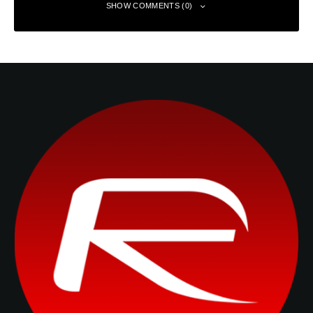
SHOW COMMENTS (0)