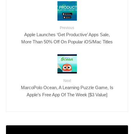
Previous
Apple Launches ‘Get Productive’ Apps Sale,
More Than 50% Off On Popular iOS/Mac Titles
Next
MarcoPolo Ocean, A Learning Puzzle Game, Is
Apple’s Free App Of The Week [$3 Value]