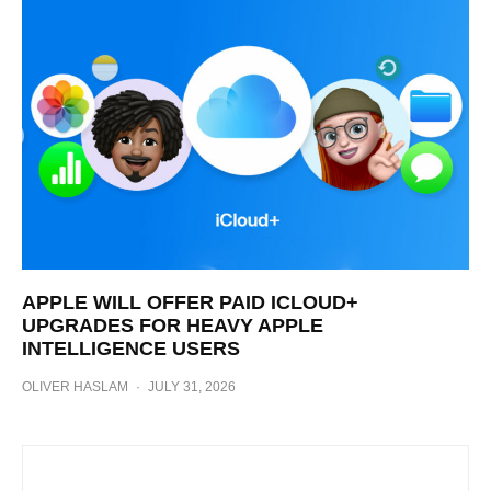
APPLE WILL OFFER PAID ICLOUD+
UPGRADES FOR HEAVY APPLE
INTELLIGENCE USERS
OLIVER HASLAM
·
JULY 31, 2026