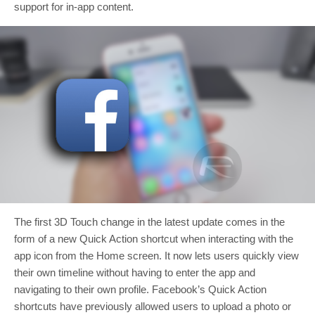
support for in-app content.
The first 3D Touch change in the latest update comes in the
form of a new Quick Action shortcut when interacting with the
app icon from the Home screen. It now lets users quickly view
their own timeline without having to enter the app and
navigating to their own profile. Facebook’s Quick Action
shortcuts have previously allowed users to upload a photo or