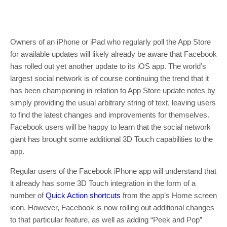
Owners of an iPhone or iPad who regularly poll the App Store
for available updates will likely already be aware that Facebook
has rolled out yet another update to its iOS app. The world’s
largest social network is of course continuing the trend that it
has been championing in relation to App Store update notes by
simply providing the usual arbitrary string of text, leaving users
to find the latest changes and improvements for themselves.
Facebook users will be happy to learn that the social network
giant has brought some additional 3D Touch capabilities to the
app.
Regular users of the Facebook iPhone app will understand that
it already has some 3D Touch integration in the form of a
number of
Quick Action shortcuts
from the app’s Home screen
icon. However, Facebook is now rolling out additional changes
to that particular feature, as well as adding “Peek and Pop”