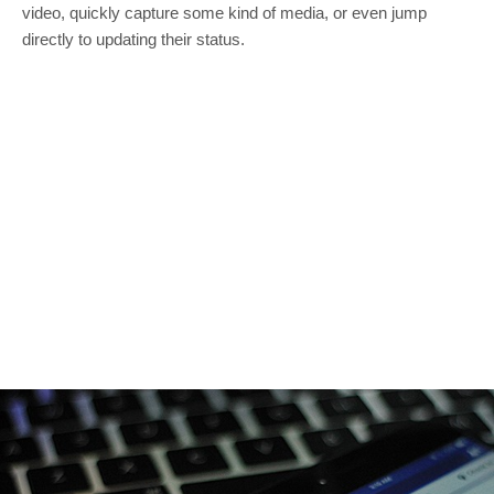
video, quickly capture some kind of media, or even jump
directly to updating their status.