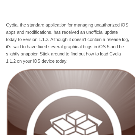
Cydia, the standard application for managing unauthorized iOS
apps and modifications, has received an unofficial update
today to version 1.1.2. Although it doesn’t contain a release log,
it’s said to have fixed several graphical bugs in iOS 5 and be
slightly snappier. Stick around to find out how to load Cydia
1.1.2 on your iOS device today.