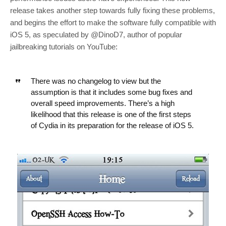
release takes another step towards fully fixing these problems,
and begins the effort to make the software fully compatible with
iOS 5, as speculated by @DinoD7, author of popular
jailbreaking tutorials on YouTube:
There was no changelog to view but the
assumption is that it includes some bug fixes and
overall speed improvements. There’s a high
likelihood that this release is one of the first steps
of Cydia in its preparation for the release of iOS 5.