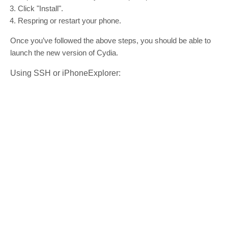
Click "Install".
Respring or restart your phone.
Once you’ve followed the above steps, you should be able to
launch the new version of Cydia.
Using SSH or iPhoneExplorer: