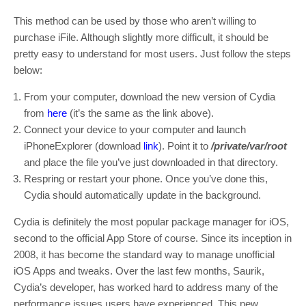
This method can be used by those who aren’t willing to
purchase iFile. Although slightly more difficult, it should be
pretty easy to understand for most users. Just follow the steps
below:
From your computer, download the new version of Cydia
from
here
(it’s the same as the link above).
Connect your device to your computer and launch
iPhoneExplorer (download
link
). Point it to
/private/var/root
and place the file you’ve just downloaded in that directory.
Respring or restart your phone. Once you’ve done this,
Cydia should automatically update in the background.
Cydia is definitely the most popular package manager for iOS,
second to the official App Store of course. Since its inception in
2008, it has become the standard way to manage unofficial
iOS Apps and tweaks. Over the last few months, Saurik,
Cydia’s developer, has worked hard to address many of the
performance issues users have experienced. This new