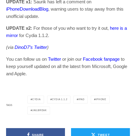
UPDATE x1:
Saurik has left a comment on
iPhoneDownloadBlog
, warning users to stay away from this
unofficial update.
UPDATE x2:
For those of you who want to try it out,
here is a
mirror
for Cydia 1.1.2.
(via
DinoD7’s Twitter
)
You can follow us on
Twitter
or join our
Facebook fanpage
to
keep yourself updated on all the latest from Microsoft, Google
and Apple.
CYDIA
CYDIA 1.1.2
IPAD
IPHONE
TAGS
JAILBREAK
SHARE
TWEET