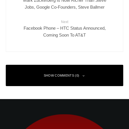
Mark Zuckerberg Is Now Richer Than Steve
Jobs, Google Co-Founders, Steve Ballmer
Next
Facebook Phone – HTC Status Announced,
Coming Soon To AT&T
SHOW COMMENTS (0)