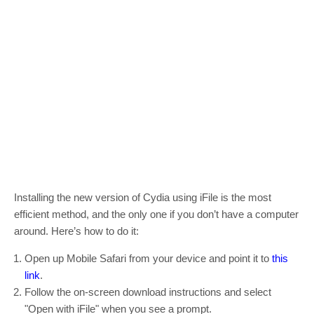
Installing the new version of Cydia using iFile is the most
efficient method, and the only one if you don’t have a computer
around. Here’s how to do it:
Open up Mobile Safari from your device and point it to
this
link
.
Follow the on-screen download instructions and select
"Open with iFile" when you see a prompt.