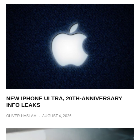
NEW IPHONE ULTRA, 20TH-ANNIVERSARY
INFO LEAKS
OLIVER HASLAM
·
AUGUST 4, 2026