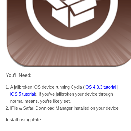
You’ll Need:
A jailbroken iOS device running Cydia (
iOS 4.3.3 tutorial
|
iOS 5 tutorial
). If you’ve jailbroken your device through
normal means, you’re likely set.
iFile & Safari Download Manager installed on your device.
Install using iFile: