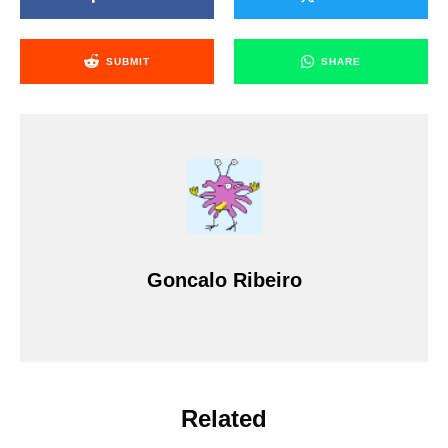
SUBMIT
SHARE
Goncalo Ribeiro
Related