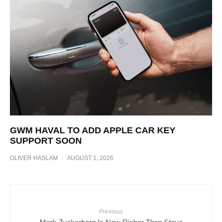
GWM HAVAL TO ADD APPLE CAR KEY
SUPPORT SOON
OLIVER HASLAM
·
AUGUST 1, 2026
Previous