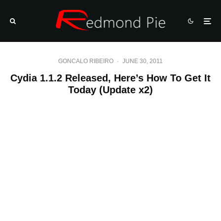
GONCALO RIBEIRO
·
JUNE 30, 2011
Cydia 1.1.2 Released, Here’s How To Get It
Today (Update x2)