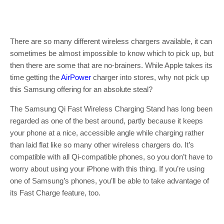
There are so many different wireless chargers available, it can
sometimes be almost impossible to know which to pick up, but
then there are some that are no-brainers. While Apple takes its
time getting the
AirPower
charger into stores, why not pick up
this Samsung offering for an absolute steal?
The Samsung Qi Fast Wireless Charging Stand has long been
regarded as one of the best around, partly because it keeps
your phone at a nice, accessible angle while charging rather
than laid flat like so many other wireless chargers do. It’s
compatible with all Qi-compatible phones, so you don’t have to
worry about using your iPhone with this thing. If you’re using
one of Samsung’s phones, you’ll be able to take advantage of
its Fast Charge feature, too.