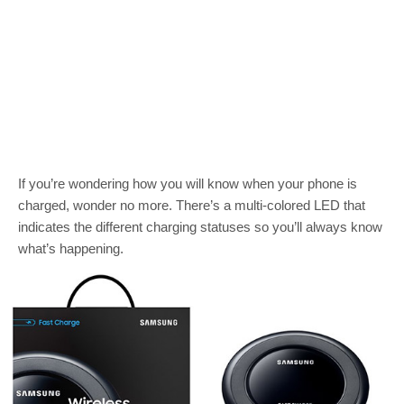
If you’re wondering how you will know when your phone is
charged, wonder no more. There’s a multi-colored LED that
indicates the different charging statuses so you’ll always know
what’s happening.