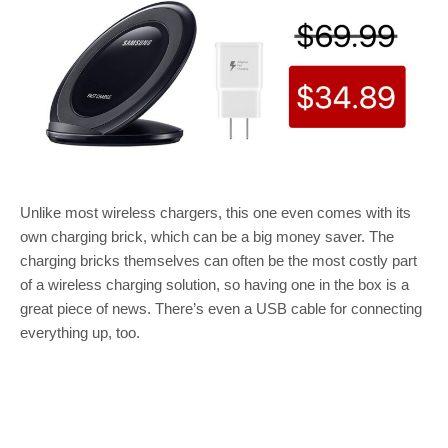
Unlike most wireless chargers, this one even comes with its
own charging brick, which can be a big money saver. The
charging bricks themselves can often be the most costly part
of a wireless charging solution, so having one in the box is a
great piece of news. There’s even a USB cable for connecting
everything up, too.