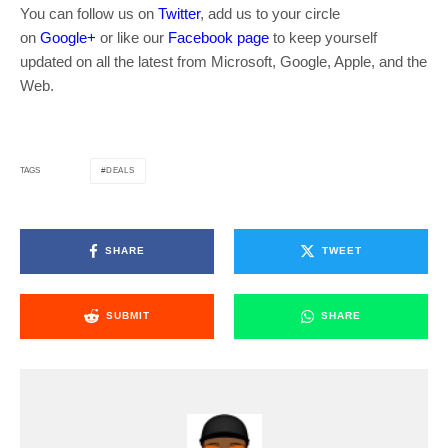
You can follow us on
Twitter
, add us to your circle
on
Google+
or like our
Facebook page
to keep yourself
updated on all the latest from Microsoft, Google, Apple, and the
Web.
DEALS
TAGS
SHARE
TWEET
SUBMIT
SHARE