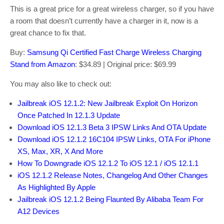
This is a great price for a great wireless charger, so if you have
a room that doesn’t currently have a charger in it, now is a
great chance to fix that.
Buy:
Samsung Qi Certified Fast Charge Wireless Charging
Stand from Amazon
: $34.89 | Original price: $69.99
You may also like to check out:
Jailbreak iOS 12.1.2: New Jailbreak Exploit On Horizon
Once Patched In 12.1.3 Update
Download iOS 12.1.3 Beta 3 IPSW Links And OTA Update
Download iOS 12.1.2 16C104 IPSW Links, OTA For iPhone
XS, Max, XR, X And More
How To Downgrade iOS 12.1.2 To iOS 12.1 / iOS 12.1.1
iOS 12.1.2 Release Notes, Changelog And Other Changes
As Highlighted By Apple
Jailbreak iOS 12.1.2 Being Flaunted By Alibaba Team For
A12 Devices