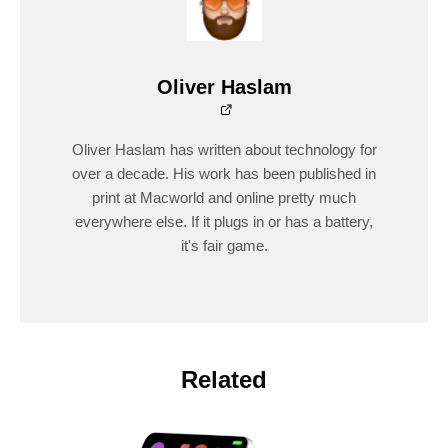
Oliver Haslam
Oliver Haslam has written about technology for
over a decade. His work has been published in
print at Macworld and online pretty much
everywhere else. If it plugs in or has a battery,
it's fair game.
Related