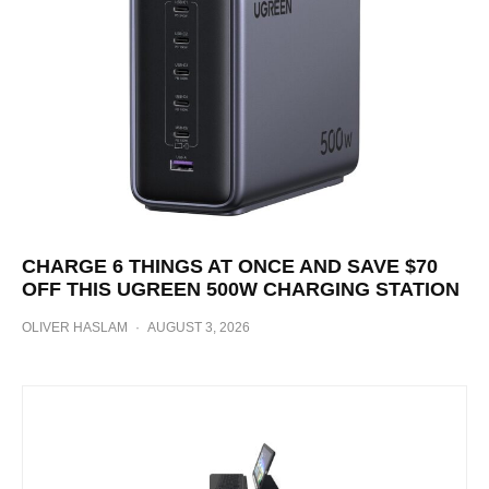
CHARGE 6 THINGS AT ONCE AND SAVE $70
OFF THIS UGREEN 500W CHARGING STATION
OLIVER HASLAM
·
AUGUST 3, 2026