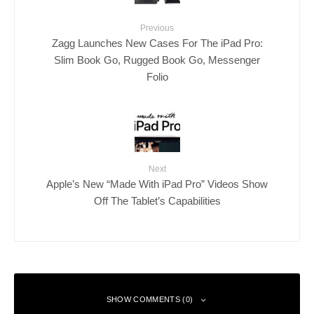
Previous
Zagg Launches New Cases For The iPad Pro:
Slim Book Go, Rugged Book Go, Messenger
Folio
Next
Apple’s New “Made With iPad Pro” Videos Show
Off The Tablet’s Capabilities
SHOW COMMENTS (0)