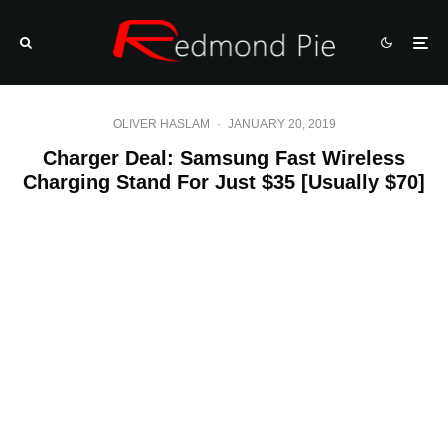
OLIVER HASLAM
·
JANUARY 20, 2019
Charger Deal: Samsung Fast Wireless
Charging Stand For Just $35 [Usually $70]