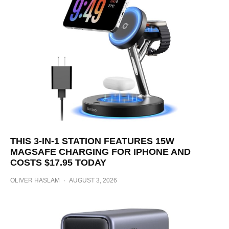
THIS 3-IN-1 STATION FEATURES 15W
MAGSAFE CHARGING FOR IPHONE AND
COSTS $17.95 TODAY
OLIVER HASLAM
·
AUGUST 3, 2026