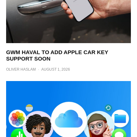
GWM HAVAL TO ADD APPLE CAR KEY
SUPPORT SOON
OLIVER HASLAM
·
AUGUST 1, 2026