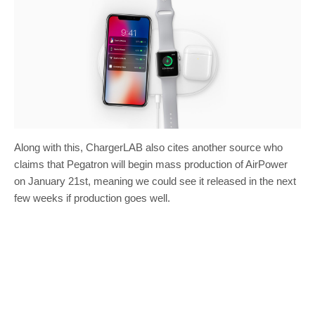
Along with this, ChargerLAB also cites another source who
claims that Pegatron will begin mass production of AirPower
on January 21st, meaning we could see it released in the next
few weeks if production goes well.