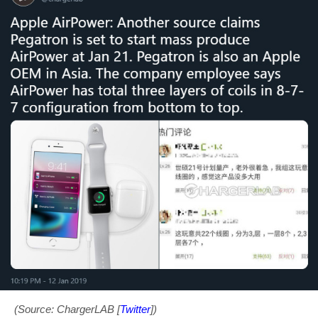
(Source: ChargerLAB [
Twitter
])