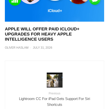
APPLE WILL OFFER PAID ICLOUD+
UPGRADES FOR HEAVY APPLE
INTELLIGENCE USERS
OLIVER HASLAM
·
JULY 31, 2026
Previous
Lightroom CC For iPad Gets Support For Siri
Shortcuts