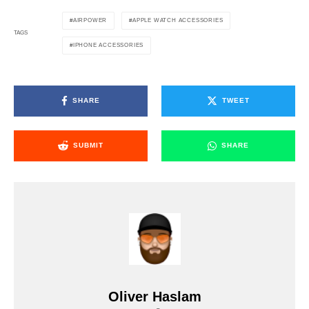
AIRPOWER
APPLE WATCH ACCESSORIES
TAGS
IPHONE ACCESSORIES
SHARE
TWEET
SUBMIT
SHARE
Oliver Haslam