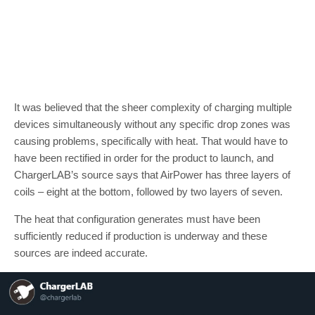
It was believed that the sheer complexity of charging multiple
devices simultaneously without any specific drop zones was
causing problems, specifically with heat. That would have to
have been rectified in order for the product to launch, and
ChargerLAB’s source says that AirPower has three layers of
coils – eight at the bottom, followed by two layers of seven.
The heat that configuration generates must have been
sufficiently reduced if production is underway and these
sources are indeed accurate.