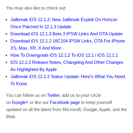
You may also like to check out:
Jailbreak iOS 12.1.2: New Jailbreak Exploit On Horizon
Once Patched In 12.1.3 Update
Download iOS 12.1.3 Beta 3 IPSW Links And OTA Update
Download iOS 12.1.2 16C104 IPSW Links, OTA For iPhone
XS, Max, XR, X And More
How To Downgrade iOS 12.1.2 To iOS 12.1 / iOS 12.1.1
iOS 12.1.2 Release Notes, Changelog And Other Changes
As Highlighted By Apple
Jailbreak iOS 12.1.2 Status Update: Here’s What You Need
To Know
You can follow us on
Twitter
, add us to your circle
on
Google+
or like our
Facebook page
to keep yourself
updated on all the latest from Microsoft, Google, Apple, and the
Web.