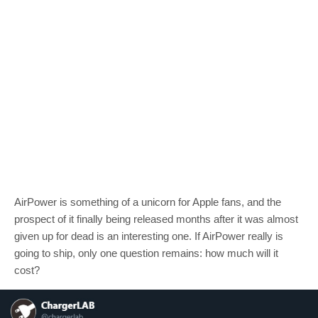
AirPower is something of a unicorn for Apple fans, and the
prospect of it finally being released months after it was almost
given up for dead is an interesting one. If AirPower really is
going to ship, only one question remains: how much will it
cost?