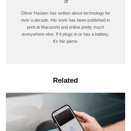
Oliver Haslam has written about technology for
over a decade. His work has been published in
print at Macworld and online pretty much
everywhere else. If it plugs in or has a battery,
it's fair game.
Related