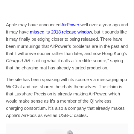
Apple may have announced
AirPower
well over a year ago and
it may have
missed its 2018 release window
, but it sounds like
it may finally be edging closer to being released. There have
been murmurings that AirPower’s problems are in the past and
that it will arrive sooner rather than later, and now Hong Kong’s
ChargerLAB
is citing what it calls a “credible source,” saying
that the charging mat has already started production.
The site has been speaking with its source via messaging app
WeChat and has shared the chats themselves. The claim is
that Luxshare Precision is already making AirPower, which
would make sense as it’s a member of the Qi wireless
charging consortium. It’s also a company that already makes
Apple’s AirPods as well as USB-C cables.