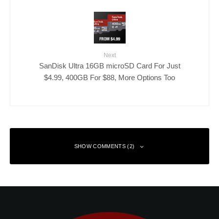
Next
SanDisk Ultra 16GB microSD Card For Just
$4.99, 400GB For $88, More Options Too
SHOW COMMENTS (2)