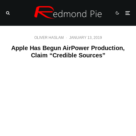
OLIVER HASLAM
·
JANUARY 13, 2019
Apple Has Begun AirPower Production,
Claim “Credible Sources”