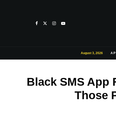
August 3, 2026
AP
Black SMS App 
Those 