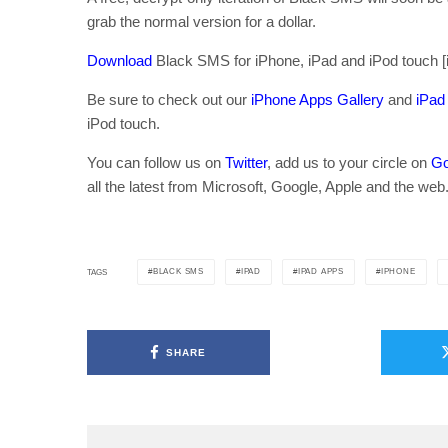
grab the normal version for a dollar.
Download
Black SMS for iPhone, iPad and iPod touch [
Be sure to check out our
iPhone Apps Gallery
and
iPad
iPod touch.
You can follow us on
Twitter
, add us to your circle on
Go
all the latest from Microsoft, Google, Apple and the web
BLACK SMS
IPAD
IPAD APPS
IPHONE
TAGS
SHARE