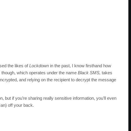
used the likes of
Lockdown
in the past, I know firsthand how
p, though, which operates under the name
Black SMS,
takes
encrypted, and relying on the recipient to decrypt the message
n, but if you’re sharing really sensitive information, you’ll even
an) off your back.