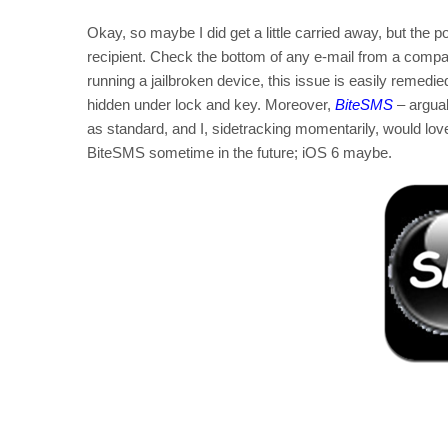
Okay, so maybe I did get a little carried away, but the
recipient. Check the bottom of any e-mail from a company 
running a jailbroken device, this issue is easily remed
hidden under lock and key. Moreover,
BiteSMS
– arguab
as standard, and I, sidetracking momentarily, would lo
BiteSMS sometime in the future; iOS 6 maybe.