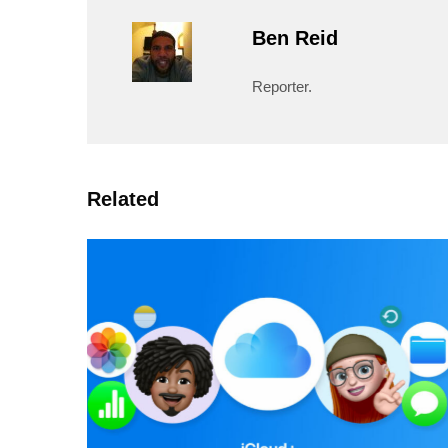
Ben Reid
Reporter.
Related