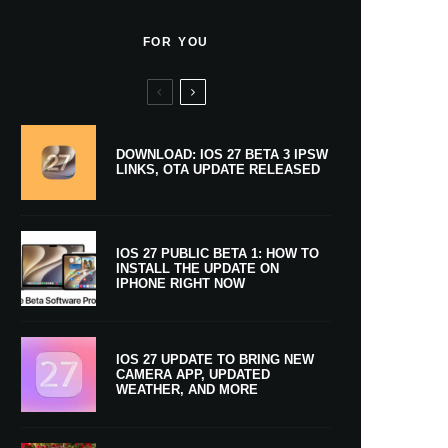
FOR YOU
DOWNLOAD: IOS 27 BETA 3 IPSW
LINKS, OTA UPDATE RELEASED
IOS 27 PUBLIC BETA 1: HOW TO
INSTALL THE UPDATE ON
IPHONE RIGHT NOW
IOS 27 UPDATE TO BRING NEW
CAMERA APP, UPDATED
WEATHER, AND MORE