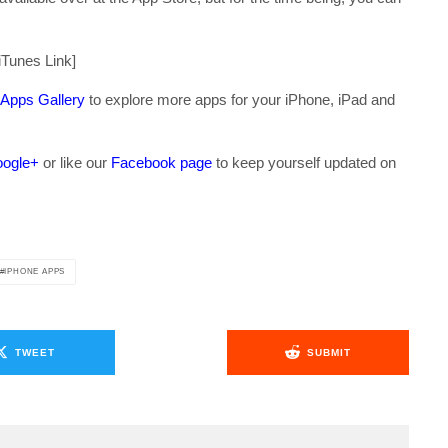
iTunes Link]
 Apps Gallery
to explore more apps for your iPhone, iPad and
ogle+
or like our
Facebook page
to keep yourself updated on
.
IPHONE APPS
TWEET
SUBMIT