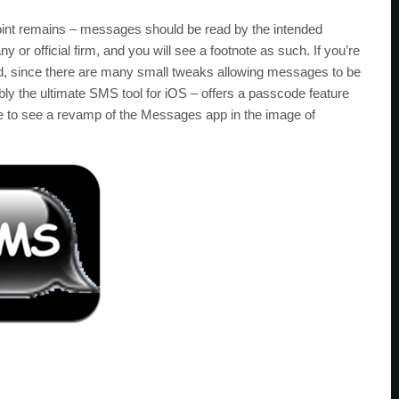
 point remains – messages should be read by the intended
or official firm, and you will see a footnote as such. If you’re
ied, since there are many small tweaks allowing messages to be
ly the ultimate SMS tool for iOS – offers a passcode feature
ve to see a revamp of the Messages app in the image of