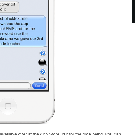
available over at the App Store, but for the time being, you can