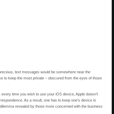
t precious, text messages would be somewhere near the
ike to keep the most private – obscured from the eyes of those
k every time you wish to use your iOS device, Apple doesn’t
correspondence. As a result, one has to keep one’s device in
yle dilemma revealed by those more concerned with the business