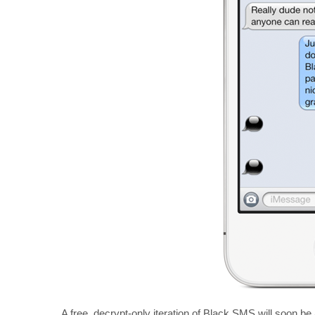
A free, decrypt-only iteration of Black SMS will soon be 