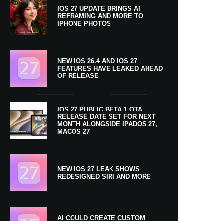
IOS 27 UPDATE BRINGS AI
REFRAMING AND MORE TO
IPHONE PHOTOS
NEW IOS 26.4 AND IOS 27
FEATURES HAVE LEAKED AHEAD
OF RELEASE
IOS 27 PUBLIC BETA 1 OTA
RELEASE DATE SET FOR NEXT
MONTH ALONGSIDE IPADOS 27,
MACOS 27
NEW IOS 27 LEAK SHOWS
REDESIGNED SIRI AND MORE
AI COULD CREATE CUSTOM