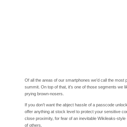
Of all the areas of our smartphones we’d call the mos
summit. On top of that, it’s one of those segments we l
prying brown-nosers.
If you don’t want the abject hassle of a passcode unloc
offer anything at stock level to protect your sensitive 
close proximity, for fear of an inevitable Wikileaks-st
of others.