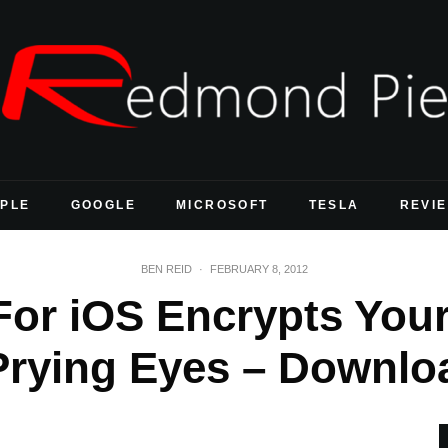
PLE
GOOGLE
MICROSOFT
TESLA
REVI
BEN REID
·
FEBRUARY 8, 2012
For iOS Encrypts You
Prying Eyes – Downlo