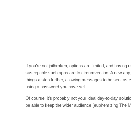
If you’re not jailbroken, options are limited, and having 
susceptible such apps are to circumvention. A new ap
things a step further, allowing messages to be sent as 
using a password you have set.
Of course, it’s probably not your ideal day-to-day solutio
be able to keep the wider audience (euphemizing The M