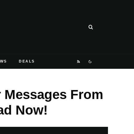
EWS
DEALS
r Messages From
ad Now!