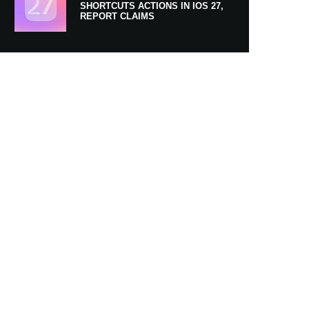
SHORTCUTS ACTIONS IN IOS 27,
REPORT CLAIMS