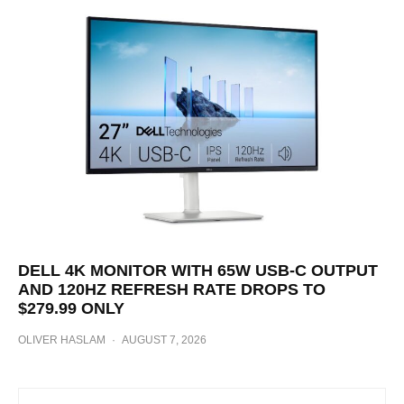
DELL 4K MONITOR WITH 65W USB-C OUTPUT
AND 120HZ REFRESH RATE DROPS TO
$279.99 ONLY
OLIVER HASLAM
·
AUGUST 7, 2026