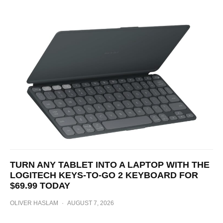
TURN ANY TABLET INTO A LAPTOP WITH THE
LOGITECH KEYS-TO-GO 2 KEYBOARD FOR
$69.99 TODAY
OLIVER HASLAM
·
AUGUST 7, 2026