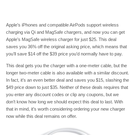
Apple’s iPhones and compatible AirPods support wireless
charging via Qi and MagSafe chargers, and now you can get
Apple’s MagSafe wireless charger for just $25. This deal
saves you 36% off the original asking price, which means that
you’ll save $14 off the $39 price you’d normally have to pay.
This deal gets you the charger with a one-meter cable, but the
longer two-meter cable is also available with a similar discount.
In fact, it’s an even better deal and saves you $15, slashing the
$49 price down to just $35. Neither of these deals requires that
you enter any discount codes or clip any coupons, but we
don’t know how long we should expect this deal to last. With
that in mind, it’s worth considering ordering your new charger
now while this deal remains on offer.