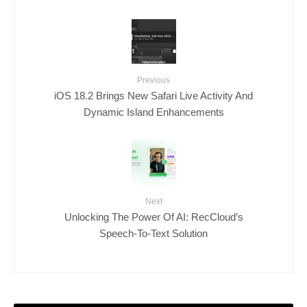
Previous
iOS 18.2 Brings New Safari Live Activity And
Dynamic Island Enhancements
Next
Unlocking The Power Of AI: RecCloud’s
Speech-To-Text Solution