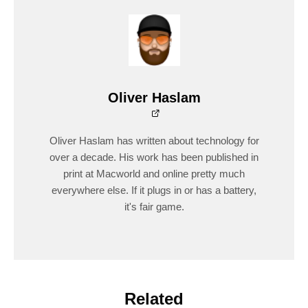
Oliver Haslam
Oliver Haslam has written about technology for
over a decade. His work has been published in
print at Macworld and online pretty much
everywhere else. If it plugs in or has a battery,
it's fair game.
Related