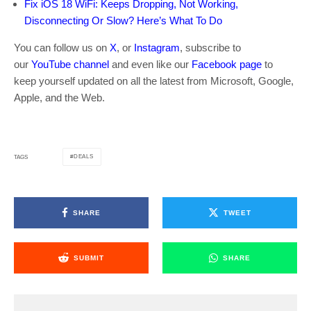
Fix iOS 18 WiFi: Keeps Dropping, Not Working,
Disconnecting Or Slow? Here’s What To Do
You can follow us on
X
, or
Instagram
, subscribe to
our
YouTube channel
and even like our
Facebook page
to
keep yourself updated on all the latest from Microsoft, Google,
Apple, and the Web.
DEALS
TAGS
SHARE
TWEET
SUBMIT
SHARE