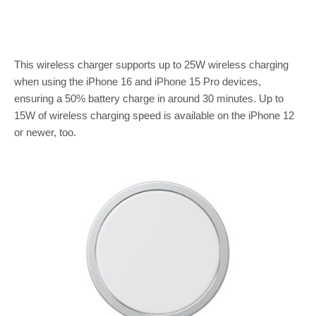
This wireless charger supports up to 25W wireless charging
when using the iPhone 16 and iPhone 15 Pro devices,
ensuring a 50% battery charge in around 30 minutes. Up to
15W of wireless charging speed is available on the iPhone 12
or newer, too.