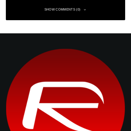
SHOW COMMENTS (0)