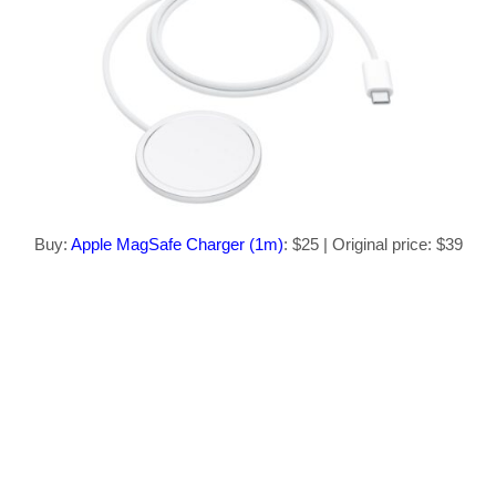
Buy:
Apple MagSafe Charger (1m)
: $25 | Original price: $39