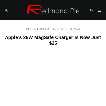
OLIVER HASLAM
·
NOVEMBER 6, 2024
Apple’s 25W MagSafe Charger Is Now Just
$25