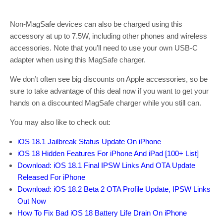
Non-MagSafe devices can also be charged using this
accessory at up to 7.5W, including other phones and wireless
accessories. Note that you’ll need to use your own USB-C
adapter when using this MagSafe charger.
We don’t often see big discounts on Apple accessories, so be
sure to take advantage of this deal now if you want to get your
hands on a discounted MagSafe charger while you still can.
You may also like to check out:
iOS 18.1 Jailbreak Status Update On iPhone
iOS 18 Hidden Features For iPhone And iPad [100+ List]
Download: iOS 18.1 Final IPSW Links And OTA Update
Released For iPhone
Download: iOS 18.2 Beta 2 OTA Profile Update, IPSW Links
Out Now
How To Fix Bad iOS 18 Battery Life Drain On iPhone