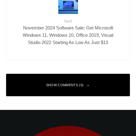
Next
November 2024 Software Sale: Get Microsoft
Windows 11, Windows 10, Office 2019, Visual
Studio 2022 Starting As Low As Just $13
SHOW COMMENTS (0)