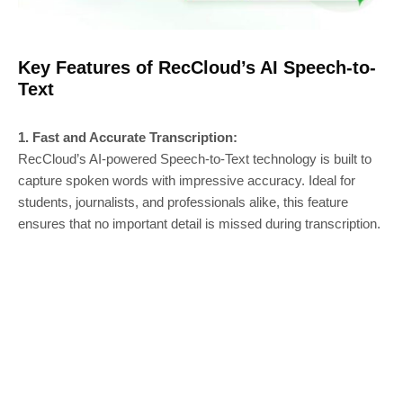
Key Features of RecCloud’s AI Speech-to-
Text
1. Fast and Accurate Transcription:
RecCloud’s AI-powered Speech-to-Text technology is built to
capture spoken words with impressive accuracy. Ideal for
students, journalists, and professionals alike, this feature
ensures that no important detail is missed during transcription.