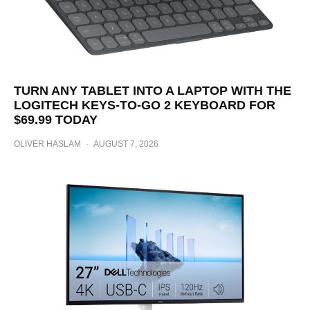
TURN ANY TABLET INTO A LAPTOP WITH THE
LOGITECH KEYS-TO-GO 2 KEYBOARD FOR
$69.99 TODAY
OLIVER HASLAM
·
AUGUST 7, 2026