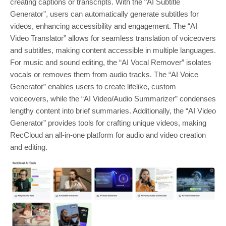
creating captions or transcripts. With the “AI Subtitle
Generator”, users can automatically generate subtitles for
videos, enhancing accessibility and engagement. The “AI
Video Translator” allows for seamless translation of voiceovers
and subtitles, making content accessible in multiple languages.
For music and sound editing, the “AI Vocal Remover” isolates
vocals or removes them from audio tracks. The “AI Voice
Generator” enables users to create lifelike, custom
voiceovers, while the “AI Video/Audio Summarizer” condenses
lengthy content into brief summaries. Additionally, the “AI Video
Generator” provides tools for crafting unique videos, making
RecCloud an all-in-one platform for audio and video creation
and editing.