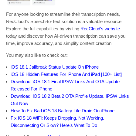
For anyone looking to streamline their transcription needs,
RecCloud’s Speech-to-Text solution is a valuable resource.
Explore the full capabilities by visiting
RecCloud’s website
today and discover how AI-driven transcription can save you
time, improve accuracy, and simplify content creation.
You may also like to check out:
iOS 18.1 Jailbreak Status Update On iPhone
iOS 18 Hidden Features For iPhone And iPad [100+ List]
Download: iOS 18.1 Final IPSW Links And OTA Update
Released For iPhone
Download: iOS 18.2 Beta 2 OTA Profile Update, IPSW Links
Out Now
How To Fix Bad iOS 18 Battery Life Drain On iPhone
Fix iOS 18 WiFi: Keeps Dropping, Not Working,
Disconnecting Or Slow? Here’s What To Do