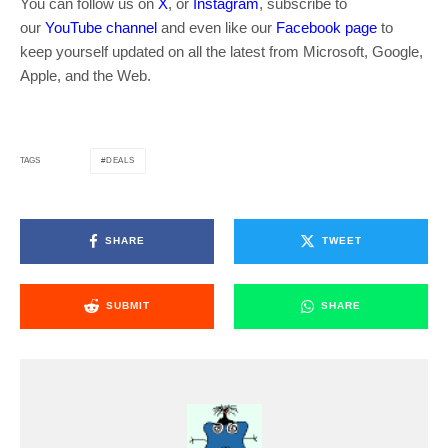
You can follow us on
X
, or
Instagram
, subscribe to
our
YouTube channel
and even like our
Facebook page
to
keep yourself updated on all the latest from Microsoft, Google,
Apple, and the Web.
DEALS
TAGS
SHARE
TWEET
SUBMIT
SHARE