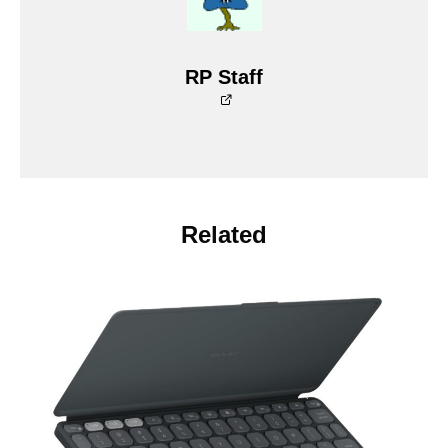
RP Staff
Related