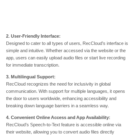
2. User-Friendly Interface:
Designed to cater to all types of users, RecCloud’s interface is
simple and intuitive. Whether accessed via the website or the
app, users can easily upload audio files or start live recording
for immediate transcription.
3. Multilingual Support:
RecCloud recognizes the need for inclusivity in global
communication. With support for multiple languages, it opens
the door to users worldwide, enhancing accessibility and
breaking down language barriers in a seamless way.
4. Convenient Online Access and App Availability:
RecCloud’s Speech-to-Text feature is accessible online via
their website, allowing you to convert audio files directly