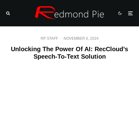
RP STAFF
·
NOVEMBER 6, 2024
Unlocking The Power Of AI: RecCloud’s
Speech-To-Text Solution