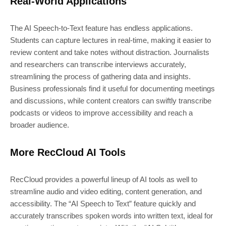
Real-World Applications
The AI Speech-to-Text feature has endless applications.
Students can capture lectures in real-time, making it easier to
review content and take notes without distraction. Journalists
and researchers can transcribe interviews accurately,
streamlining the process of gathering data and insights.
Business professionals find it useful for documenting meetings
and discussions, while content creators can swiftly transcribe
podcasts or videos to improve accessibility and reach a
broader audience.
More RecCloud AI Tools
RecCloud provides a powerful lineup of AI tools as well to
streamline audio and video editing, content generation, and
accessibility. The “AI Speech to Text” feature quickly and
accurately transcribes spoken words into written text, ideal for