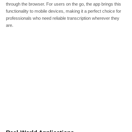
through the browser. For users on the go, the app brings this
functionality to mobile devices, making it a perfect choice for
professionals who need reliable transcription wherever they
are.