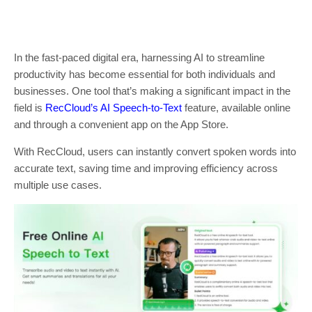
In the fast-paced digital era, harnessing AI to streamline
productivity has become essential for both individuals and
businesses. One tool that’s making a significant impact in the
field is
RecCloud’s AI Speech-to-Text
feature, available online
and through a convenient app on the App Store.
With RecCloud, users can instantly convert spoken words into
accurate text, saving time and improving efficiency across
multiple use cases.