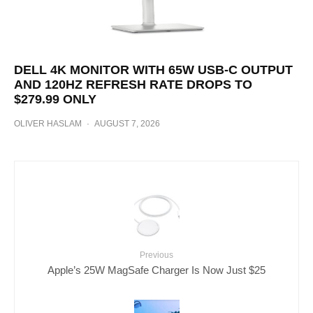
DELL 4K MONITOR WITH 65W USB-C OUTPUT
AND 120HZ REFRESH RATE DROPS TO
$279.99 ONLY
OLIVER HASLAM
·
AUGUST 7, 2026
Previous
Apple’s 25W MagSafe Charger Is Now Just $25