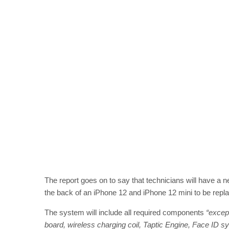
The report goes on to say that technicians will have a n
the back of an iPhone 12 and iPhone 12 mini to be repla
The system will include all required components
“except
board, wireless charging coil, Taptic Engine, Face ID sy