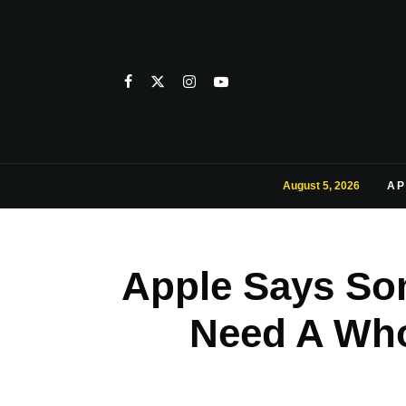
August 5, 2026
AP
Apple Says So
Need A Who