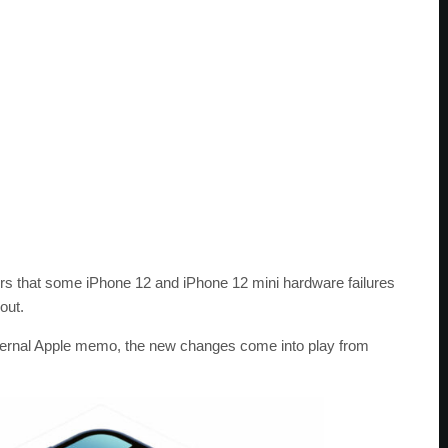
ders that some iPhone 12 and iPhone 12 mini hardware failures
out.
internal Apple memo, the new changes come into play from