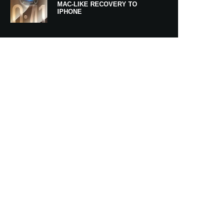
MAC-LIKE RECOVERY TO
IPHONE