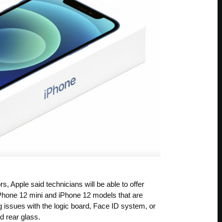
 Apple said technicians will be able to offer
iPhone 12 mini and iPhone 12 models that are
 issues with the logic board, Face ID system, or
d rear glass.