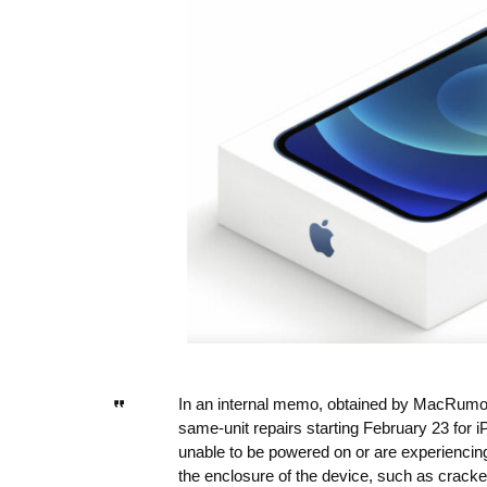
In an internal memo, obtained by MacRumors,
same-unit repairs starting February 23 for 
unable to be powered on or are experiencing
the enclosure of the device, such as cracke