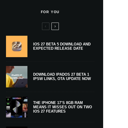
FOR YOU
IOS 27 BETA 5 DOWNLOAD AND
EXPECTED RELEASE DATE
DOWNLOAD IPADOS 27 BETA 1
IPSW LINKS, OTA UPDATE NOW
THE IPHONE 17’S 8GB RAM
MEANS IT MISSES OUT ON TWO
IOS 27 FEATURES