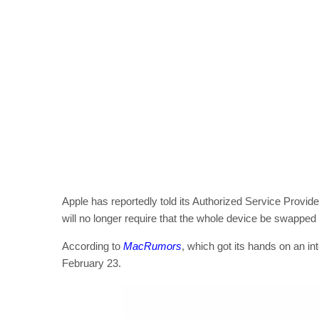
Apple has reportedly told its Authorized Service Provi
will no longer require that the whole device be swapped 
According to
MacRumors
, which got its hands on an 
February 23.