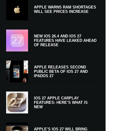
APPLE WARNS RAM SHORTAGES
WILL SEE PRICES INCREASE
NEW IOS 26.4 AND IOS 27
FEATURES HAVE LEAKED AHEAD
OF RELEASE
APPLE RELEASES SECOND
PUBLIC BETA OF IOS 27 AND
IPADOS 27
IOS 27 APPLE CARPLAY
FEATURES: HERE’S WHAT IS
NEW
APPLE’S IOS 27 WILL BRING