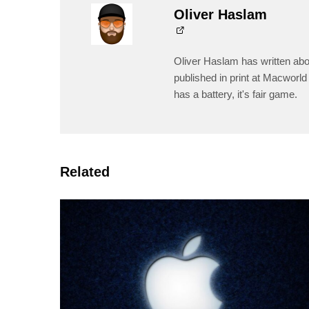
Oliver Haslam
Oliver Haslam has written abo
published in print at Macworld 
has a battery, it's fair game.
Related