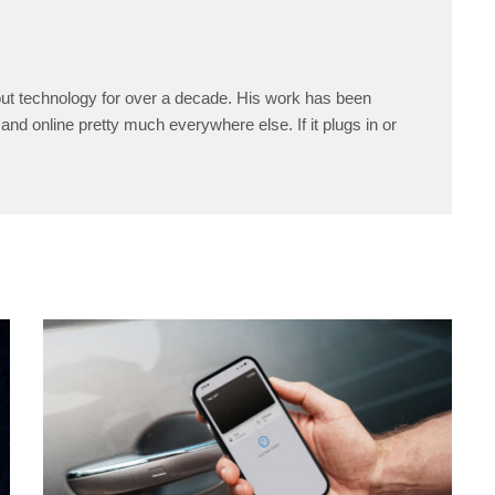
ut technology for over a decade. His work has been
and online pretty much everywhere else. If it plugs in or