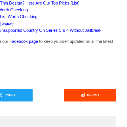
-Thin Design? Here Are Our Top Picks [List]
 Worth Checking
 List Worth Checking
[Guide]
supported Country On Series 5 & 4 Without Jailbreak
ke our
Facebook page
to keep yourself updated on all the latest
TWEET
SUBMIT