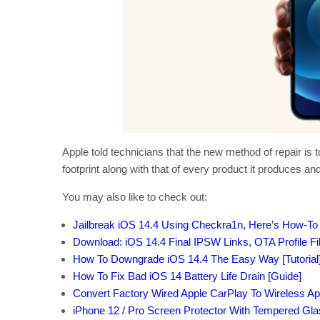
Apple told technicians that the new method of repair i
footprint along with that of every product it produces and
You may also like to check out:
Jailbreak iOS 14.4 Using Checkra1n, Here’s How-To 
Download: iOS 14.4 Final IPSW Links, OTA Profile F
How To Downgrade iOS 14.4 The Easy Way [Tutorial
How To Fix Bad iOS 14 Battery Life Drain [Guide]
Convert Factory Wired Apple CarPlay To Wireless Ap
iPhone 12 / Pro Screen Protector With Tempered Gl