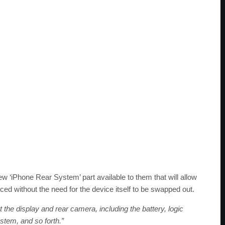
ew ‘iPhone Rear System’ part available to them that will allow
ced without the need for the device itself to be swapped out.
 the display and rear camera, including the battery, logic
stem, and so forth.”