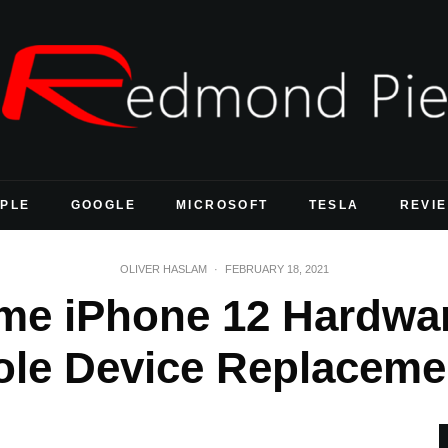
PLE
GOOGLE
MICROSOFT
TESLA
REVI
OLIVER HASLAM
·
FEBRUARY 18, 2021
me iPhone 12 Hardwar
le Device Replacem