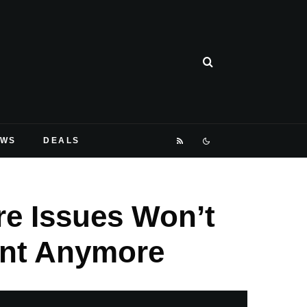
EWS
DEALS
e Issues Won’t
ent Anymore