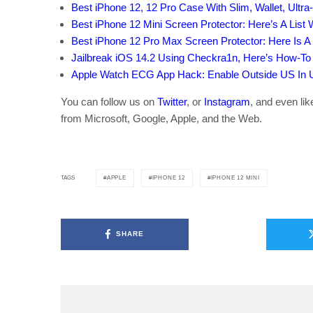
Best iPhone 12, 12 Pro Case With Slim, Wallet, Ultra
Best iPhone 12 Mini Screen Protector: Here’s A List
Best iPhone 12 Pro Max Screen Protector: Here Is A
Jailbreak iOS 14.2 Using Checkra1n, Here’s How-To 
Apple Watch ECG App Hack: Enable Outside US In Un
You can follow us on
Twitter
, or
Instagram
, and even li
from Microsoft, Google, Apple, and the Web.
APPLE
IPHONE 12
IPHONE 12 MINI
TAGS
SHARE