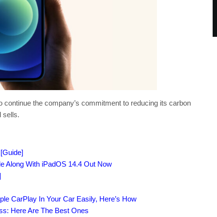
s to continue the company’s commitment to reducing its carbon
 sells.
[Guide]
ile Along With iPadOS 14.4 Out Now
]
ple CarPlay In Your Car Easily, Here’s How
ass: Here Are The Best Ones