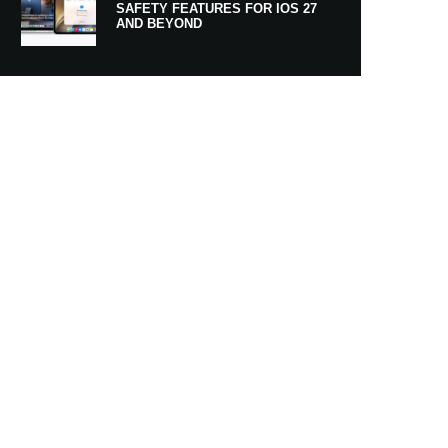
SAFETY FEATURES FOR IOS 27
AND BEYOND