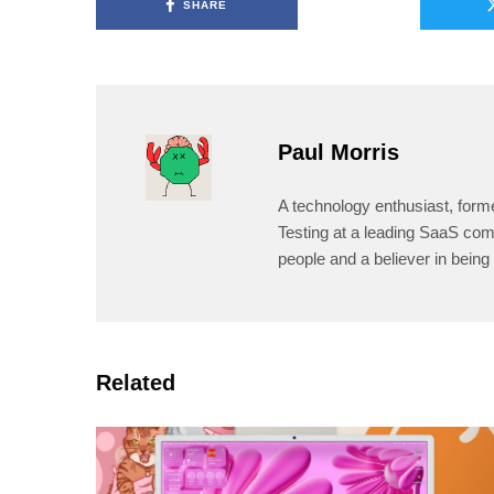
SHARE
Paul Morris
A technology enthusiast, form
Testing at a leading SaaS comp
people and a believer in being 
Related