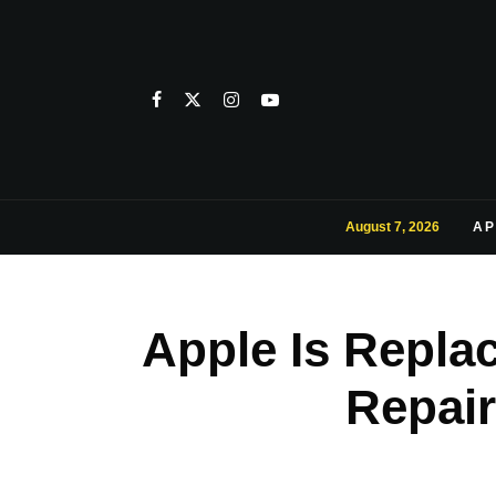
August 7, 2026
AP
Apple Is Repla
Repair