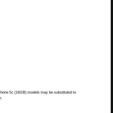
 iPhone 5c (16GB) models may be substituted to
e.