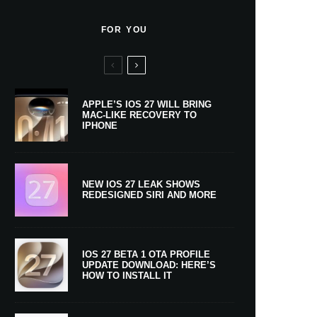
FOR YOU
APPLE’S IOS 27 WILL BRING
MAC-LIKE RECOVERY TO
IPHONE
NEW IOS 27 LEAK SHOWS
REDESIGNED SIRI AND MORE
IOS 27 BETA 1 OTA PROFILE
UPDATE DOWNLOAD: HERE’S
HOW TO INSTALL IT