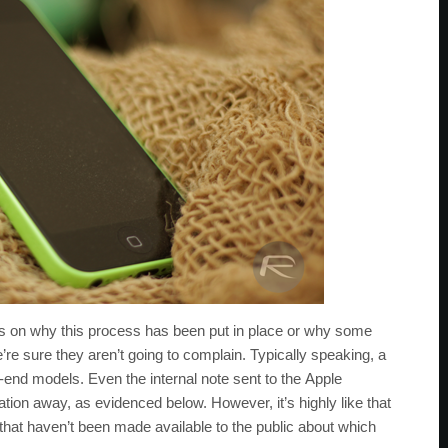
ils on why this process has been put in place or why some
e sure they aren’t going to complain. Typically speaking, a
r-end models. Even the internal note sent to the Apple
ion away, as evidenced below. However, it’s highly like that
 that haven’t been made available to the public about which