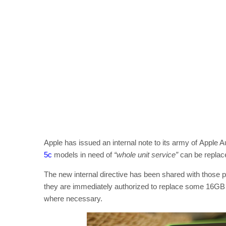
Apple has issued an internal note to its army of Apple
5c
models in need of
“whole unit service”
can be replace
The new internal directive has been shared with those p
they are immediately authorized to replace some 16GB 
where necessary.