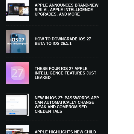
APPLE ANNOUNCES BRAND-NEW
SIRI AI, APPLE INTELLIGENCE
UPGRADES, AND MORE
HOW TO DOWNGRADE IOS 27
BETA TO IOS 26.5.1
THESE FOUR IOS 27 APPLE
INTELLIGENCE FEATURES JUST
LEAKED
NEW IN IOS 27: PASSWORDS APP
CAN AUTOMATICALLY CHANGE
WEAK AND COMPROMISED
CREDENTIALS
APPLE HIGHLIGHTS NEW CHILD