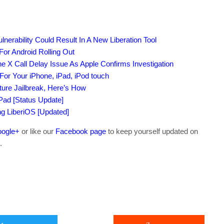
nerability Could Result In A New Liberation Tool
or Android Rolling Out
e X Call Delay Issue As Apple Confirms Investigation
or Your iPhone, iPad, iPod touch
ture Jailbreak, Here’s How
iPad [Status Update]
ing LiberiOS [Updated]
ogle+
or like our
Facebook page
to keep yourself updated on
.