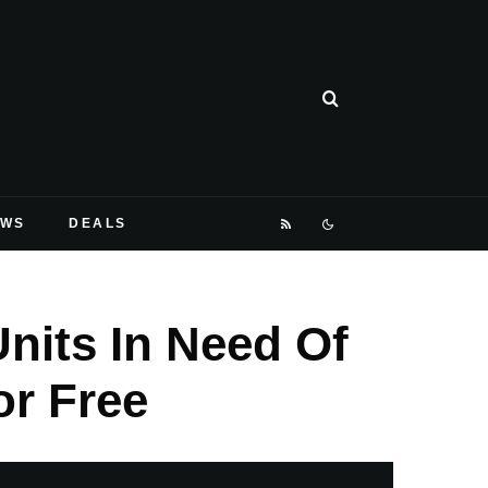
EWS
DEALS
nits In Need Of
or Free