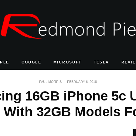
PLE
GOOGLE
MICROSOFT
TESLA
REVI
PAUL MORRIS
·
FEBRUARY 6, 2018
cing 16GB iPhone 5c U
 With 32GB Models F