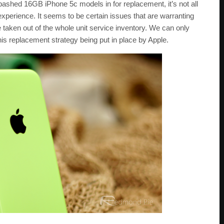
 bashed 16GB iPhone 5c models in for replacement, it’s not all
xperience. It seems to be certain issues that are warranting
e taken out of the whole unit service inventory. We can only
this replacement strategy being put in place by Apple.