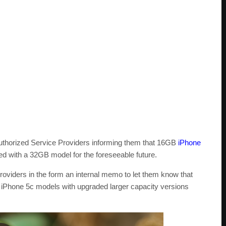
 Authorized Service Providers informing them that 16GB
iPhone
d with a 32GB model for the foreseeable future.
roviders in the form an internal memo to let them know that
iPhone 5c models with upgraded larger capacity versions