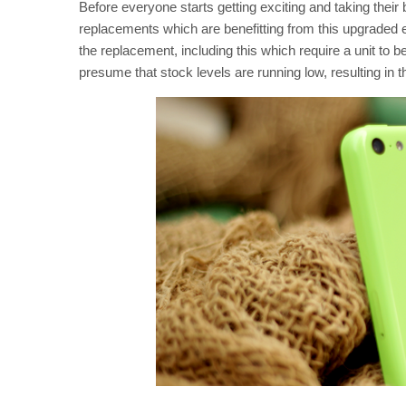
Before everyone starts getting exciting and taking their
replacements which are benefitting from this upgraded e
the replacement, including this which require a unit to b
presume that stock levels are running low, resulting in 