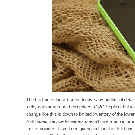
The brief note doesn’t seem to give any additional deta
lucky consumers are being given a 32GB option, but we’r
change like this is down to limited inventory of the lowe
Authorized Service Providers doesn’t give much informat
those providers have been given additional instructions