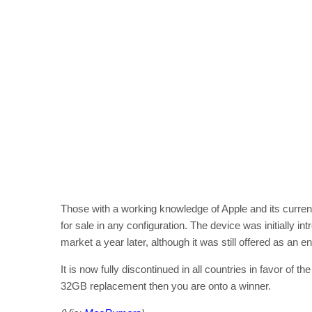
Those with a working knowledge of Apple and its curren
for sale in any configuration. The device was initially 
market a year later, although it was still offered as an e
It is now fully discontinued in all countries in favor of th
32GB replacement then you are onto a winner.