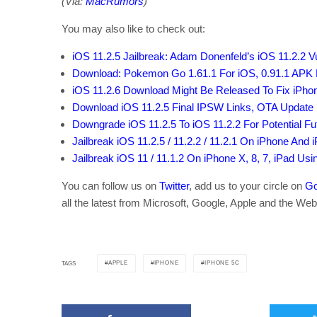
(Via:
MacRumors
)
You may also like to check out:
iOS 11.2.5 Jailbreak: Adam Donenfeld’s iOS 11.2.2 Vul
Download: Pokemon Go 1.61.1 For iOS, 0.91.1 APK F
iOS 11.2.6 Download Might Be Released To Fix iPhon
Download iOS 11.2.5 Final IPSW Links, OTA Update F
Downgrade iOS 11.2.5 To iOS 11.2.2 For Potential Fu
Jailbreak iOS 11.2.5 / 11.2.2 / 11.2.1 On iPhone And 
Jailbreak iOS 11 / 11.1.2 On iPhone X, 8, 7, iPad Us
You can follow us on
Twitter
, add us to your circle on
Go
all the latest from Microsoft, Google, Apple and the Web
APPLE
IPHONE
IPHONE 5C
TAGS