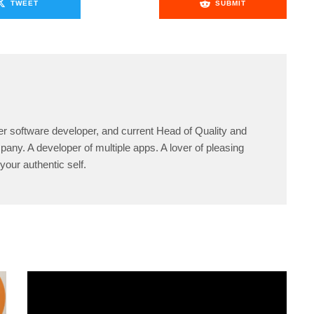
TWEET
SUBMIT
er software developer, and current Head of Quality and
any. A developer of multiple apps. A lover of pleasing
your authentic self.