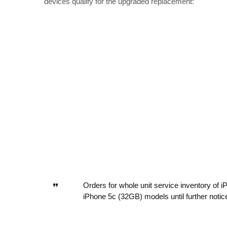
devices qualify for the upgraded replacement:
Orders for whole unit service inventory of
iPhone 5c (32GB) models until further notic