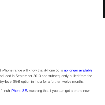
t iPhone range will know that iPhone 5c is
no longer available
introduced in September 2013 and subsequently pulled from the
ntry-level 8GB option in India for a further twelve months.
e 4-inch
iPhone SE
, meaning that if you can get a brand new