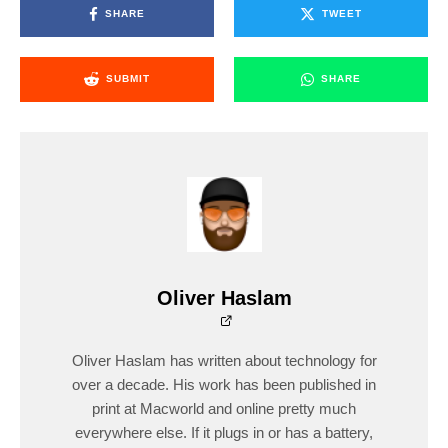
SHARE
TWEET
SUBMIT
SHARE
Oliver Haslam
Oliver Haslam has written about technology for
over a decade. His work has been published in
print at Macworld and online pretty much
everywhere else. If it plugs in or has a battery,