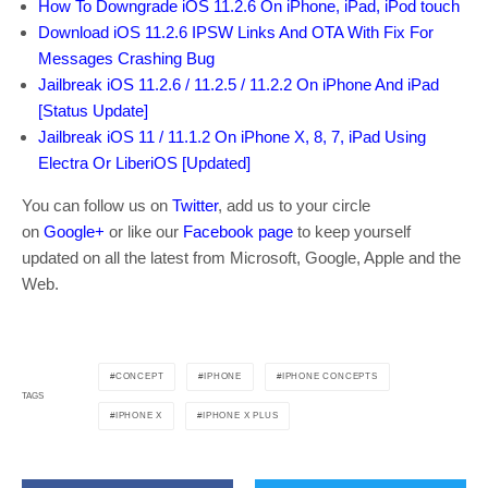
How To Downgrade iOS 11.2.6 On iPhone, iPad, iPod touch
Download iOS 11.2.6 IPSW Links And OTA With Fix For
Messages Crashing Bug
Jailbreak iOS 11.2.6 / 11.2.5 / 11.2.2 On iPhone And iPad
[Status Update]
Jailbreak iOS 11 / 11.1.2 On iPhone X, 8, 7, iPad Using
Electra Or LiberiOS [Updated]
You can follow us on
Twitter
, add us to your circle
on
Google+
or like our
Facebook page
to keep yourself
updated on all the latest from Microsoft, Google, Apple and the
Web.
CONCEPT
IPHONE
IPHONE CONCEPTS
TAGS
IPHONE X
IPHONE X PLUS