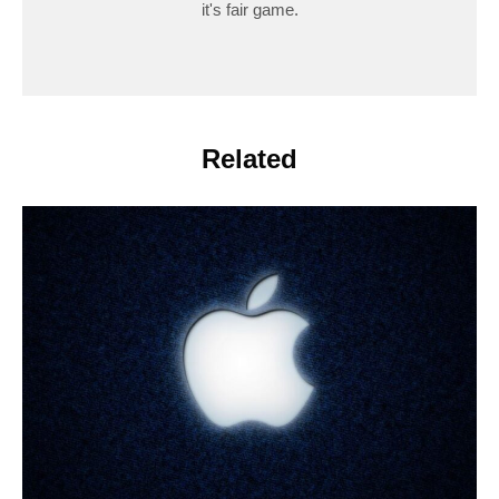
it's fair game.
Related