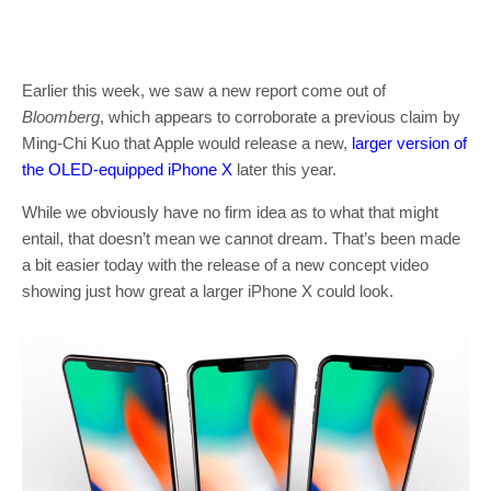
Earlier this week, we saw a new report come out of
Bloomberg
, which appears to corroborate a previous claim by
Ming-Chi Kuo that Apple would release a new,
larger version of
the OLED-equipped iPhone X
later this year.
While we obviously have no firm idea as to what that might
entail, that doesn’t mean we cannot dream. That’s been made
a bit easier today with the release of a new concept video
showing just how great a larger iPhone X could look.