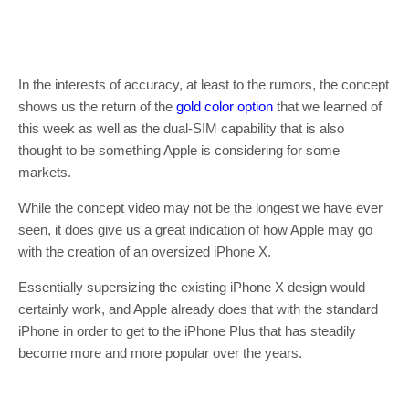
In the interests of accuracy, at least to the rumors, the concept
shows us the return of the
gold color option
that we learned of
this week as well as the dual-SIM capability that is also
thought to be something Apple is considering for some
markets.
While the concept video may not be the longest we have ever
seen, it does give us a great indication of how Apple may go
with the creation of an oversized iPhone X.
Essentially supersizing the existing iPhone X design would
certainly work, and Apple already does that with the standard
iPhone in order to get to the iPhone Plus that has steadily
become more and more popular over the years.