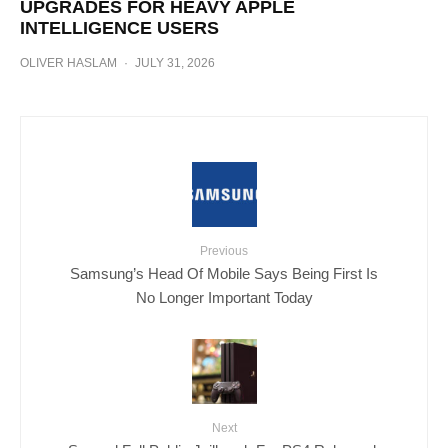
UPGRADES FOR HEAVY APPLE
INTELLIGENCE USERS
OLIVER HASLAM
·
JULY 31, 2026
Previous
Samsung’s Head Of Mobile Says Being First Is
No Longer Important Today
Next