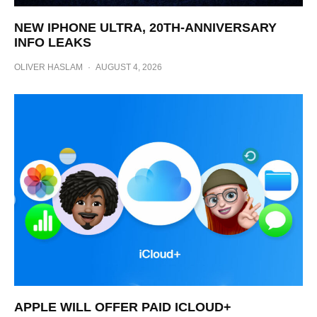
NEW IPHONE ULTRA, 20TH-ANNIVERSARY
INFO LEAKS
OLIVER HASLAM
·
AUGUST 4, 2026
APPLE WILL OFFER PAID ICLOUD+