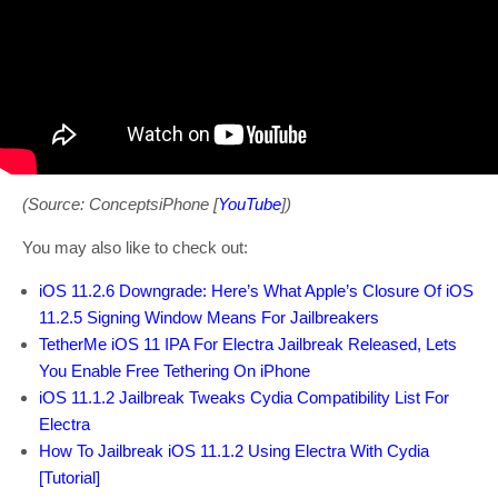
(Source: ConceptsiPhone [
YouTube
])
You may also like to check out:
iOS 11.2.6 Downgrade: Here’s What Apple’s Closure Of iOS
11.2.5 Signing Window Means For Jailbreakers
TetherMe iOS 11 IPA For Electra Jailbreak Released, Lets
You Enable Free Tethering On iPhone
iOS 11.1.2 Jailbreak Tweaks Cydia Compatibility List For
Electra
How To Jailbreak iOS 11.1.2 Using Electra With Cydia
[Tutorial]