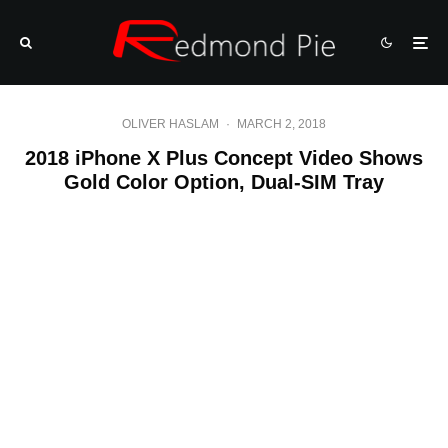
OLIVER HASLAM
·
MARCH 2, 2018
2018 iPhone X Plus Concept Video Shows
Gold Color Option, Dual-SIM Tray