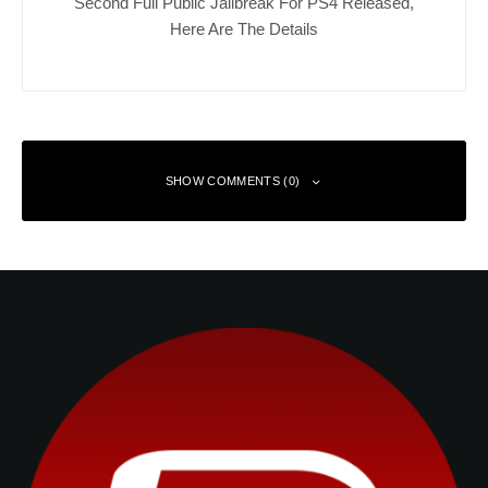
Second Full Public Jailbreak For PS4 Released,
Here Are The Details
SHOW COMMENTS (0)