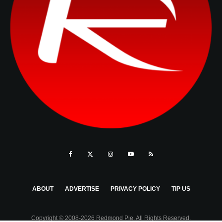
ABOUT
ADVERTISE
PRIVACY POLICY
TIP US
Copyright © 2008-2026 Redmond Pie. All Rights Reserved.