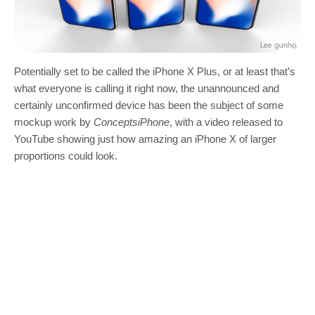
Potentially set to be called the iPhone X Plus, or at least that’s
what everyone is calling it right now, the unannounced and
certainly unconfirmed device has been the subject of some
mockup work by
ConceptsiPhone
, with a video released to
YouTube showing just how amazing an iPhone X of larger
proportions could look.