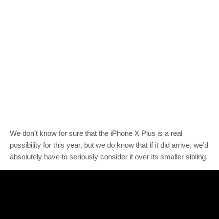
We don’t know for sure that the iPhone X Plus is a real
possibility for this year, but we do know that if it did arrive, we’d
absolutely have to seriously consider it over its smaller sibling.