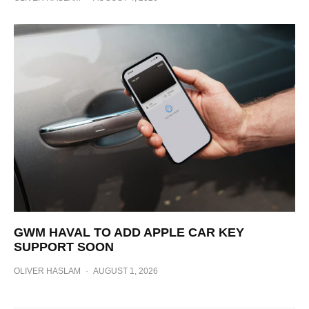
GWM HAVAL TO ADD APPLE CAR KEY
SUPPORT SOON
OLIVER HASLAM
·
AUGUST 1, 2026