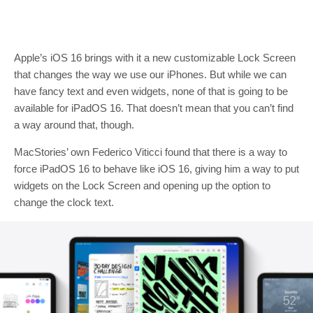
Apple’s iOS 16 brings with it a new customizable Lock Screen
that changes the way we use our iPhones. But while we can
have fancy text and even widgets, none of that is going to be
available for iPadOS 16. That doesn’t mean that you can’t find
a way around that, though.
MacStories’ own Federico Viticci found that there is a way to
force iPadOS 16 to behave like iOS 16, giving him a way to put
widgets on the Lock Screen and opening up the option to
change the clock text.