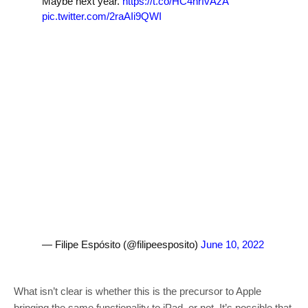
Maybe next year.
https://t.co/HC4hrfvAzA
pic.twitter.com/2raAIi9QWI
— Filipe Espósito (@filipeesposito)
June 10, 2022
What isn’t clear is whether this is the precursor to Apple
bringing the same functionality to iPad, or not. It’s possible that