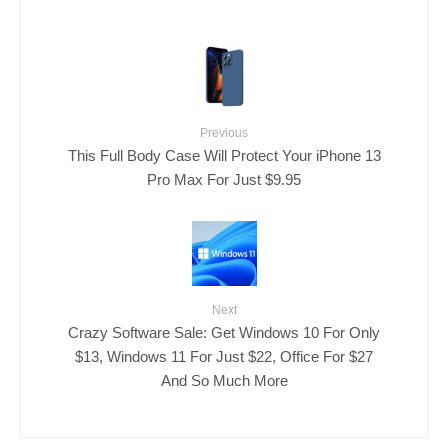
Previous
This Full Body Case Will Protect Your iPhone 13
Pro Max For Just $9.95
Next
Crazy Software Sale: Get Windows 10 For Only
$13, Windows 11 For Just $22, Office For $27
And So Much More