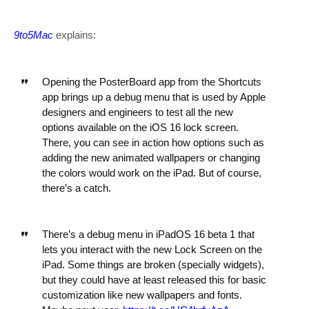
9to5Mac
explains:
Opening the PosterBoard app from the Shortcuts
app brings up a debug menu that is used by Apple
designers and engineers to test all the new
options available on the iOS 16 lock screen.
There, you can see in action how options such as
adding the new animated wallpapers or changing
the colors would work on the iPad. But of course,
there’s a catch.
There’s a debug menu in iPadOS 16 beta 1 that
lets you interact with the new Lock Screen on the
iPad. Some things are broken (specially widgets),
but they could have at least released this for basic
customization like new wallpapers and fonts.