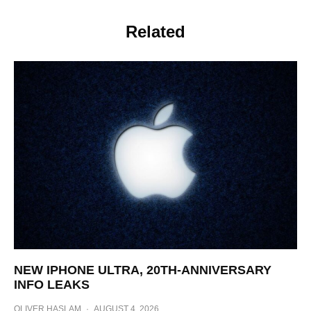
Related
NEW IPHONE ULTRA, 20TH-ANNIVERSARY
INFO LEAKS
OLIVER HASLAM
·
AUGUST 4, 2026