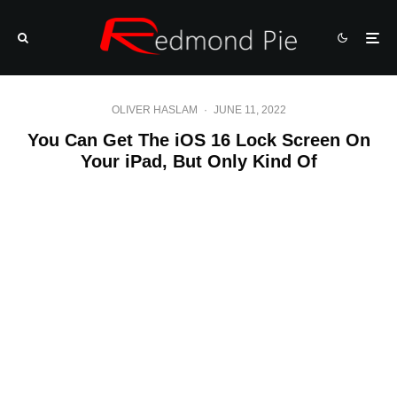
OLIVER HASLAM
·
JUNE 11, 2022
You Can Get The iOS 16 Lock Screen On
Your iPad, But Only Kind Of