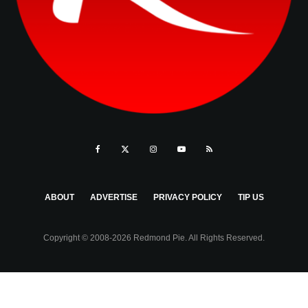
ABOUT
ADVERTISE
PRIVACY POLICY
TIP US
Copyright © 2008-2026 Redmond Pie. All Rights Reserved.