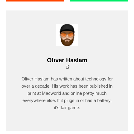
Oliver Haslam
Oliver Haslam has written about technology for
over a decade. His work has been published in
print at Macworld and online pretty much
everywhere else. If it plugs in or has a battery,
it's fair game.