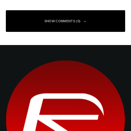
SHOW COMMENTS (0)