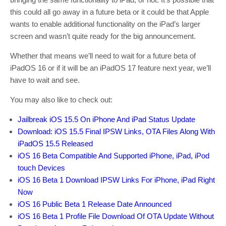
this could all go away in a future beta or it could be that Apple
wants to enable additional functionality on the iPad’s larger
screen and wasn’t quite ready for the big announcement.
Whether that means we’ll need to wait for a future beta of
iPadOS 16 or if it will be an iPadOS 17 feature next year, we’ll
have to wait and see.
You may also like to check out:
Jailbreak iOS 15.5 On iPhone And iPad Status Update
Download: iOS 15.5 Final IPSW Links, OTA Files Along With
iPadOS 15.5 Released
iOS 16 Beta Compatible And Supported iPhone, iPad, iPod
touch Devices
iOS 16 Beta 1 Download IPSW Links For iPhone, iPad Right
Now
iOS 16 Public Beta 1 Release Date Announced
iOS 16 Beta 1 Profile File Download Of OTA Update Without