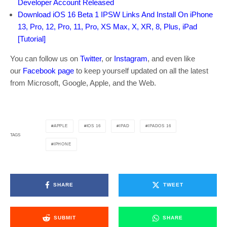
Developer Account Released
Download iOS 16 Beta 1 IPSW Links And Install On iPhone
13, Pro, 12, Pro, 11, Pro, XS Max, X, XR, 8, Plus, iPad
[Tutorial]
You can follow us on
Twitter
, or
Instagram
, and even like
our
Facebook page
to keep yourself updated on all the latest
from Microsoft, Google, Apple, and the Web.
APPLE
IOS 16
IPAD
IPADOS 16
TAGS
IPHONE
SHARE
TWEET
SUBMIT
SHARE