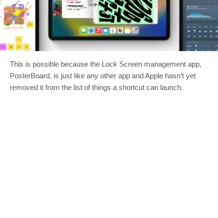
This is possible because the Lock Screen management app,
PosterBoard, is just like any other app and Apple hasn’t yet
removed it from the list of things a shortcut can launch.