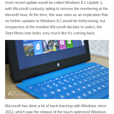
most recent update would be called Windows 8.1 Update 1,
with Microsoft curiously opting to remove the numbering at the
eleventh hour. At the time, this was seen as an implication that
no further updates to Windows 8.1 would be forthcoming, but
irrespective of the moniker Microsoft decides to select, the
Start Menu now looks very much like it’s coming back.
Microsoft has done a lot of back-tracking with Windows since
2012, which saw the release of the touch-optimized Windows