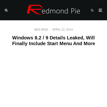
BEN REID
·
APRIL 22, 2014
Windows 8.2 / 9 Details Leaked, Will
Finally Include Start Menu And More