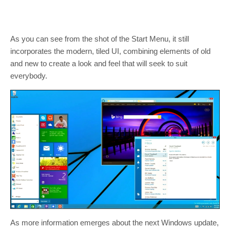
As you can see from the shot of the Start Menu, it still
incorporates the modern, tiled UI, combining elements of old
and new to create a look and feel that will seek to suit
everybody.
As more information emerges about the next Windows update,