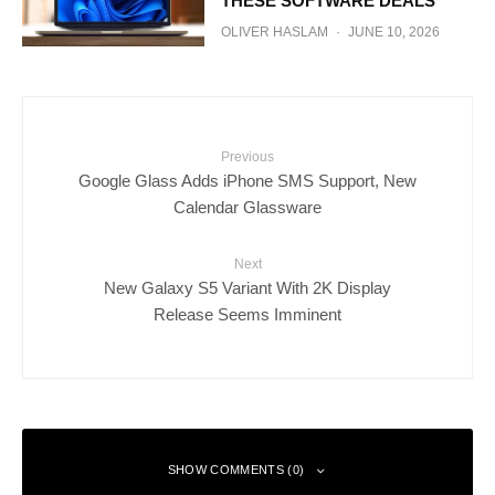
THESE SOFTWARE DEALS
OLIVER HASLAM
·
JUNE 10, 2026
Previous
Google Glass Adds iPhone SMS Support, New
Calendar Glassware
Next
New Galaxy S5 Variant With 2K Display
Release Seems Imminent
SHOW COMMENTS (0)