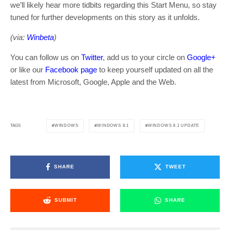
we’ll likely hear more tidbits regarding this Start Menu, so stay
tuned for further developments on this story as it unfolds.
(via:
Winbeta
)
You can follow us on
Twitter
, add us to your circle on
Google+
or like our
Facebook page
to keep yourself updated on all the
latest from Microsoft, Google, Apple and the Web.
WINDOWS
WINDOWS 8.1
WINDOWS 8.1 UPDATE
TAGS
SHARE
TWEET
SUBMIT
SHARE