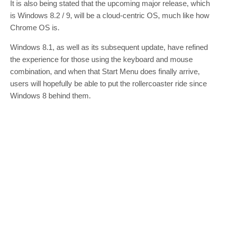
It is also being stated that the upcoming major release, which
is Windows 8.2 / 9, will be a cloud-centric OS, much like how
Chrome OS is.
Windows 8.1, as well as its subsequent update, have refined
the experience for those using the keyboard and mouse
combination, and when that Start Menu does finally arrive,
users will hopefully be able to put the rollercoaster ride since
Windows 8 behind them.