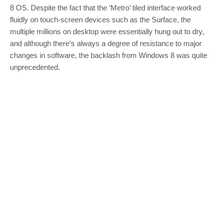
8 OS. Despite the fact that the ‘Metro’ tiled interface worked
fluidly on touch-screen devices such as the Surface, the
multiple millions on desktop were essentially hung out to dry,
and although there’s always a degree of resistance to major
changes in software, the backlash from Windows 8 was quite
unprecedented.