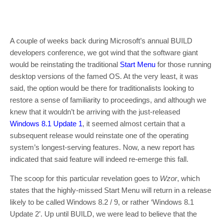
A couple of weeks back during Microsoft’s annual BUILD
developers conference, we got wind that the software giant
would be reinstating the traditional
Start Menu
for those running
desktop versions of the famed OS. At the very least, it was
said, the option would be there for traditionalists looking to
restore a sense of familiarity to proceedings, and although we
knew that it wouldn’t be arriving with the just-released
Windows 8.1 Update 1
, it seemed almost certain that a
subsequent release would reinstate one of the operating
system’s longest-serving features. Now, a new report has
indicated that said feature will indeed re-emerge this fall.
The scoop for this particular revelation goes to
Wzor
, which
states that the highly-missed Start Menu will return in a release
likely to be called Windows 8.2 / 9, or rather ‘Windows 8.1
Update 2’. Up until BUILD, we were lead to believe that the