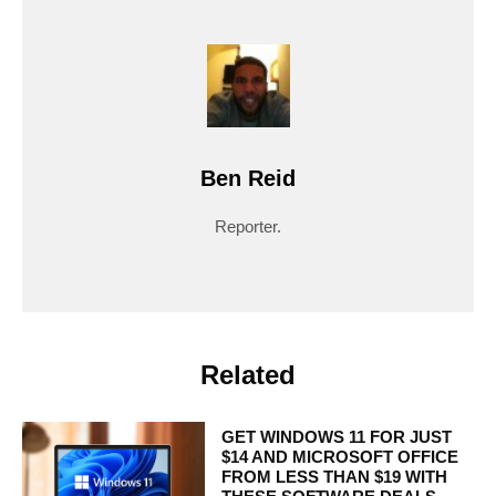
Ben Reid
Reporter.
Related
GET WINDOWS 11 FOR JUST
$14 AND MICROSOFT OFFICE
FROM LESS THAN $19 WITH