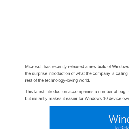
Microsoft has recently released a new build of Windows
the surprise introduction of what the company is calling
rest of the technology-loving world.
This latest introduction accompanies a number of bug f
but instantly makes it easier for Windows 10 device own