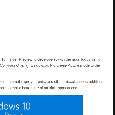
 10 Insider Preview to developers, with the main focus being
Compact Overlay
window, or, Picture-in-Picture mode to the
ixes, internal improvements, and other miscellaneous additions,
ers to make better use of multiple apps at once.