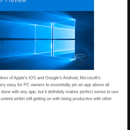
 likes of Apple’s iOS and Google’s Android, Microsoft’s
y easy for PC owners to essentially pin an app above all
done with any app, but it definitely makes perfect sense to use
ntent whilst still getting on with being productive with other