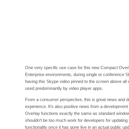
One very specific use case for this new Compact Overl
Enterprise environments, during single or conference Sk
having this Skype video pinned to the screen above all ot
used predominantly by video player apps.
From a consumer perspective, this is great news and de
experience. It’s also positive news from a development
Overlay functions exactly the same as standard windo
shouldn’t be too much work for developers for updating 
functionality once it has gone live in an actual public u