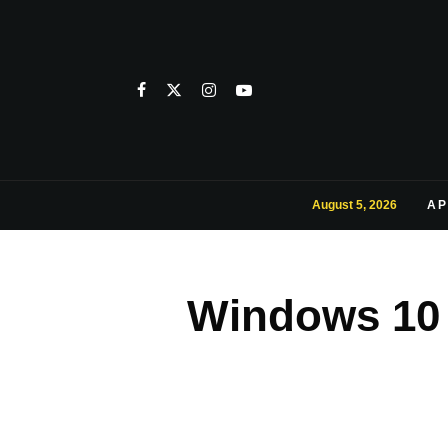
August 5, 2026
AP
Windows 10 I