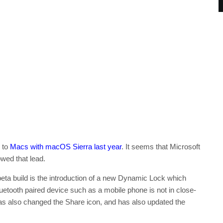
d to
Macs with macOS Sierra last year
. It seems that Microsoft
owed that lead.
eta build is the introduction of a new Dynamic Lock which
uetooth paired device such as a mobile phone is not in close-
as also changed the Share icon, and has also updated the