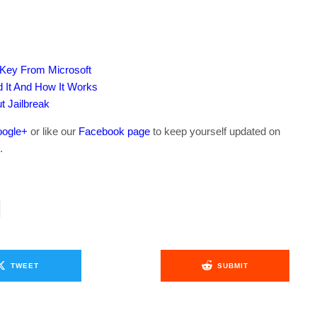
 Key From Microsoft
 It And How It Works
t Jailbreak
ogle+
or like our
Facebook page
to keep yourself updated on
.
TWEET
SUBMIT