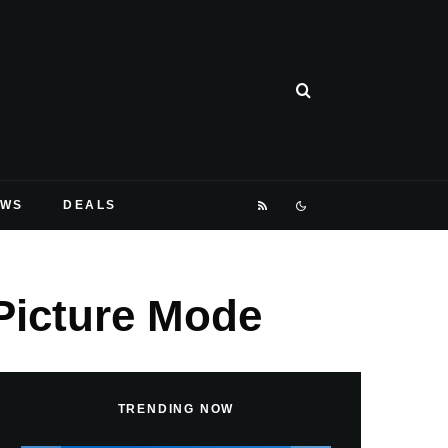
EWS
DEALS
-Picture Mode
TRENDING NOW