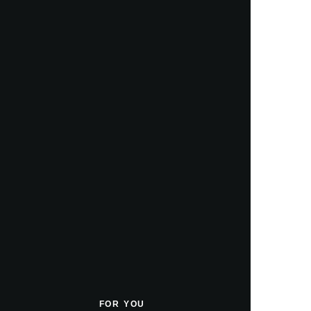
FOR YOU