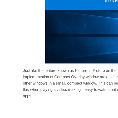
Just like the feature known as Picture-in-Picture on the
implementation of Compact Overlay window makes it ver
other windows in a small, compact window. This can be 
this when playing a video, making it easy to watch that co
apps.