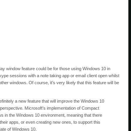
ay window feature could be for those using Windows 10 in
ype sessions with a note taking app or email client open whilst
her windows. Of course, it’s very likely that this feature will be
finitely a new feature that will improve the Windows 10
 perspective. Microsoft’s implementation of Compact
ws in the Windows 10 environment, meaning that there
their apps, or even creating new ones, to support this
pdate of Windows 10.