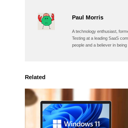
Paul Morris
A technology enthusiast, form
Testing at a leading SaaS comp
people and a believer in being 
Related