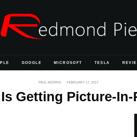
PLE
GOOGLE
MICROSOFT
TESLA
REVI
PAUL MORRIS
·
FEBRUARY 17, 2017
s Getting Picture-In