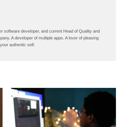
er software developer, and current Head of Quality and
any. A developer of multiple apps. A lover of pleasing
your authentic self.