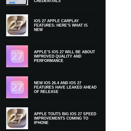
CREDENTIALS
IOS 27 APPLE CARPLAY
FEATURES: HERE’S WHAT IS
NEW
APPLE’S IOS 27 WILL BE ABOUT
IMPROVED QUALITY AND
PERFORMANCE
NEW IOS 26.4 AND IOS 27
FEATURES HAVE LEAKED AHEAD
OF RELEASE
APPLE TOUTS BIG IOS 27 SPEED
IMPROVEMENTS COMING TO
IPHONE