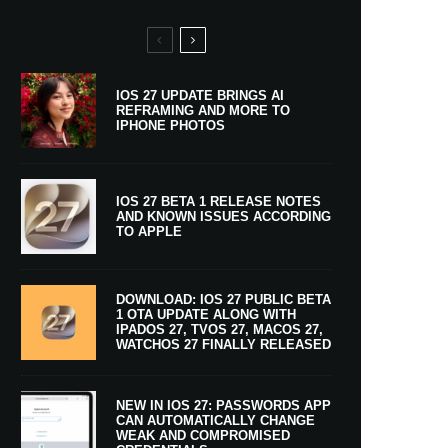
IOS 27 UPDATE BRINGS AI
REFRAMING AND MORE TO
IPHONE PHOTOS
IOS 27 BETA 1 RELEASE NOTES
AND KNOWN ISSUES ACCORDING
TO APPLE
DOWNLOAD: IOS 27 PUBLIC BETA
1 OTA UPDATE ALONG WITH
IPADOS 27, TVOS 27, MACOS 27,
WATCHOS 27 FINALLY RELEASED
NEW IN IOS 27: PASSWORDS APP
CAN AUTOMATICALLY CHANGE
WEAK AND COMPROMISED