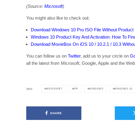
(Source:
Microsoft
)
You might also like to check out:
Download Windows 10 Pro ISO File Without Product
Windows 10 Product Key And Activation: How To Find
Download MovieBox On iOS 10 / 10.2.1 / 10.3 Withou
You can follow us on
Twitter
, add us to your circle on
Go
all the latest from Microsoft, Google, Apple and the Web
MICROSOFT
PIP
WINDOWS
WINDOWS 10
TAGS
SHARE