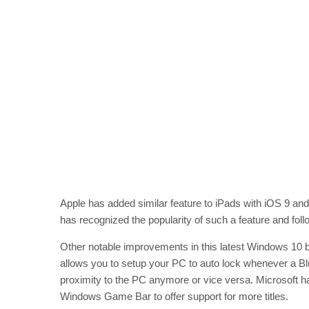
Apple has added similar feature to iPads with iOS 9 an
has recognized the popularity of such a feature and foll
Other notable improvements in this latest Windows 10 b
allows you to setup your PC to auto lock whenever a Bl
proximity to the PC anymore or vice versa. Microsoft h
Windows Game Bar to offer support for more titles.