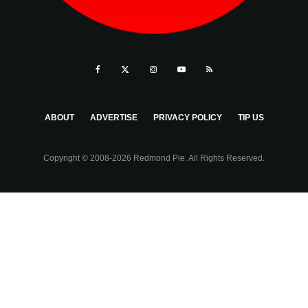
ABOUT
ADVERTISE
PRIVACY POLICY
TIP US
Copyright © 2008-2026 Redmond Pie. All Rights Reserved.