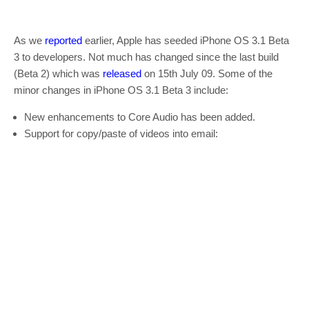
As we
reported
earlier, Apple has seeded iPhone OS 3.1 Beta
3 to developers. Not much has changed since the last build
(Beta 2) which was
released
on 15th July 09. Some of the
minor changes in iPhone OS 3.1 Beta 3 include:
New enhancements to Core Audio has been added.
Support for copy/paste of videos into email: