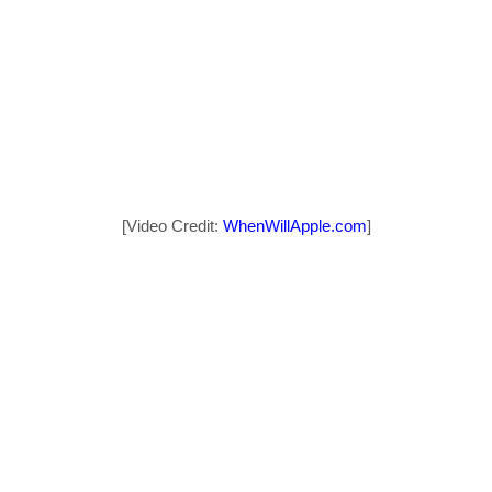
[Video Credit:
WhenWillApple.com
]