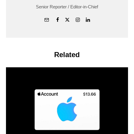
Senior Reporter / Editor-in-Chief
Related