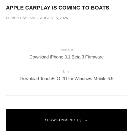
APPLE CARPLAY IS COMING TO BOATS
OLIVER HASLAM
·
AUGUST 5, 2026
Previous
Download iPhone 3.1 Beta 3 Firmware
Next
Download TouchFLO 2D for Windows Mobile 6.5
SHOW COMMENTS (3)