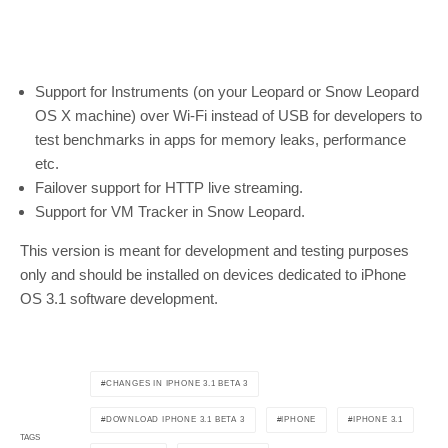
Support for Instruments (on your Leopard or Snow Leopard
OS X machine) over Wi-Fi instead of USB for developers to
test benchmarks in apps for memory leaks, performance
etc.
Failover support for HTTP live streaming.
Support for VM Tracker in Snow Leopard.
This version is meant for development and testing purposes
only and should be installed on devices dedicated to iPhone
OS 3.1 software development.
CHANGES IN IPHONE 3.1 BETA 3
DOWNLOAD IPHONE 3.1 BETA 3
IPHONE
IPHONE 3.1
TAGS