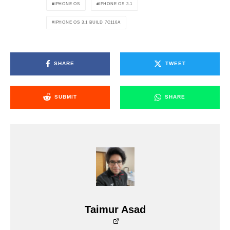
IPHONE OS
IPHONE OS 3.1
IPHONE OS 3.1 BUILD 7C116A
SHARE
TWEET
SUBMIT
SHARE
Taimur Asad