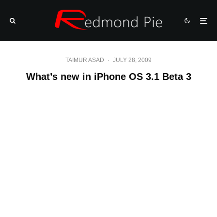
TAIMUR ASAD
·
JULY 28, 2009
What’s new in iPhone OS 3.1 Beta 3