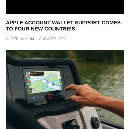
APPLE ACCOUNT WALLET SUPPORT COMES
TO FOUR NEW COUNTRIES
OLIVER HASLAM
·
AUGUST 6, 2026