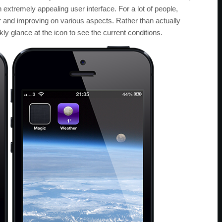
 extremely appealing user interface. For a lot of people,
r and improving on various aspects. Rather than actually
kly glance at the icon to see the current conditions.