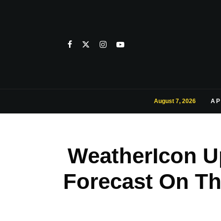
August 7, 2026
AP
WeatherIcon U
Forecast On Th