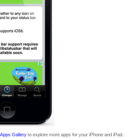
 Apps Gallery
to explore more apps for your iPhone and iPad.