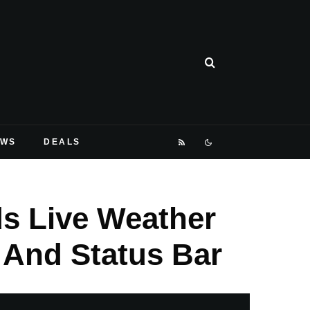
EWS
DEALS
s Live Weather
 And Status Bar