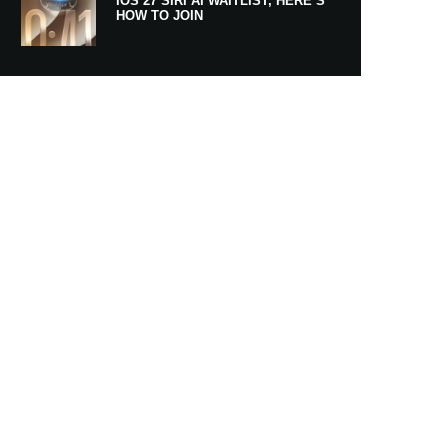
IOS 27 SIRI AI WAITLIST, HERE’S
HOW TO JOIN