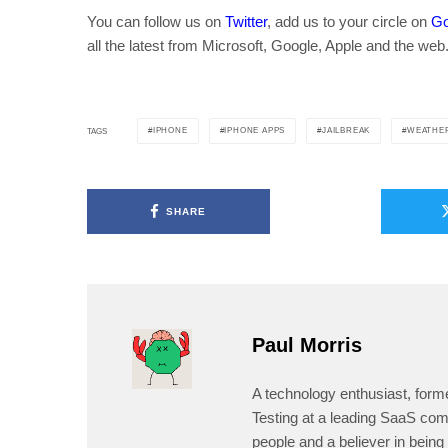
You can follow us on
Twitter
, add us to your circle on
Go
all the latest from Microsoft, Google, Apple and the web
IPHONE
IPHONE APPS
JAILBREAK
WEATHER
TAGS
SHARE
Paul Morris
A technology enthusiast, form
Testing at a leading SaaS comp
people and a believer in being 