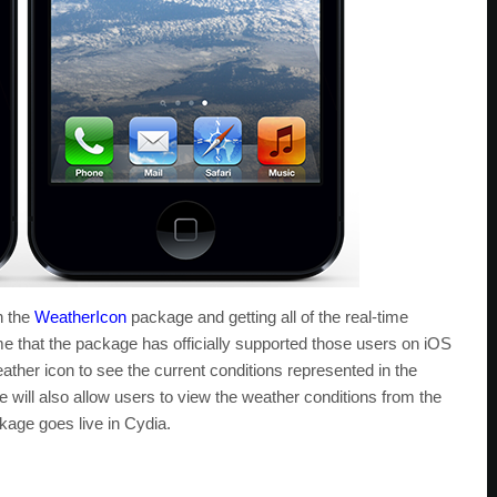
h the
WeatherIcon
package and getting all of the real-time
time that the package has officially supported those users on iOS
ather icon to see the current conditions represented in the
 will also allow users to view the weather conditions from the
age goes live in Cydia.