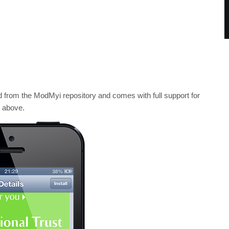
d from the ModMyi repository and comes with full support for
d above.