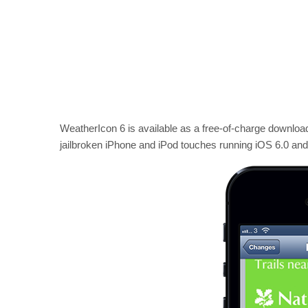
WeatherIcon 6 is available as a free-of-charge downloa
jailbroken iPhone and iPod touches running iOS 6.0 an