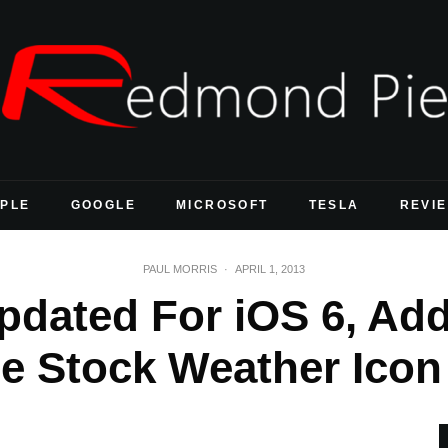
PLE
GOOGLE
MICROSOFT
TESLA
REVI
PAUL MORRIS
·
APRIL 1, 2013
pdated For iOS 6, Add
e Stock Weather Icon