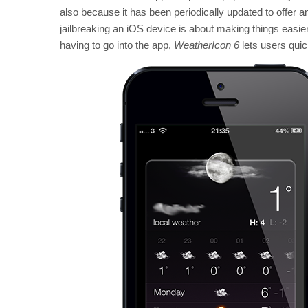
also because it has been periodically updated to offer an
jailbreaking an iOS device is about making things easie
having to go into the app,
WeatherIcon 6
lets users quic