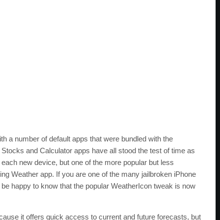
th a number of default apps that were bundled with the
tocks and Calculator apps have all stood the test of time as
h each new device, but one of the more popular but less
ling Weather app. If you are one of the many jailbroken iPhone
l be happy to know that the popular WeatherIcon tweak is now
use it offers quick access to current and future forecasts, but