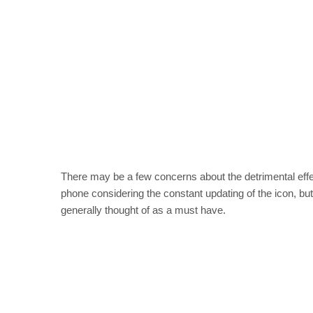
There may be a few concerns about the detrimental effect
phone considering the constant updating of the icon, bu
generally thought of as a must have.