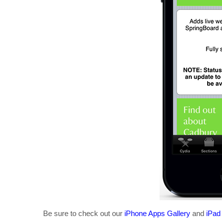
Be sure to check out our
iPhone Apps Gallery
and
iPad