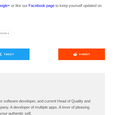
ogle+
or like our
Facebook page
to keep yourself updated on
.
ICON 6
TWEET
SUBMIT
er software developer, and current Head of Quality and
any. A developer of multiple apps. A lover of pleasing
your authentic self.