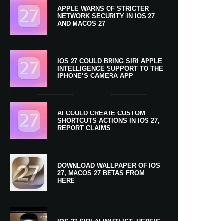
APPLE WARNS OF STRICTER
NETWORK SECURITY IN IOS 27
AND MACOS 27
IOS 27 COULD BRING SIRI APPLE
INTELLIGENCE SUPPORT TO THE
IPHONE’S CAMERA APP
AI COULD CREATE CUSTOM
SHORTCUTS ACTIONS IN IOS 27,
REPORT CLAIMS
DOWNLOAD WALLPAPER OF IOS
27, MACOS 27 BETAS FROM
HERE