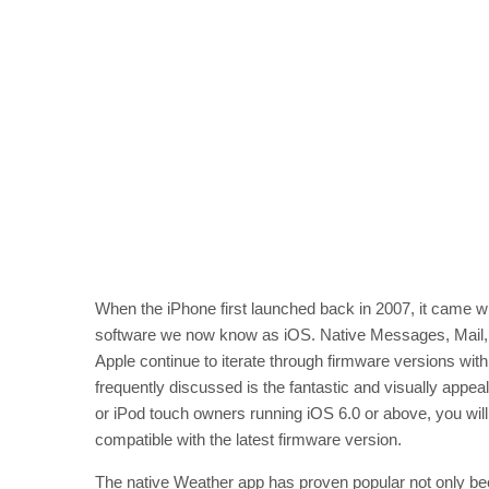
When the iPhone first launched back in 2007, it came wi
software we now know as iOS. Native Messages, Mail, S
Apple continue to iterate through firmware versions wit
frequently discussed is the fantastic and visually appea
or iPod touch owners running iOS 6.0 or above, you wil
compatible with the latest firmware version.
The native Weather app has proven popular not only beca