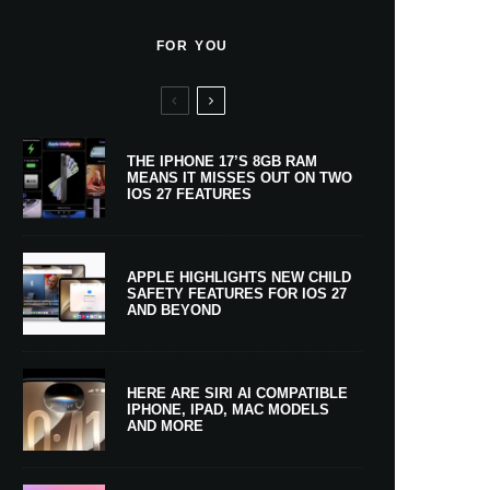
FOR YOU
THE IPHONE 17’S 8GB RAM
MEANS IT MISSES OUT ON TWO
IOS 27 FEATURES
APPLE HIGHLIGHTS NEW CHILD
SAFETY FEATURES FOR IOS 27
AND BEYOND
HERE ARE SIRI AI COMPATIBLE
IPHONE, IPAD, MAC MODELS
AND MORE