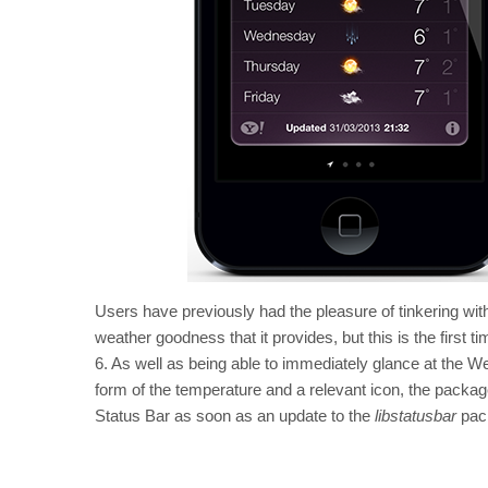
Users have previously had the pleasure of tinkering wit
weather goodness that it provides, but this is the first 
6. As well as being able to immediately glance at the We
form of the temperature and a relevant icon, the package
Status Bar as soon as an update to the
libstatusbar
pack