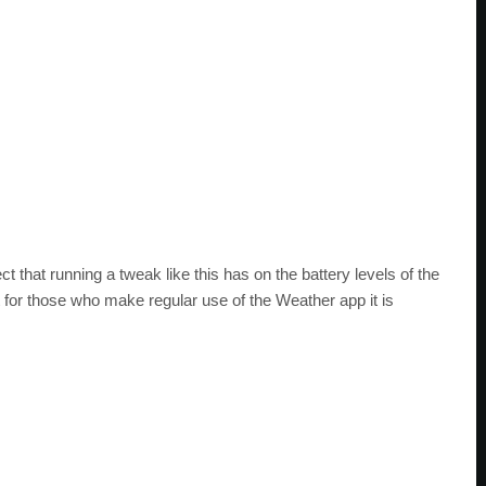
 that running a tweak like this has on the battery levels of the
t for those who make regular use of the Weather app it is