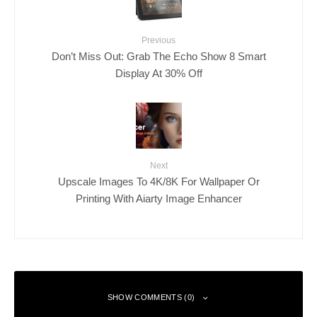
Previous
Don’t Miss Out: Grab The Echo Show 8 Smart
Display At 30% Off
Next
Upscale Images To 4K/8K For Wallpaper Or
Printing With Aiarty Image Enhancer
SHOW COMMENTS (0)