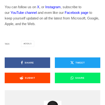
You can follow us on
X
, or
Instagram
, subscribe to
our
YouTube channel
and even like our
Facebook page
to
keep yourself updated on all the latest from Microsoft, Google,
Apple, and the Web.
DEALS
TAGS
SHARE
TWEET
SUBMIT
SHARE