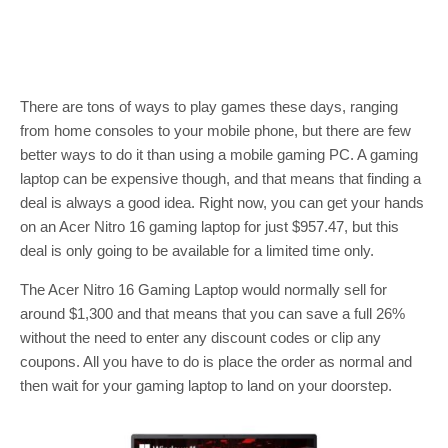
There are tons of ways to play games these days, ranging
from home consoles to your mobile phone, but there are few
better ways to do it than using a mobile gaming PC. A gaming
laptop can be expensive though, and that means that finding a
deal is always a good idea. Right now, you can get your hands
on an Acer Nitro 16 gaming laptop for just $957.47, but this
deal is only going to be available for a limited time only.
The Acer Nitro 16 Gaming Laptop would normally sell for
around $1,300 and that means that you can save a full 26%
without the need to enter any discount codes or clip any
coupons. All you have to do is place the order as normal and
then wait for your gaming laptop to land on your doorstep.