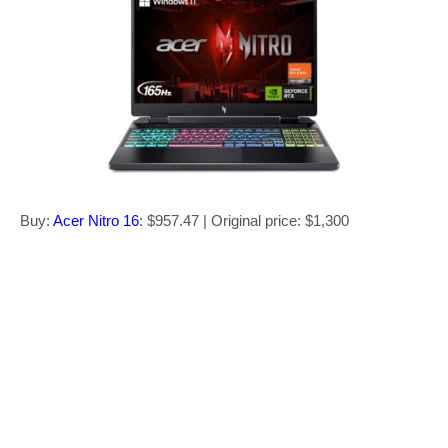
Buy:
Acer Nitro 16
: $957.47 | Original price: $1,300