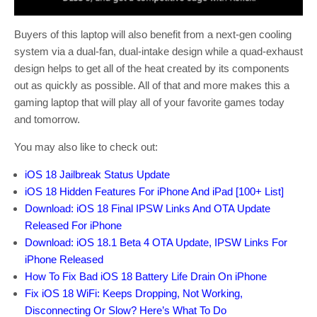
Buyers of this laptop will also benefit from a next-gen cooling
system via a dual-fan, dual-intake design while a quad-exhaust
design helps to get all of the heat created by its components
out as quickly as possible. All of that and more makes this a
gaming laptop that will play all of your favorite games today
and tomorrow.
You may also like to check out:
iOS 18 Jailbreak Status Update
iOS 18 Hidden Features For iPhone And iPad [100+ List]
Download: iOS 18 Final IPSW Links And OTA Update
Released For iPhone
Download: iOS 18.1 Beta 4 OTA Update, IPSW Links For
iPhone Released
How To Fix Bad iOS 18 Battery Life Drain On iPhone
Fix iOS 18 WiFi: Keeps Dropping, Not Working,
Disconnecting Or Slow? Here’s What To Do