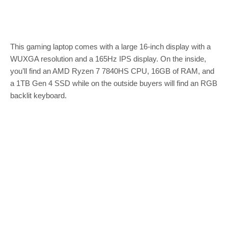
This gaming laptop comes with a large 16-inch display with a
WUXGA resolution and a 165Hz IPS display. On the inside,
you’ll find an AMD Ryzen 7 7840HS CPU, 16GB of RAM, and
a 1TB Gen 4 SSD while on the outside buyers will find an RGB
backlit keyboard.