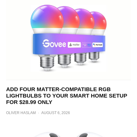
ADD FOUR MATTER-COMPATIBLE RGB
LIGHTBULBS TO YOUR SMART HOME SETUP
FOR $28.99 ONLY
OLIVER HASLAM
·
AUGUST 6, 2026