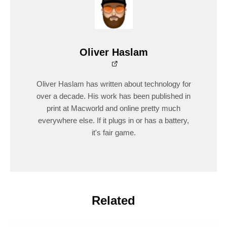
Oliver Haslam
Oliver Haslam has written about technology for
over a decade. His work has been published in
print at Macworld and online pretty much
everywhere else. If it plugs in or has a battery,
it's fair game.
Related