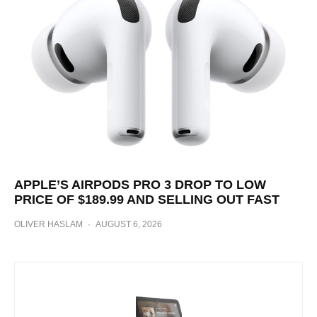
APPLE’S AIRPODS PRO 3 DROP TO LOW
PRICE OF $189.99 AND SELLING OUT FAST
OLIVER HASLAM
·
AUGUST 6, 2026