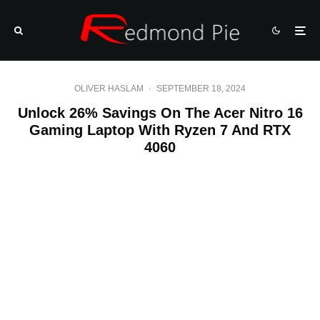
OLIVER HASLAM
·
SEPTEMBER 18, 2024
Unlock 26% Savings On The Acer Nitro 16
Gaming Laptop With Ryzen 7 And RTX
4060