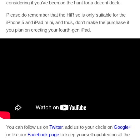
considering if you’ve been on the hunt for a decent dock.
Please do remember that the HiRise is only suitable for the
iPhone 5 and iPad mini, and thus, don’t make the purchase if
you plan on erecting your fourth-gen iPad.
You can follow us on
Twitter
, add us to your circle on
Google+
or like our
Facebook page
to keep yourself updated on all the