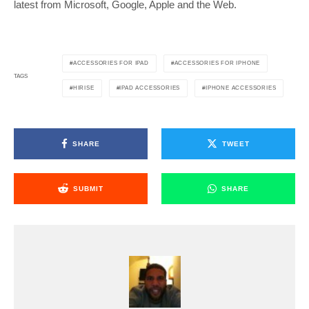
latest from Microsoft, Google, Apple and the Web.
ACCESSORIES FOR IPAD
ACCESSORIES FOR IPHONE
TAGS
HIRISE
IPAD ACCESSORIES
IPHONE ACCESSORIES
SHARE
TWEET
SUBMIT
SHARE