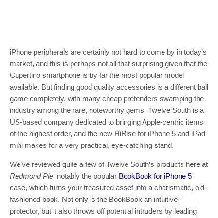
iPhone peripherals are certainly not hard to come by in today’s
market, and this is perhaps not all that surprising given that the
Cupertino smartphone is by far the most popular model
available. But finding good quality accessories is a different ball
game completely, with many cheap pretenders swamping the
industry among the rare, noteworthy gems. Twelve South is a
US-based company dedicated to bringing Apple-centric items
of the highest order, and the new HiRise for iPhone 5 and iPad
mini makes for a very practical, eye-catching stand.
We’ve reviewed quite a few of Twelve South’s products here at
Redmond Pie
, notably the popular
BookBook for iPhone 5
case, which turns your treasured asset into a charismatic, old-
fashioned book. Not only is the BookBook an intuitive
protector, but it also throws off potential intruders by leading