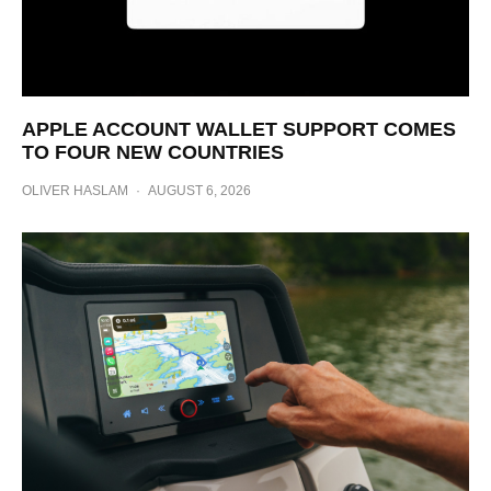
APPLE ACCOUNT WALLET SUPPORT COMES
TO FOUR NEW COUNTRIES
OLIVER HASLAM
·
AUGUST 6, 2026