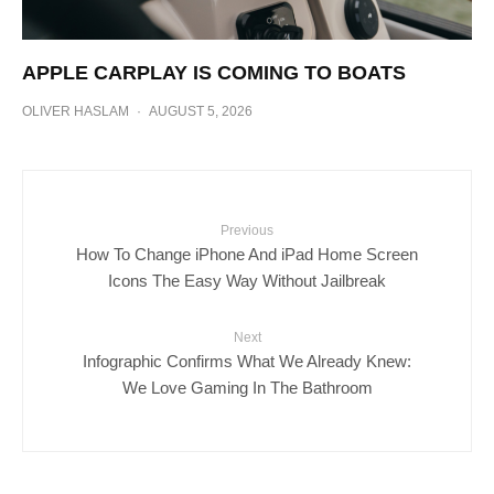
APPLE CARPLAY IS COMING TO BOATS
OLIVER HASLAM
·
AUGUST 5, 2026
Previous
How To Change iPhone And iPad Home Screen
Icons The Easy Way Without Jailbreak
Next
Infographic Confirms What We Already Knew:
We Love Gaming In The Bathroom