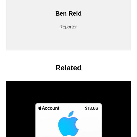
Ben Reid
Reporter.
Related