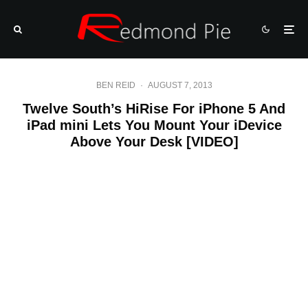
BEN REID
·
AUGUST 7, 2013
Twelve South’s HiRise For iPhone 5 And
iPad mini Lets You Mount Your iDevice
Above Your Desk [VIDEO]