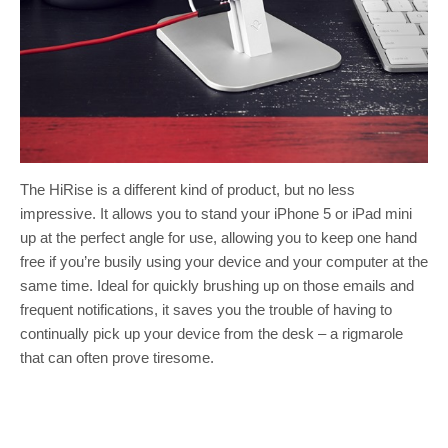
The HiRise is a different kind of product, but no less
impressive. It allows you to stand your iPhone 5 or iPad mini
up at the perfect angle for use, allowing you to keep one hand
free if you’re busily using your device and your computer at the
same time. Ideal for quickly brushing up on those emails and
frequent notifications, it saves you the trouble of having to
continually pick up your device from the desk – a rigmarole
that can often prove tiresome.