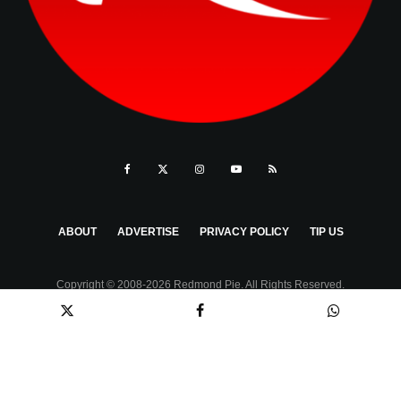
ABOUT
ADVERTISE
PRIVACY POLICY
TIP US
Copyright © 2008-2026 Redmond Pie. All Rights Reserved.