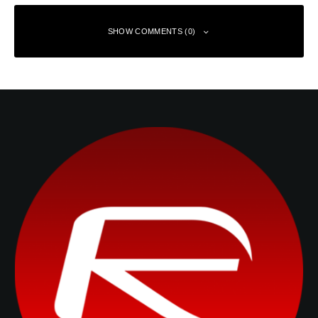
SHOW COMMENTS (0)