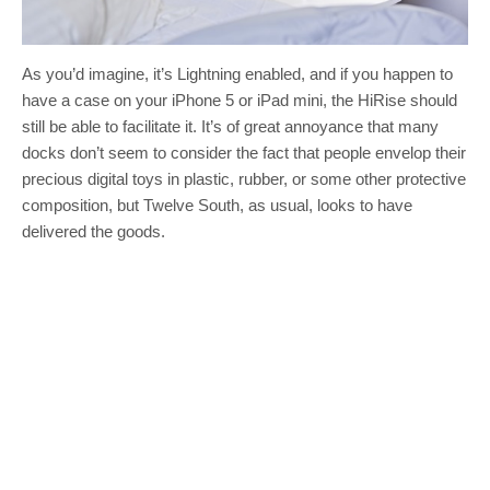
As you’d imagine, it’s Lightning enabled, and if you happen to
have a case on your iPhone 5 or iPad mini, the HiRise should
still be able to facilitate it. It’s of great annoyance that many
docks don’t seem to consider the fact that people envelop their
precious digital toys in plastic, rubber, or some other protective
composition, but Twelve South, as usual, looks to have
delivered the goods.