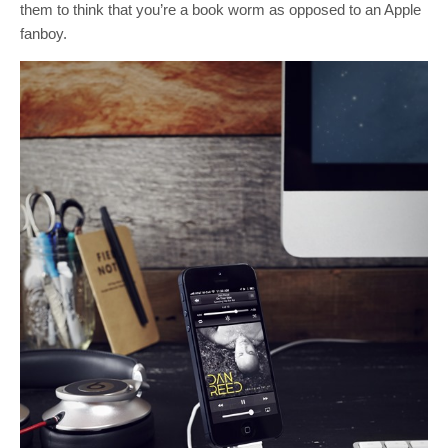
them to think that you’re a book worm as opposed to an Apple
fanboy.