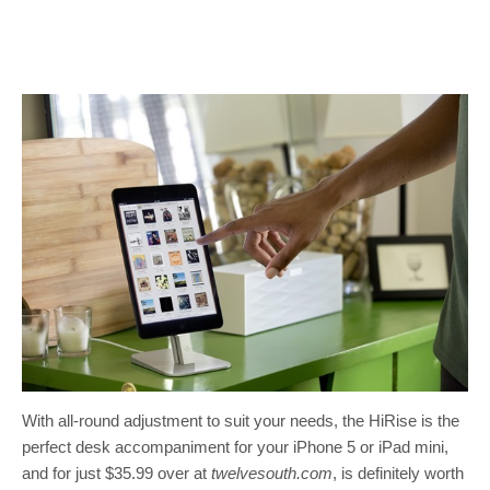
With all-round adjustment to suit your needs, the HiRise is the
perfect desk accompaniment for your iPhone 5 or iPad mini,
and for just $35.99 over at
twelvesouth.com
, is definitely worth