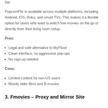
bar.
PopcornFlix is available across multiple platforms, including
Android, iOS, Roku, and smart TVs. This makes it a flexible
option for users who want to watch free movies on the go or
directly from their living room setup.
Pros:
Legal and safe alternative to MyFlixer
Clean interface, no aggressive pop-ups
No sign-up needed
Cons:
Limited content for non-US users
Mostly older films and B-movies
3. Fmovies – Proxy and Mirror Site