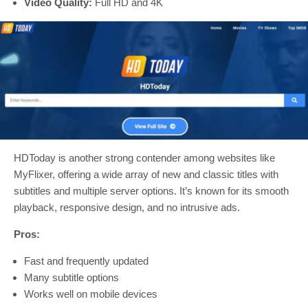
Video Quality:
Full HD and 4K
HDToday is another strong contender among websites like
MyFlixer, offering a wide array of new and classic titles with
subtitles and multiple server options. It’s known for its smooth
playback, responsive design, and no intrusive ads.
Pros:
Fast and frequently updated
Many subtitle options
Works well on mobile devices