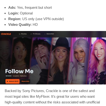
Ads:
Yes, frequent but short
Login:
Optional
Region:
US only (use VPN outside)
Video Quality:
HD
Backed by Sony Pictures, Crackle is one of the safest and
most legal sites like MyFlixer. It’s great for users who want
high-quality content without the risks associated with unofficial