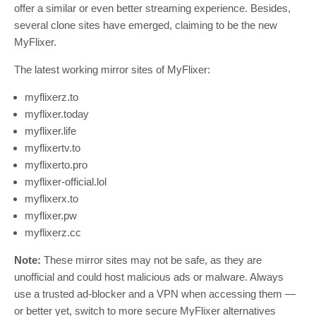
offer a similar or even better streaming experience. Besides,
several clone sites have emerged, claiming to be the new
MyFlixer.
The latest working mirror sites of MyFlixer:
myflixerz.to
myflixer.today
myflixer.life
myflixertv.to
myflixerto.pro
myflixer-official.lol
myflixerx.to
myflixer.pw
myflixerz.cc
Note:
These mirror sites may not be safe, as they are
unofficial and could host malicious ads or malware. Always
use a trusted ad-blocker and a VPN when accessing them —
or better yet, switch to more secure MyFlixer alternatives