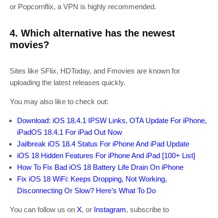
or Popcornflix, a VPN is highly recommended.
4. Which alternative has the newest
movies?
Sites like SFlix, HDToday, and Fmovies are known for
uploading the latest releases quickly.
You may also like to check out:
Download: iOS 18.4.1 IPSW Links, OTA Update For iPhone,
iPadOS 18.4.1 For iPad Out Now
Jailbreak iOS 18.4 Status For iPhone And iPad Update
iOS 18 Hidden Features For iPhone And iPad [100+ List]
How To Fix Bad iOS 18 Battery Life Drain On iPhone
Fix iOS 18 WiFi: Keeps Dropping, Not Working,
Disconnecting Or Slow? Here’s What To Do
You can follow us on
X
, or
Instagram
, subscribe to