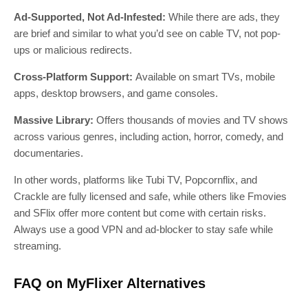
Ad-Supported, Not Ad-Infested:
While there are ads, they
are brief and similar to what you’d see on cable TV, not pop-
ups or malicious redirects.
Cross-Platform Support:
Available on smart TVs, mobile
apps, desktop browsers, and game consoles.
Massive Library:
Offers thousands of movies and TV shows
across various genres, including action, horror, comedy, and
documentaries.
In other words, platforms like Tubi TV, Popcornflix, and
Crackle are fully licensed and safe, while others like Fmovies
and SFlix offer more content but come with certain risks.
Always use a good VPN and ad-blocker to stay safe while
streaming.
FAQ on MyFlixer Alternatives