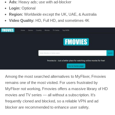
Ads:
Heavy ads; use with ad-blocker
Login:
Optional
Region:
Worldwide except the UK, UAE, & Australia
Video Quality:
HD, Full HD, and sometimes 4K
Among the most searched alternatives to MyFlixer, Fmovies
remains one of the most visited. For users frustrated by
MyFlixer not working, Fmovies offers a massive library of HD
movies and TV series — all without a subscription. It’s
frequently cloned and blocked, so a reliable VPN and ad
blocker are recommended to enhance user safety.