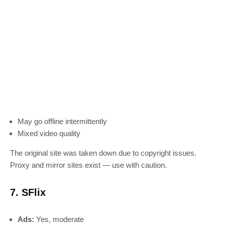
May go offline intermittently
Mixed video quality
The original site was taken down due to copyright issues.
Proxy and mirror sites exist — use with caution.
7. SFlix
Ads:
Yes, moderate