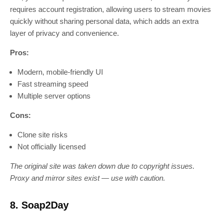
requires account registration, allowing users to stream movies
quickly without sharing personal data, which adds an extra
layer of privacy and convenience.
Pros:
Modern, mobile-friendly UI
Fast streaming speed
Multiple server options
Cons:
Clone site risks
Not officially licensed
The original site was taken down due to copyright issues.
Proxy and mirror sites exist — use with caution.
8. Soap2Day