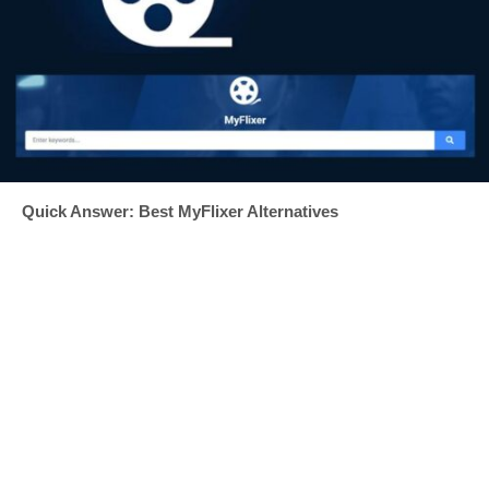
Quick Answer: Best MyFlixer Alternatives