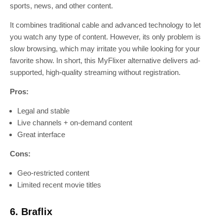
sports, news, and other content.
It combines traditional cable and advanced technology to let
you watch any type of content. However, its only problem is
slow browsing, which may irritate you while looking for your
favorite show. In short, this MyFlixer alternative delivers ad-
supported, high-quality streaming without registration.
Pros:
Legal and stable
Live channels + on-demand content
Great interface
Cons:
Geo-restricted content
Limited recent movie titles
6. Braflix