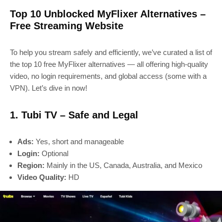
Top 10 Unblocked MyFlixer Alternatives –
Free Streaming Website
To help you stream safely and efficiently, we’ve curated a list of
the top 10 free MyFlixer alternatives — all offering high-quality
video, no login requirements, and global access (some with a
VPN). Let’s dive in now!
1. Tubi TV – Safe and Legal
Ads:
Yes, short and manageable
Login:
Optional
Region:
Mainly in the US, Canada, Australia, and Mexico
Video Quality:
HD