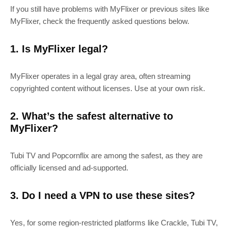
If you still have problems with MyFlixer or previous sites like
MyFlixer, check the frequently asked questions below.
1. Is MyFlixer legal?
MyFlixer operates in a legal gray area, often streaming
copyrighted content without licenses. Use at your own risk.
2. What’s the safest alternative to
MyFlixer?
Tubi TV and Popcornflix are among the safest, as they are
officially licensed and ad-supported.
3. Do I need a VPN to use these sites?
Yes, for some region-restricted platforms like Crackle, Tubi TV,