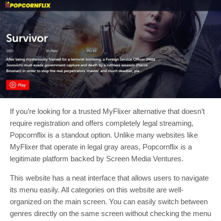
If you’re looking for a trusted MyFlixer alternative that doesn’t
require registration and offers completely legal streaming,
Popcornflix is a standout option. Unlike many websites like
MyFlixer that operate in legal gray areas, Popcornflix is a
legitimate platform backed by Screen Media Ventures.
This website has a neat interface that allows users to navigate
its menu easily. All categories on this website are well-
organized on the main screen. You can easily switch between
genres directly on the same screen without checking the menu