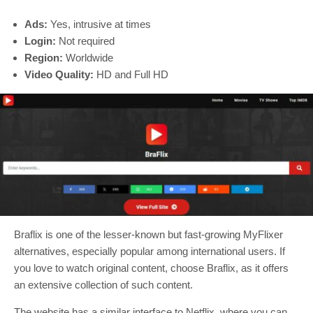
Ads:
Yes, intrusive at times
Login:
Not required
Region:
Worldwide
Video Quality:
HD and Full HD
Braflix is one of the lesser-known but fast-growing MyFlixer
alternatives, especially popular among international users. If
you love to watch original content, choose Braflix, as it offers
an extensive collection of such content.
The website has a similar interface to Netflix, where you can