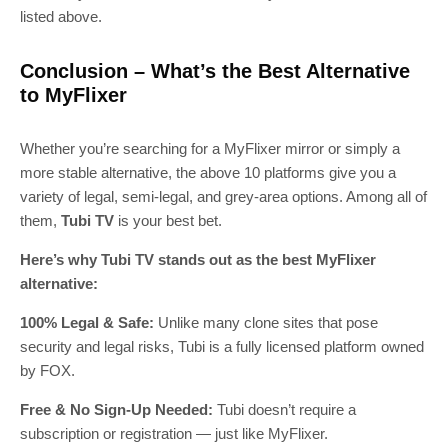
listed above.
Conclusion – What’s the Best Alternative
to MyFlixer
Whether you’re searching for a MyFlixer mirror or simply a
more stable alternative, the above 10 platforms give you a
variety of legal, semi-legal, and grey-area options. Among all of
them,
Tubi TV
is your best bet.
Here’s why Tubi TV stands out as the best MyFlixer
alternative:
100% Legal & Safe:
Unlike many clone sites that pose
security and legal risks, Tubi is a fully licensed platform owned
by FOX.
Free & No Sign-Up Needed:
Tubi doesn’t require a
subscription or registration — just like MyFlixer.