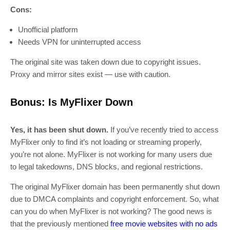
Cons:
Unofficial platform
Needs VPN for uninterrupted access
The original site was taken down due to copyright issues.
Proxy and mirror sites exist — use with caution.
Bonus: Is MyFlixer Down
Yes, it has been shut down.
If you’ve recently tried to access
MyFlixer only to find it’s not loading or streaming properly,
you’re not alone. MyFlixer is not working for many users due
to legal takedowns, DNS blocks, and regional restrictions.
The original MyFlixer domain has been permanently shut down
due to DMCA complaints and copyright enforcement. So, what
can you do when MyFlixer is not working? The good news is
that the previously mentioned
free movie websites with no ads