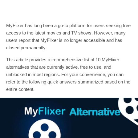
MyFlixer has long been a go-to platform for users seeking free
access to the latest movies and TV shows. However, many
users report that MyFlixer is no longer accessible and has
closed permanently.
This article provides a comprehensive list of 10 MyFlixer
alternatives that are currently active, free to use, and
unblocked in most regions. For your convenience, you can
refer to the following quick answers summarized based on the
entire content.