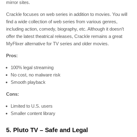
mirror sites.
Crackle focuses on web series in addition to movies. You will
find a wide collection of web series from various genres,
including action, comedy, biography, etc. Although it doesn’t
offer the latest theatrical releases, Crackle remains a great
MyFlixer alternative for TV series and older movies.
Pros:
100% legal streaming
No cost, no malware risk
Smooth playback
Cons:
Limited to U.S. users
Smaller content library
5. Pluto TV – Safe and Legal