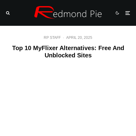
RP STAFF
·
APRIL 20, 2025
Top 10 MyFlixer Alternatives: Free And
Unblocked Sites