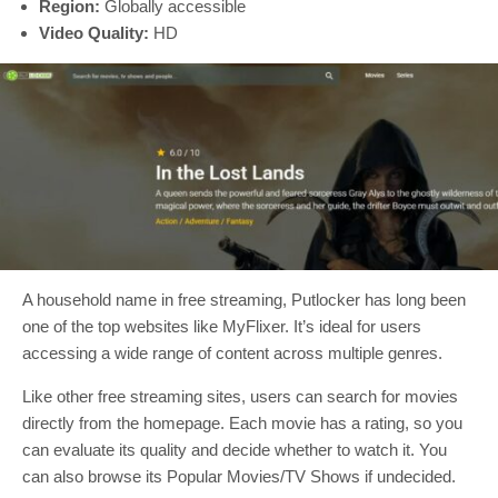
Region:
Globally accessible
Video Quality:
HD
A household name in free streaming, Putlocker has long been
one of the top websites like MyFlixer. It’s ideal for users
accessing a wide range of content across multiple genres.
Like other free streaming sites, users can search for movies
directly from the homepage. Each movie has a rating, so you
can evaluate its quality and decide whether to watch it. You
can also browse its Popular Movies/TV Shows if undecided.