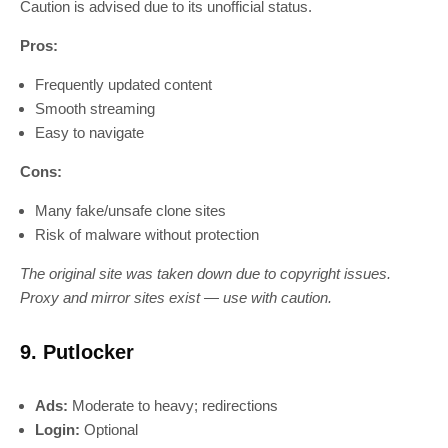
Caution is advised due to its unofficial status.
Pros:
Frequently updated content
Smooth streaming
Easy to navigate
Cons:
Many fake/unsafe clone sites
Risk of malware without protection
The original site was taken down due to copyright issues.
Proxy and mirror sites exist — use with caution.
9. Putlocker
Ads:
Moderate to heavy; redirections
Login:
Optional