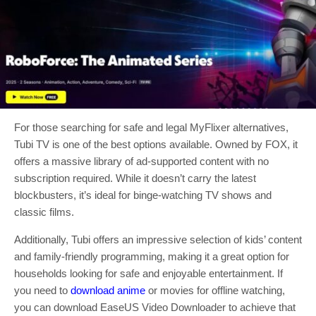
For those searching for safe and legal MyFlixer alternatives,
Tubi TV is one of the best options available. Owned by FOX, it
offers a massive library of ad-supported content with no
subscription required. While it doesn’t carry the latest
blockbusters, it’s ideal for binge-watching TV shows and
classic films.
Additionally, Tubi offers an impressive selection of kids’ content
and family-friendly programming, making it a great option for
households looking for safe and enjoyable entertainment. If
you need to
download anime
or movies for offline watching,
you can download EaseUS Video Downloader to achieve that