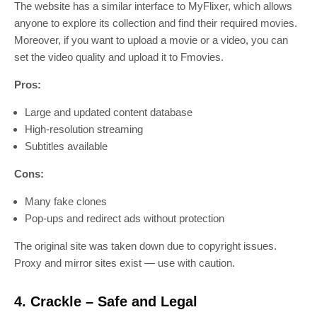
The website has a similar interface to MyFlixer, which allows
anyone to explore its collection and find their required movies.
Moreover, if you want to upload a movie or a video, you can
set the video quality and upload it to Fmovies.
Pros:
Large and updated content database
High-resolution streaming
Subtitles available
Cons:
Many fake clones
Pop-ups and redirect ads without protection
The original site was taken down due to copyright issues.
Proxy and mirror sites exist — use with caution.
4. Crackle – Safe and Legal