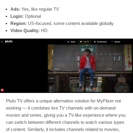
Ads:
Yes, like regular TV
Login:
Optional
Region:
US-focused, some content available globally
Video Quality:
HD
Pluto TV offers a unique alternative solution for MyFlixer not
working — it combines live TV channels with on-demand
movies and series, giving you a TV-like experience where you
can switch between different channels to watch various types
of content. Similarly, it includes channels related to movies,