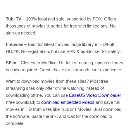
Tubi TV
– 100% legal and safe, supported by FOX. Offers
thousands of movies & series for free with limited ads. No
sign-up needed.
Fmovies
– Best for latest movies, huge library in HD/Full
HD/4K. No registration, but use VPN & ad-blocker for safety.
SFlix
– Closest to MyFlixer UI, fast streaming, updated library,
no login required. Great choice for a smooth user experience.
Want to download movies from these sites? Most free
streaming sites only offer online watching instead of
downloading offline. You can use
EaseUS Video Downloader
(free download) to
download embedded videos
and save full
movies in HD from sites like Tubi or FMovies. Just download
the software, paste the link, and wait for the download to
complete.