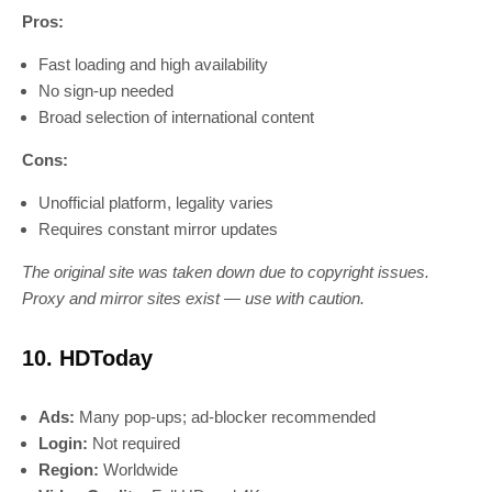
Pros:
Fast loading and high availability
No sign-up needed
Broad selection of international content
Cons:
Unofficial platform, legality varies
Requires constant mirror updates
The original site was taken down due to copyright issues.
Proxy and mirror sites exist — use with caution.
10. HDToday
Ads:
Many pop-ups; ad-blocker recommended
Login:
Not required
Region:
Worldwide