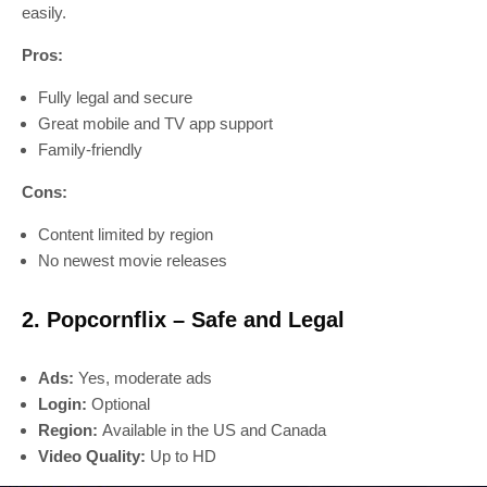
easily.
Pros:
Fully legal and secure
Great mobile and TV app support
Family-friendly
Cons:
Content limited by region
No newest movie releases
2. Popcornflix – Safe and Legal
Ads:
Yes, moderate ads
Login:
Optional
Region:
Available in the US and Canada
Video Quality:
Up to HD