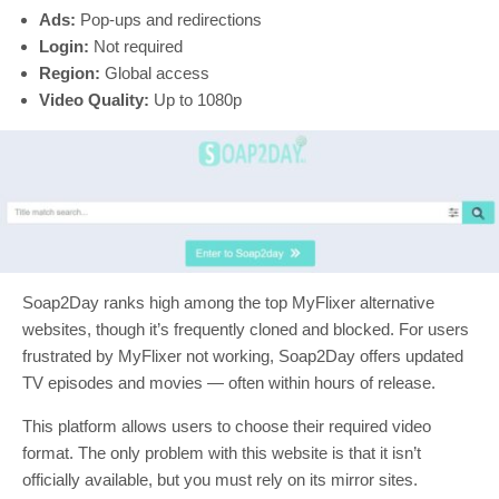
Ads:
Pop-ups and redirections
Login:
Not required
Region:
Global access
Video Quality:
Up to 1080p
Soap2Day ranks high among the top MyFlixer alternative
websites, though it’s frequently cloned and blocked. For users
frustrated by MyFlixer not working, Soap2Day offers updated
TV episodes and movies — often within hours of release.
This platform allows users to choose their required video
format. The only problem with this website is that it isn’t
officially available, but you must rely on its mirror sites.