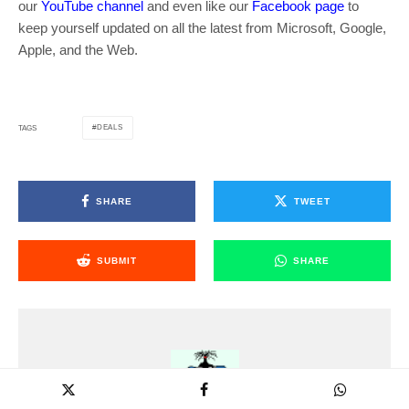
our
YouTube channel
and even like our
Facebook page
to
keep yourself updated on all the latest from Microsoft, Google,
Apple, and the Web.
DEALS
TAGS
SHARE
TWEET
SUBMIT
SHARE