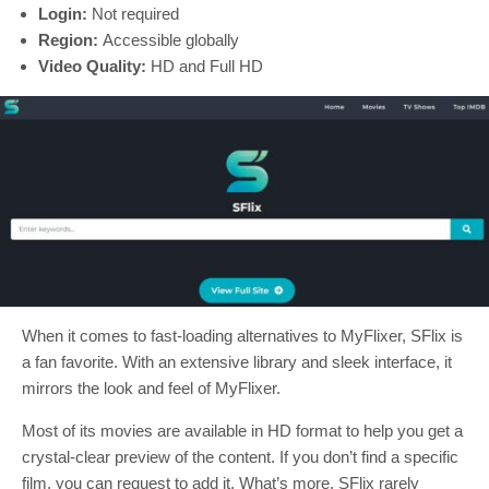
Login:
Not required
Region:
Accessible globally
Video Quality:
HD and Full HD
When it comes to fast-loading alternatives to MyFlixer, SFlix is
a fan favorite. With an extensive library and sleek interface, it
mirrors the look and feel of MyFlixer.
Most of its movies are available in HD format to help you get a
crystal-clear preview of the content. If you don’t find a specific
film, you can request to add it. What’s more, SFlix rarely