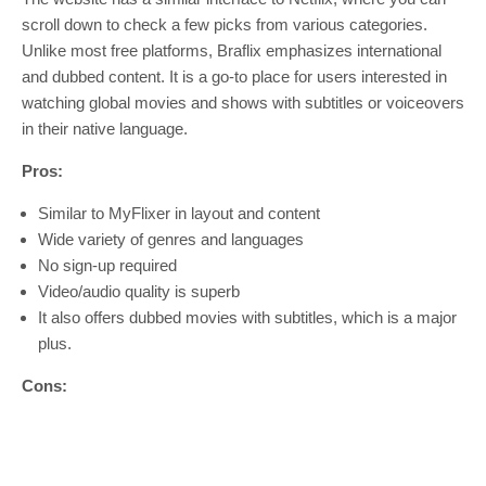
scroll down to check a few picks from various categories.
Unlike most free platforms, Braflix emphasizes international
and dubbed content. It is a go-to place for users interested in
watching global movies and shows with subtitles or voiceovers
in their native language.
Pros:
Similar to MyFlixer in layout and content
Wide variety of genres and languages
No sign-up required
Video/audio quality is superb
It also offers dubbed movies with subtitles, which is a major
plus.
Cons: