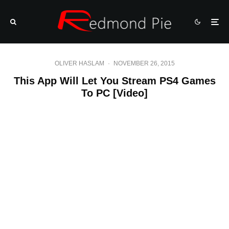
OLIVER HASLAM
·
NOVEMBER 26, 2015
This App Will Let You Stream PS4 Games
To PC [Video]