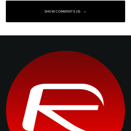
SHOW COMMENTS (8)