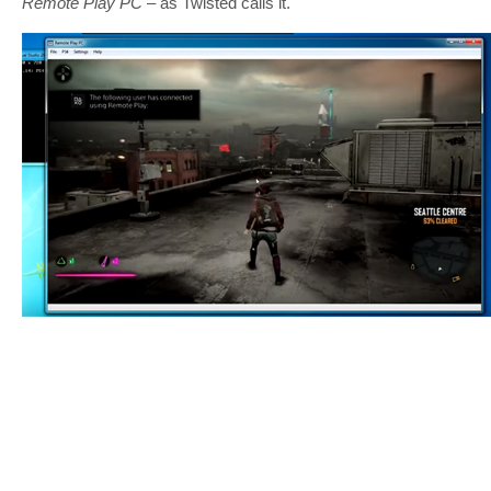
Remote Play PC
– as Twisted calls it.