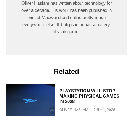
Oliver Haslam has written about technology for
over a decade. His work has been published in
print at Macworld and online pretty much
everywhere else. If it plugs in or has a battery,
it's fair game.
Related
PLAYSTATION WILL STOP
MAKING PHYSICAL GAMES
IN 2028
OLIVER HASLAM
·
JULY 1, 2026