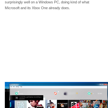
surprisingly well on a Windows PC, doing kind of what
Microsoft and its Xbox One already does.