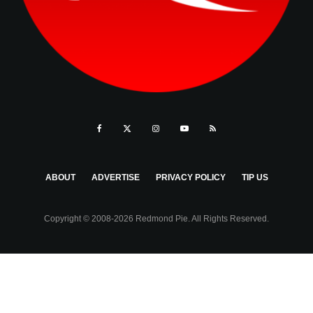
ABOUT
ADVERTISE
PRIVACY POLICY
TIP US
Copyright © 2008-2026 Redmond Pie. All Rights Reserved.