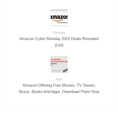
Previous
Amazon Cyber Monday 2015 Deals Revealed
[List]
Next
Amazon Offering Free Movies, TV Shows,
Music, Books And Apps, Download Them Now