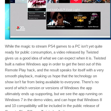
While the magic to stream PS4 games to a PC isn’t yet quite
ready for public consumption, a video released by Twisted
gives us a good idea of what we can expect when it is. Twisted
built a native Windows app in order to get the best out of this
Remote Play hack, and the result speaks for itself with a very
smooth playback, making us hope that the technology on
show isn’t far from being available to everyone. There’s no
word of which version or versions of Windows the app
ultimately ends up supporting, but we see the app running on
Windows 7 in the demo video, and can hope that Windows 8
and 10 compatibility will be included in the public release of