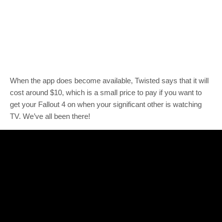
When the app does become available, Twisted says that it will
cost around $10, which is a small price to pay if you want to
get your Fallout 4 on when your significant other is watching
TV. We’ve all been there!