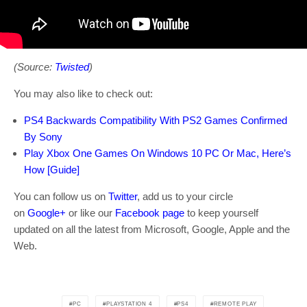
(Source:
Twisted
)
You may also like to check out:
PS4 Backwards Compatibility With PS2 Games Confirmed
By Sony
Play Xbox One Games On Windows 10 PC Or Mac, Here’s
How [Guide]
You can follow us on
Twitter
, add us to your circle
on
Google+
or like our
Facebook page
to keep yourself
updated on all the latest from Microsoft, Google, Apple and the
Web.
PC
PLAYSTATION 4
PS4
REMOTE PLAY