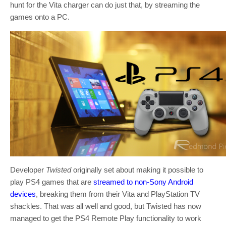
hunt for the Vita charger can do just that, by streaming the
games onto a PC.
Developer
Twisted
originally set about making it possible to
play PS4 games that are
streamed to non-Sony Android
devices
, breaking them from their Vita and PlayStation TV
shackles. That was all well and good, but Twisted has now
managed to get the PS4 Remote Play functionality to work