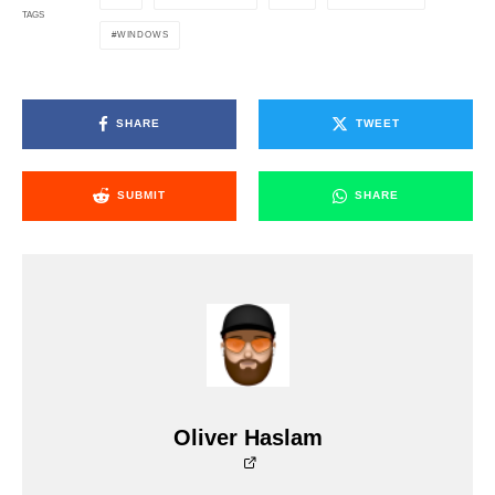
TAGS
WINDOWS
SHARE
TWEET
SUBMIT
SHARE
Oliver Haslam