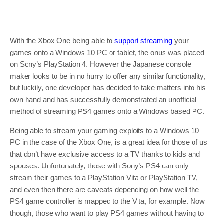
With the Xbox One being able to
support streaming
your
games onto a Windows 10 PC or tablet, the onus was placed
on Sony’s PlayStation 4. However the Japanese console
maker looks to be in no hurry to offer any similar functionality,
but luckily, one developer has decided to take matters into his
own hand and has successfully demonstrated an unofficial
method of streaming PS4 games onto a Windows based PC.
Being able to stream your gaming exploits to a Windows 10
PC in the case of the Xbox One, is a great idea for those of us
that don’t have exclusive access to a TV thanks to kids and
spouses. Unfortunately, those with Sony’s PS4 can only
stream their games to a PlayStation Vita or PlayStation TV,
and even then there are caveats depending on how well the
PS4 game controller is mapped to the Vita, for example. Now
though, those who want to play PS4 games without having to