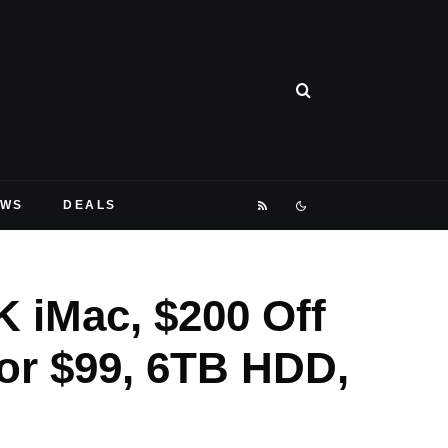
EWS
DEALS
K iMac, $200 Off
or $99, 6TB HDD,