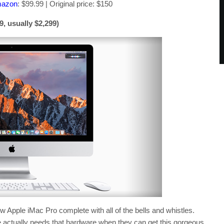
mazon
: $99.99 | Original price: $150
, usually $2,299)
 Apple iMac Pro complete with all of the bells and whistles.
e actually needs that hardware when they can get this gorgeous