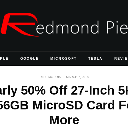
PLE
GOOGLE
MICROSOFT
TESLA
REVI
PAUL MORRIS
·
MARCH 7, 2018
rly 50% Off 27-Inch 5
256GB MicroSD Card F
More