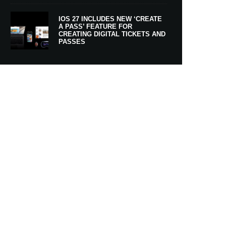
IOS 27 INCLUDES NEW ‘CREATE
A PASS’ FEATURE FOR
CREATING DIGITAL TICKETS AND
PASSES