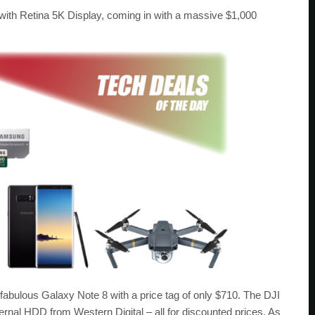
with Retina 5K Display, coming in with a massive $1,000
e fabulous Galaxy Note 8 with a price tag of only $710. The DJI
ernal HDD from Western Digital – all for discounted prices. As