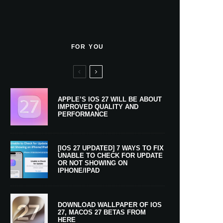
FOR YOU
APPLE’S IOS 27 WILL BE ABOUT
IMPROVED QUALITY AND
PERFORMANCE
[IOS 27 UPDATED] 7 WAYS TO FIX
UNABLE TO CHECK FOR UPDATE
OR NOT SHOWING ON
IPHONE/IPAD
DOWNLOAD WALLPAPER OF IOS
27, MACOS 27 BETAS FROM
HERE