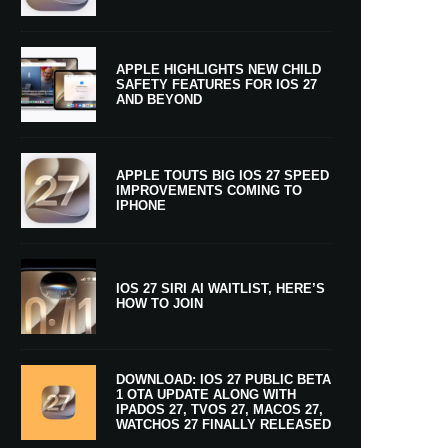
APPLE HIGHLIGHTS NEW CHILD
SAFETY FEATURES FOR IOS 27
AND BEYOND
APPLE TOUTS BIG IOS 27 SPEED
IMPROVEMENTS COMING TO
IPHONE
IOS 27 SIRI AI WAITLIST, HERE’S
HOW TO JOIN
DOWNLOAD: IOS 27 PUBLIC BETA
1 OTA UPDATE ALONG WITH
IPADOS 27, TVOS 27, MACOS 27,
WATCHOS 27 FINALLY RELEASED