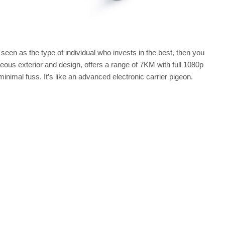
seen as the type of individual who invests in the best, then you
geous exterior and design, offers a range of 7KM with full 1080p
inimal fuss. It’s like an advanced electronic carrier pigeon.