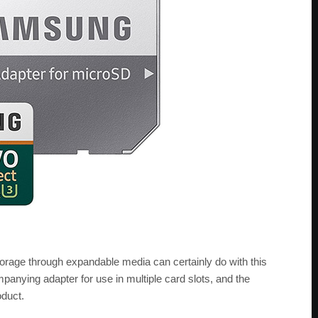
torage through expandable media can certainly do with this
ompanying adapter for use in multiple card slots, and the
oduct.