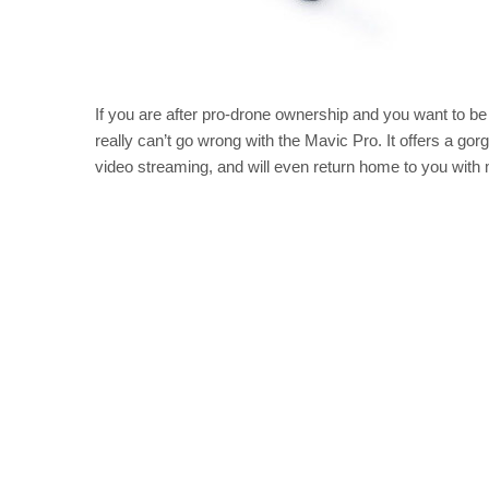
If you are after pro-drone ownership and you want to be 
really can’t go wrong with the Mavic Pro. It offers a gor
video streaming, and will even return home to you with m