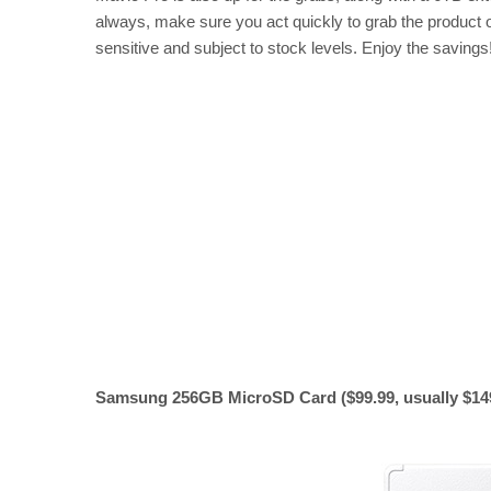
always, make sure you act quickly to grab the product of
sensitive and subject to stock levels. Enjoy the savings
Samsung 256GB MicroSD Card ($99.99, usually $14