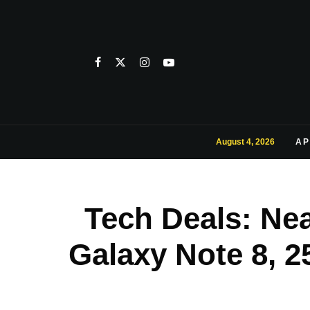
August 4, 2026
AP
Tech Deals: Nea
Galaxy Note 8, 