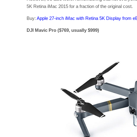
5K Retina iMac 2015 for a fraction of the original cost.
Buy:
Apple 27-inch iMac with Retina 5K Display from e
DJI Mavic Pro ($769, usually $999)