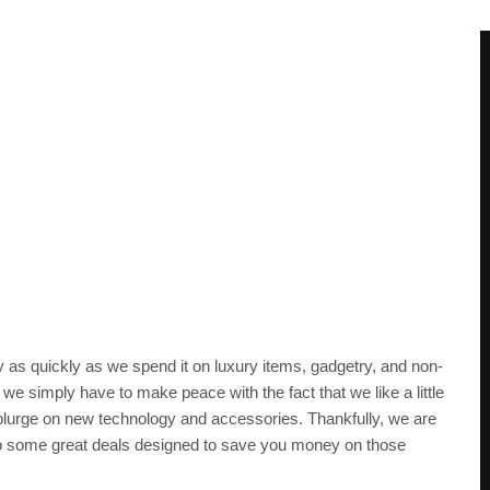
as quickly as we spend it on luxury items, gadgetry, and non-
, we simply have to make peace with the fact that we like a little
 splurge on new technology and accessories. Thankfully, we are
to some great deals designed to save you money on those