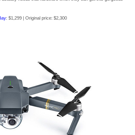
Bay
: $1,299 | Original price: $2,300