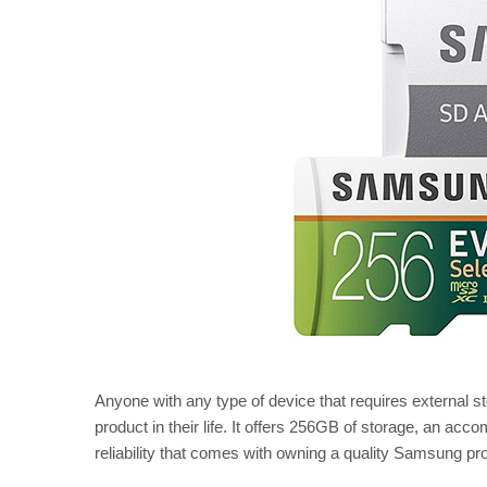
Anyone with any type of device that requires external s
product in their life. It offers 256GB of storage, an acc
reliability that comes with owning a quality Samsung pr