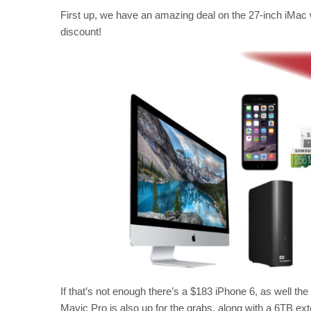
First up, we have an amazing deal on the 27-inch iMac 
discount!
If that’s not enough there’s a $183 iPhone 6, as well th
Mavic Pro is also up for the grabs, along with a 6TB ext