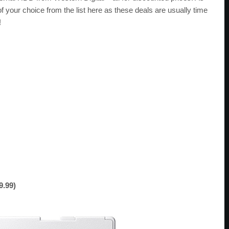
 your choice from the list here as these deals are usually time
!
9.99)