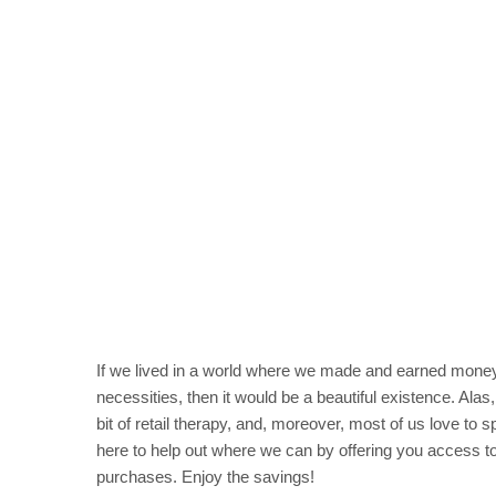
If we lived in a world where we made and earned money 
necessities, then it would be a beautiful existence. Alas
bit of retail therapy, and, moreover, most of us love to
here to help out where we can by offering you access 
purchases. Enjoy the savings!