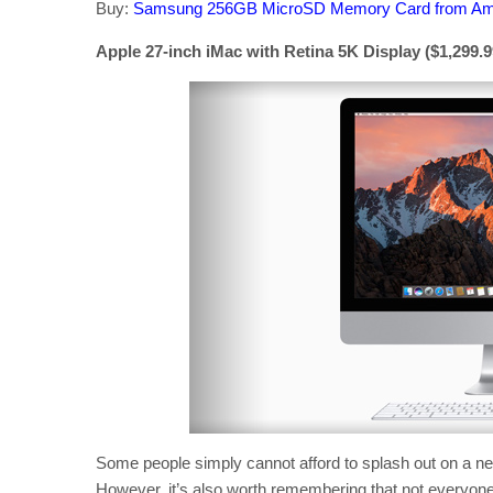
Buy:
Samsung 256GB MicroSD Memory Card from A
Apple 27-inch iMac with Retina 5K Display ($1,299.99
Some people simply cannot afford to splash out on a new
However, it’s also worth remembering that not everyon