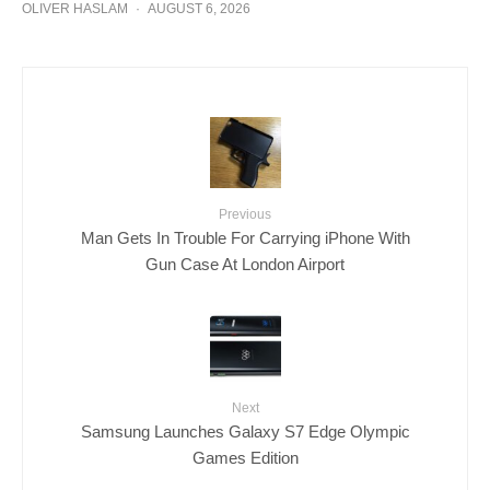
OLIVER HASLAM
·
AUGUST 6, 2026
Previous
Man Gets In Trouble For Carrying iPhone With
Gun Case At London Airport
Next
Samsung Launches Galaxy S7 Edge Olympic
Games Edition