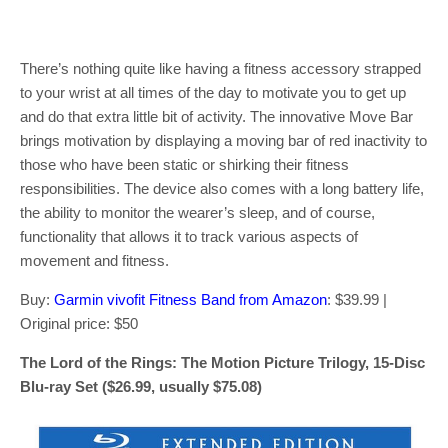
There’s nothing quite like having a fitness accessory strapped
to your wrist at all times of the day to motivate you to get up
and do that extra little bit of activity. The innovative Move Bar
brings motivation by displaying a moving bar of red inactivity to
those who have been static or shirking their fitness
responsibilities. The device also comes with a long battery life,
the ability to monitor the wearer’s sleep, and of course,
functionality that allows it to track various aspects of
movement and fitness.
Buy:
Garmin vivofit Fitness Band from Amazon
: $39.99 |
Original price: $50
The Lord of the Rings: The Motion Picture Trilogy, 15-Disc
Blu-ray Set ($26.99, usually $75.08)