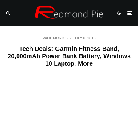
PAUL MORRIS
·
JULY 8, 2016
Tech Deals: Garmin Fitness Band,
20,000mAh Power Bank Battery, Windows
10 Laptop, More