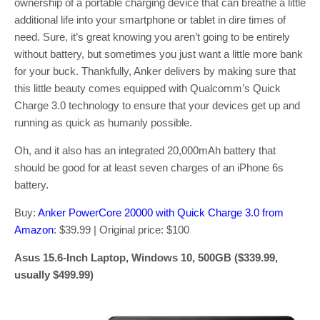
ownership of a portable charging device that can breathe a little
additional life into your smartphone or tablet in dire times of
need. Sure, it’s great knowing you aren’t going to be entirely
without battery, but sometimes you just want a little more bank
for your buck. Thankfully, Anker delivers by making sure that
this little beauty comes equipped with Qualcomm’s Quick
Charge 3.0 technology to ensure that your devices get up and
running as quick as humanly possible.
Oh, and it also has an integrated 20,000mAh battery that
should be good for at least seven charges of an iPhone 6s
battery.
Buy:
Anker PowerCore 20000 with Quick Charge 3.0 from
Amazon
: $39.99 | Original price: $100
Asus 15.6-Inch Laptop, Windows 10, 500GB ($339.99,
usually $499.99)