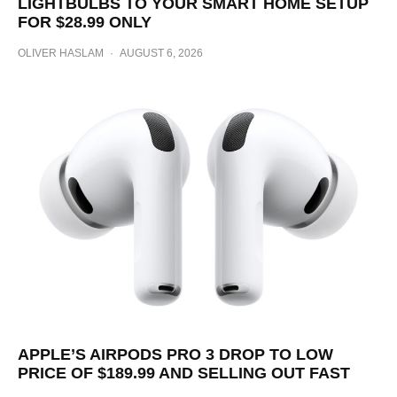
LIGHTBULBS TO YOUR SMART HOME SETUP
FOR $28.99 ONLY
OLIVER HASLAM
·
AUGUST 6, 2026
APPLE’S AIRPODS PRO 3 DROP TO LOW
PRICE OF $189.99 AND SELLING OUT FAST