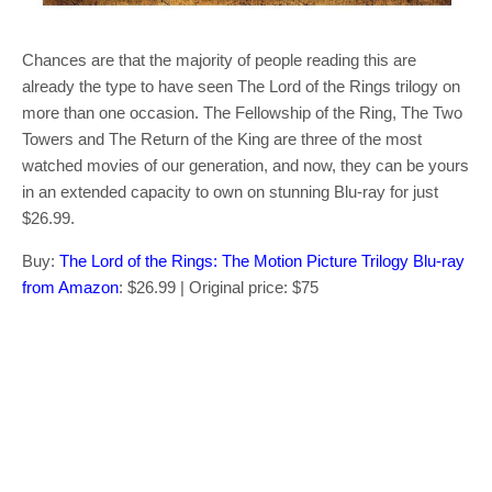
Chances are that the majority of people reading this are
already the type to have seen The Lord of the Rings trilogy on
more than one occasion. The Fellowship of the Ring, The Two
Towers and The Return of the King are three of the most
watched movies of our generation, and now, they can be yours
in an extended capacity to own on stunning Blu-ray for just
$26.99.
Buy:
The Lord of the Rings: The Motion Picture Trilogy Blu-ray
from Amazon
: $26.99 | Original price: $75