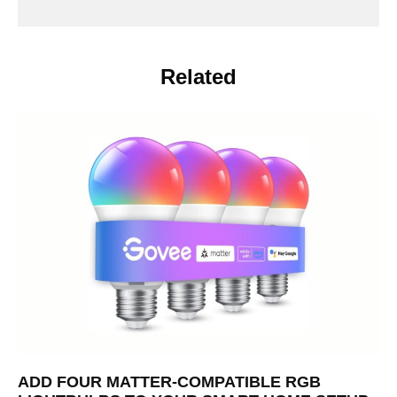
Related
ADD FOUR MATTER-COMPATIBLE RGB