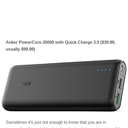
Anker PowerCore 20000 with Quick Charge 3.0 ($39.99,
usually $99.99)
Sometimes it’s just not enough to know that you are in