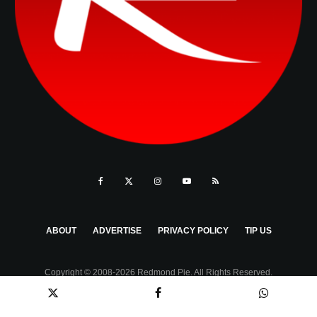
ABOUT
ADVERTISE
PRIVACY POLICY
TIP US
Copyright © 2008-2026 Redmond Pie. All Rights Reserved.