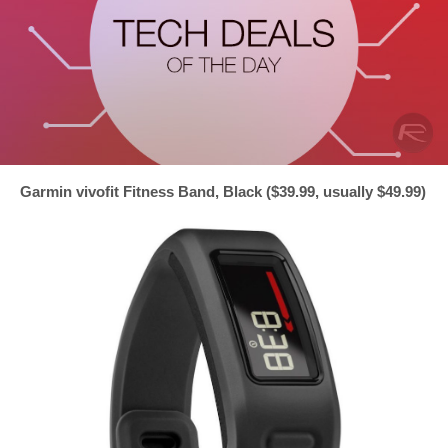
Garmin vivofit Fitness Band, Black ($39.99, usually $49.99)