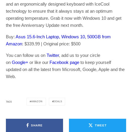
and an ergonomically designed keyboard with IceCool
technology to ensure that it always stays at an optimum
operating temperature. Grab it now with Windows 10 and get
the free Anniversary Update next month.
Buy:
Asus 15.6-Inch Laptop, Windows 10, 500GB from
Amazon
: $339.99 | Original price: $500
You can follow us on
Twitter
, add us to your circle
on
Google+
or like our
Facebook page
to keep yourself
updated on all the latest from Microsoft, Google, Apple and the
Web.
AMAZON
DEALS
TAGS
SHARE
TWEET