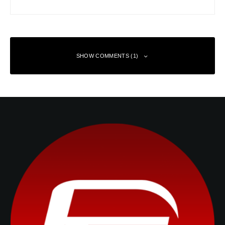
SHOW COMMENTS (1)