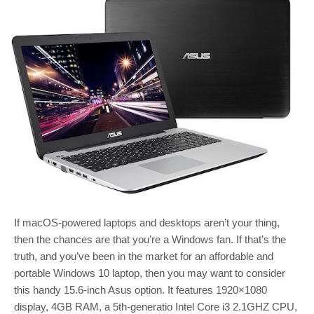
If macOS-powered laptops and desktops aren’t your thing,
then the chances are that you’re a Windows fan. If that’s the
truth, and you’ve been in the market for an affordable and
portable Windows 10 laptop, then you may want to consider
this handy 15.6-inch Asus option. It features 1920×1080
display, 4GB RAM, a 5th-generatio Intel Core i3 2.1GHZ CPU,