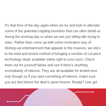
It’s that time of the day again when we try and look to alleviate
some of the potential crippling boredom that can often befall us
during the working day or when we are just sitting idle trying to
relax. Rather than come up with some innovative way of
dishing out entertainment that appeals to the masses, we stick
to the tried and tested method of bringing a number of cut-price
technology deals available online right to your eyes. Check
them out for yourself below and see if there’s anything
immediately of interest. They are all available for limited time
only though so if you spot something of interest, make sure
you act fast before the deal is gone forever. Ready? Lets go!