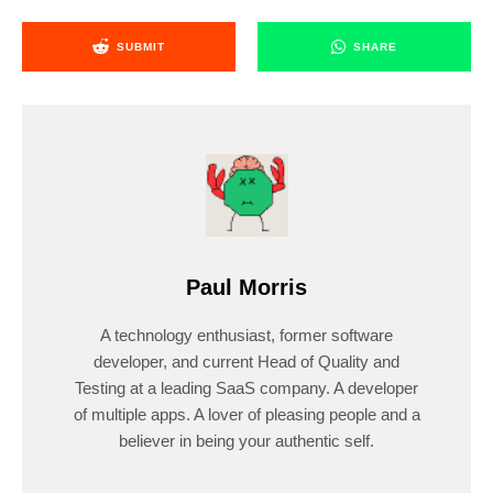
SUBMIT
SHARE
Paul Morris
A technology enthusiast, former software
developer, and current Head of Quality and
Testing at a leading SaaS company. A developer
of multiple apps. A lover of pleasing people and a
believer in being your authentic self.