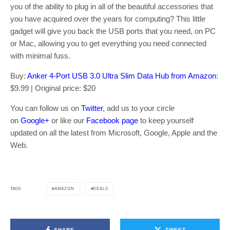
you of the ability to plug in all of the beautiful accessories that
you have acquired over the years for computing? This little
gadget will give you back the USB ports that you need, on PC
or Mac, allowing you to get everything you need connected
with minimal fuss.
Buy:
Anker 4-Port USB 3.0 Ultra Slim Data Hub from Amazon
:
$9.99 | Original price: $20
You can follow us on
Twitter
, add us to your circle
on
Google+
or like our
Facebook page
to keep yourself
updated on all the latest from Microsoft, Google, Apple and the
Web.
AMAZON
DEALS
TAGS
SHARE
TWEET