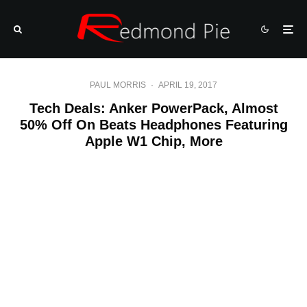
PAUL MORRIS
·
APRIL 19, 2017
Tech Deals: Anker PowerPack, Almost
50% Off On Beats Headphones Featuring
Apple W1 Chip, More