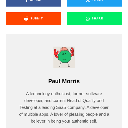
SUBMIT
SHARE
Paul Morris
A technology enthusiast, former software
developer, and current Head of Quality and
Testing at a leading SaaS company. A developer
of multiple apps. A lover of pleasing people and a
believer in being your authentic self.