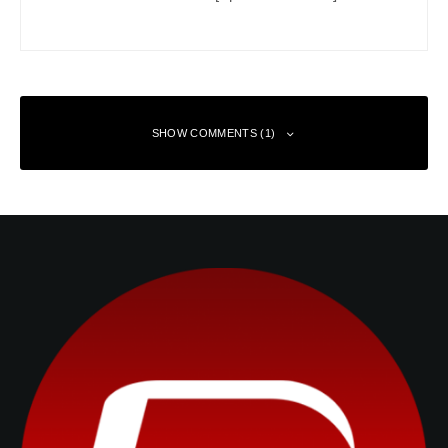
SHOW COMMENTS (1)