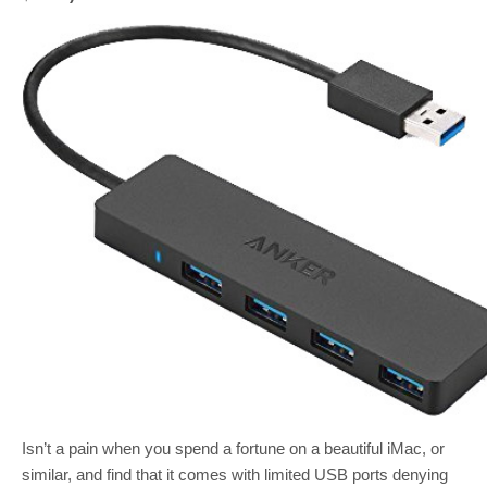
Isn’t a pain when you spend a fortune on a beautiful iMac, or
similar, and find that it comes with limited USB ports denying