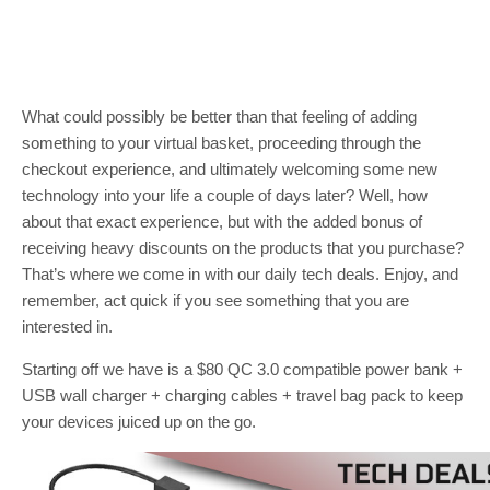
What could possibly be better than that feeling of adding
something to your virtual basket, proceeding through the
checkout experience, and ultimately welcoming some new
technology into your life a couple of days later? Well, how
about that exact experience, but with the added bonus of
receiving heavy discounts on the products that you purchase?
That’s where we come in with our daily tech deals. Enjoy, and
remember, act quick if you see something that you are
interested in.
Starting off we have is a $80 QC 3.0 compatible power bank +
USB wall charger + charging cables + travel bag pack to keep
your devices juiced up on the go.