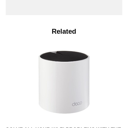
Related