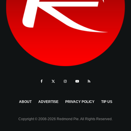
ABOUT
ADVERTISE
PRIVACY POLICY
TIP US
Copyright © 2008-2026 Redmond Pie. All Rights Reserved.