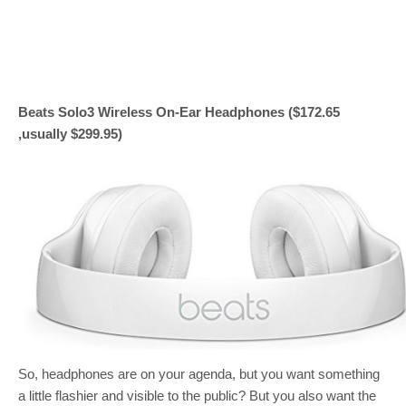
Beats Solo3 Wireless On-Ear Headphones ($172.65
,usually $299.95)
So, headphones are on your agenda, but you want something
a little flashier and visible to the public? But you also want the