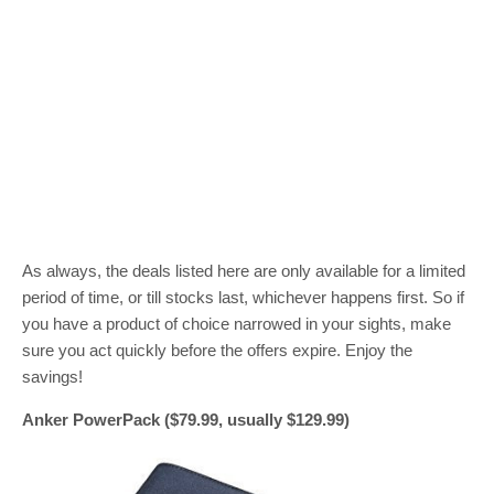
As always, the deals listed here are only available for a limited
period of time, or till stocks last, whichever happens first. So if
you have a product of choice narrowed in your sights, make
sure you act quickly before the offers expire. Enjoy the
savings!
Anker PowerPack ($79.99, usually $129.99)