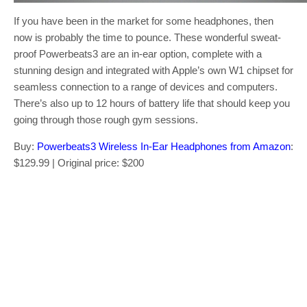
If you have been in the market for some headphones, then
now is probably the time to pounce. These wonderful sweat-
proof Powerbeats3 are an in-ear option, complete with a
stunning design and integrated with Apple’s own W1 chipset for
seamless connection to a range of devices and computers.
There’s also up to 12 hours of battery life that should keep you
going through those rough gym sessions.
Buy:
Powerbeats3 Wireless In-Ear Headphones from Amazon
:
$129.99 | Original price: $200