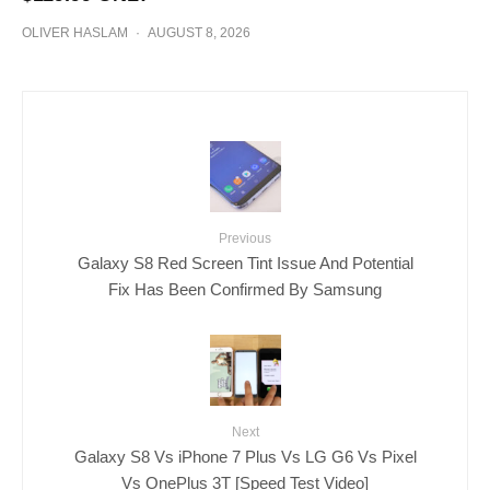
OLIVER HASLAM
·
AUGUST 8, 2026
Previous
Galaxy S8 Red Screen Tint Issue And Potential
Fix Has Been Confirmed By Samsung
Next
Galaxy S8 Vs iPhone 7 Plus Vs LG G6 Vs Pixel
Vs OnePlus 3T [Speed Test Video]