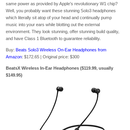
same power as provided by Apple’s revolutionary W1 chip?
Well, you probably want these stunning Solo3 headphones
which literally sit atop of your head and continually pump
music into your ears while blotting out the external
environment. They look stunning, offer stunning build quality,
and have Class 1 Bluetooth to guarantee reliability.
Buy:
Beats Solo3 Wireless On-Ear Headphones from
Amazon
: $172.65 | Original price: $300
BeatsX Wireless In-Ear Headphones ($119.99, usually
$149.95)