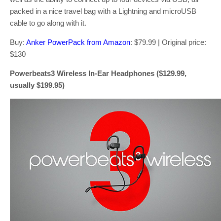
packed in a nice travel bag with a Lightning and microUSB
cable to go along with it.
Buy:
Anker PowerPack from Amazon
: $79.99 | Original price:
$130
Powerbeats3 Wireless In-Ear Headphones ($129.99,
usually $199.95)