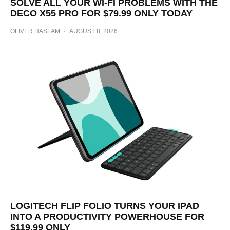
SOLVE ALL YOUR WI-FI PROBLEMS WITH THE
DECO X55 PRO FOR $79.99 ONLY TODAY
OLIVER HASLAM
·
AUGUST 8, 2026
LOGITECH FLIP FOLIO TURNS YOUR IPAD
INTO A PRODUCTIVITY POWERHOUSE FOR
$119.99 ONLY