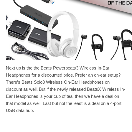
Next up is the the Beats Powerbeats3 Wireless In-Ear
Headphones for a discounted price. Prefer an on-ear setup?
There’s Beats Solo3 Wireless On-Ear Headphones on
discount as well. But if the newly released BeatsX Wireless In-
Ear Headphones is your cup of tea, then we have a deal on
that model as well. Last but not the least is a deal on a 4-port
USB data hub.