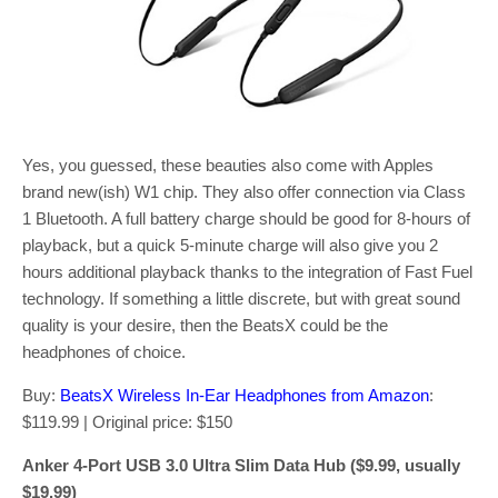
Yes, you guessed, these beauties also come with Apples
brand new(ish) W1 chip. They also offer connection via Class
1 Bluetooth. A full battery charge should be good for 8-hours of
playback, but a quick 5-minute charge will also give you 2
hours additional playback thanks to the integration of Fast Fuel
technology. If something a little discrete, but with great sound
quality is your desire, then the BeatsX could be the
headphones of choice.
Buy:
BeatsX Wireless In-Ear Headphones from Amazon
:
$119.99 | Original price: $150
Anker 4-Port USB 3.0 Ultra Slim Data Hub ($9.99, usually
$19.99)