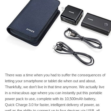
There was a time when you had to suffer the consequences of
letting your smartphone or tablet die when out and about.
Thankfully, we don’t live in that time anymore. We actually live
in a miraculous age where you can instantly put this portable
power pack to use, complete with its 10,500mAh battery,
Quick Charge 3.0 for faster, intelligent delivery of power, as
well as the ability to connect up to four devices via USB, all