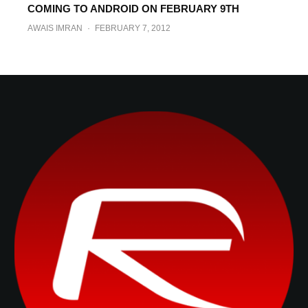
COMING TO ANDROID ON FEBRUARY 9TH
BEN REID
·
MARCH 7, 2012
AWAIS IMRAN
·
FEBRUARY 7, 2012