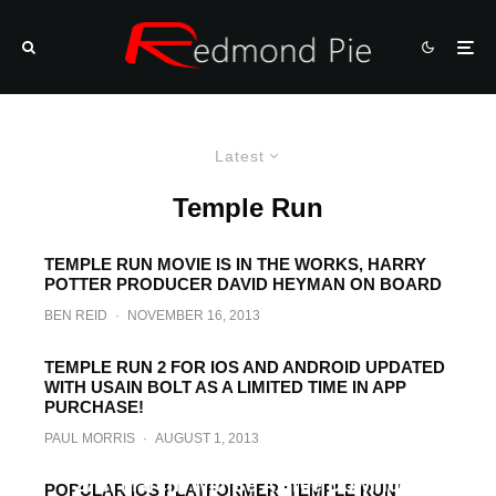
Latest
Temple Run
TEMPLE RUN MOVIE IS IN THE WORKS, HARRY
POTTER PRODUCER DAVID HEYMAN ON BOARD
BEN REID
·
NOVEMBER 16, 2013
TEMPLE RUN 2 FOR IOS AND ANDROID UPDATED
WITH USAIN BOLT AS A LIMITED TIME IN APP
PURCHASE!
PAUL MORRIS
·
AUGUST 1, 2013
Temple Run For Android Will Launch On
27th March, Will Be A Free Download
POPULAR IOS PLATFORMER ‘TEMPLE RUN’