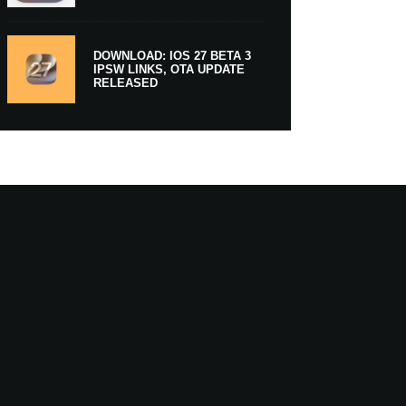
DOWNLOAD: IOS 27 BETA 3
IPSW LINKS, OTA UPDATE
RELEASED