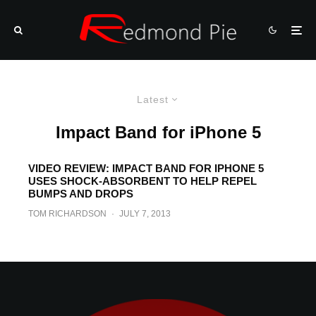
Latest
Impact Band for iPhone 5
VIDEO REVIEW: IMPACT BAND FOR IPHONE 5
USES SHOCK-ABSORBENT TO HELP REPEL
BUMPS AND DROPS
TOM RICHARDSON
·
JULY 7, 2013