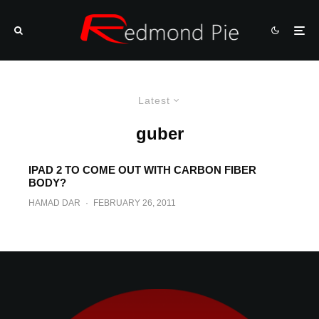
Latest
guber
IPAD 2 TO COME OUT WITH CARBON FIBER
BODY?
HAMAD DAR
·
FEBRUARY 26, 2011