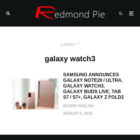
Latest
galaxy watch3
SAMSUNG ANNOUNCES
GALAXY NOTE20 / ULTRA,
GALAXY WATCH3,
GALAXY BUDS LIVE, TAB
S7 / S7+, GALAXY Z FOLD2
OLIVER HASLAM
·
AUGUST 6, 2020