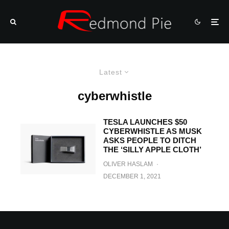
Latest
cyberwhistle
TESLA LAUNCHES $50
CYBERWHISTLE AS MUSK
ASKS PEOPLE TO DITCH
THE ‘SILLY APPLE CLOTH’
OLIVER HASLAM
·
DECEMBER 1, 2021