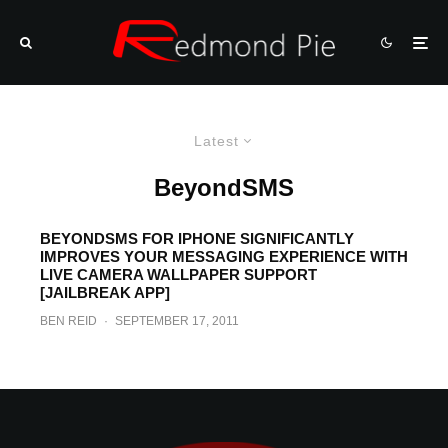
Latest
BeyondSMS
BEYONDSMS FOR IPHONE SIGNIFICANTLY
IMPROVES YOUR MESSAGING EXPERIENCE WITH
LIVE CAMERA WALLPAPER SUPPORT
[JAILBREAK APP]
BEN REID
·
SEPTEMBER 17, 2011