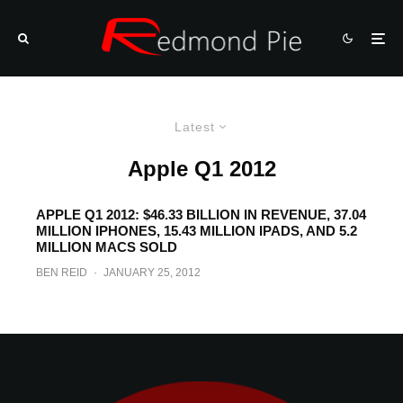
Latest
Apple Q1 2012
APPLE Q1 2012: $46.33 BILLION IN REVENUE, 37.04
MILLION IPHONES, 15.43 MILLION IPADS, AND 5.2
MILLION MACS SOLD
BEN REID
·
JANUARY 25, 2012