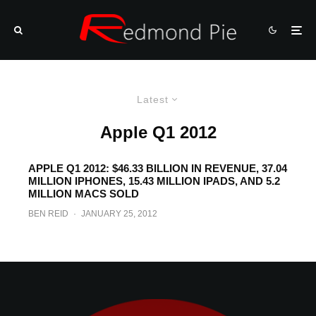
Latest
Apple Q1 2012
APPLE Q1 2012: $46.33 BILLION IN REVENUE, 37.04
MILLION IPHONES, 15.43 MILLION IPADS, AND 5.2
MILLION MACS SOLD
BEN REID
·
JANUARY 25, 2012