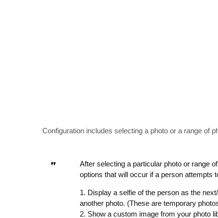
Configuration includes selecting a photo or a range of p
After selecting a particular photo or range 
options that will occur if a person attempts
1. Display a selfie of the person as the nex
another photo. (These are temporary photos
2. Show a custom image from your photo li