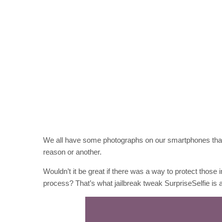
We all have some photographs on our smartphones that 
reason or another.
Wouldn’t it be great if there was a way to protect those i
process? That’s what jailbreak tweak SurpriseSelfie is a