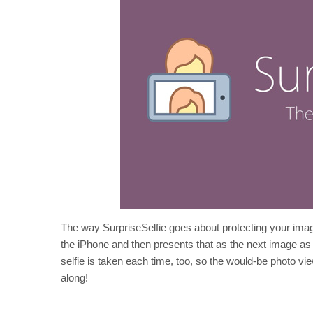
The way SurpriseSelfie goes about protecting your image
the iPhone and then presents that as the next image as
selfie is taken each time, too, so the would-be photo vi
along!