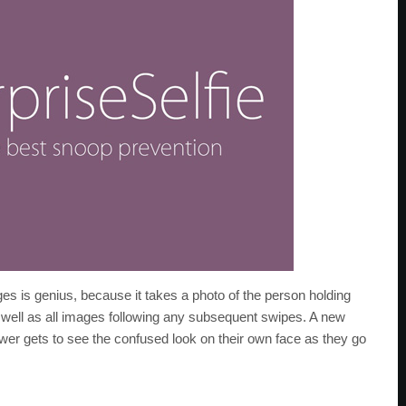
s is genius, because it takes a photo of the person holding
 well as all images following any subsequent swipes. A new
ewer gets to see the confused look on their own face as they go