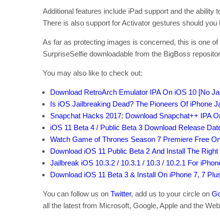
Additional features include iPad support and the ability
There is also support for Activator gestures should you h
As far as protecting images is concerned, this is one 
SurpriseSelfie downloadable from the BigBoss repository 
You may also like to check out:
Download RetroArch Emulator IPA On iOS 10 [No Jai
Is iOS Jailbreaking Dead? The Pioneers Of iPhone Ja
Snapchat Hacks 2017: Download Snapchat++ IPA On 
iOS 11 Beta 4 / Public Beta 3 Download Release Dat
Watch Game of Thrones Season 7 Premiere Free Onli
Download iOS 11 Public Beta 2 And Install The Righ
Jailbreak iOS 10.3.2 / 10.3.1 / 10.3 / 10.2.1 For iPho
Download iOS 11 Beta 3 & Install On iPhone 7, 7 Plus, 
You can follow us on
Twitter
, add us to your circle on
Go
all the latest from Microsoft, Google, Apple and the Web