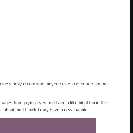
we simply do not want anyone else to ever see, for one
mages from prying eyes and have a little bit of fun in the
ll about, and I think I may have a new favorite.