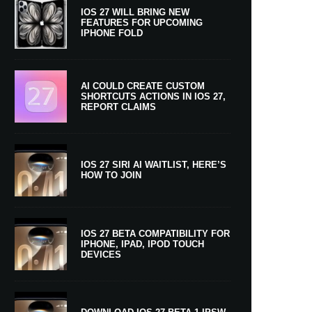
IOS 27 WILL BRING NEW
FEATURES FOR UPCOMING
IPHONE FOLD
AI COULD CREATE CUSTOM
SHORTCUTS ACTIONS IN IOS 27,
REPORT CLAIMS
IOS 27 SIRI AI WAITLIST, HERE’S
HOW TO JOIN
IOS 27 BETA COMPATIBILITY FOR
IPHONE, IPAD, IPOD TOUCH
DEVICES