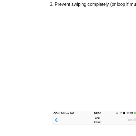
3. Prevent swiping completely (or loop if mul