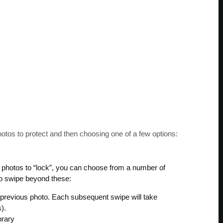
hotos to protect and then choosing one of a few options:
of photos to “lock”, you can choose from a number of
 to swipe beyond these:
t/previous photo. Each subsequent swipe will take
).
brary