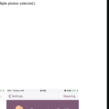
tiple photos selected.)