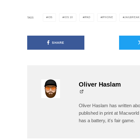
IOS
IOS 10
IPAD
IPHONE
JAILBREAK
TAGS
SHARE
Oliver Haslam
Oliver Haslam has written abo
published in print at Macworld 
has a battery, it's fair game.