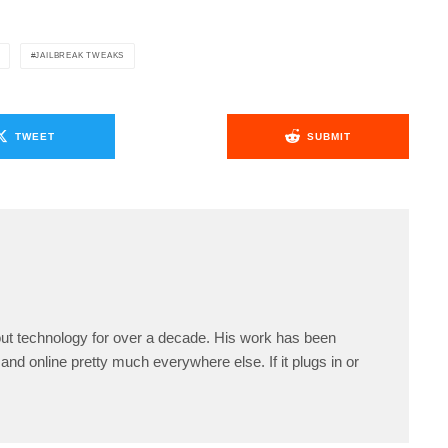
JAILBREAK TWEAKS
TWEET
SUBMIT
ut technology for over a decade. His work has been
and online pretty much everywhere else. If it plugs in or