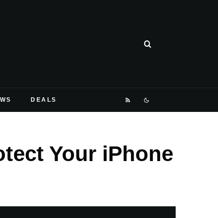
EWS
DEALS
otect Your iPhone