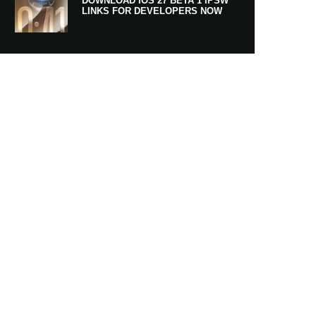
DOWNLOAD IOS 27 BETA 1 IPSW
LINKS FOR DEVELOPERS NOW