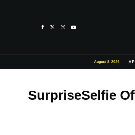
August 8, 2026
AP
SurpriseSelfie O