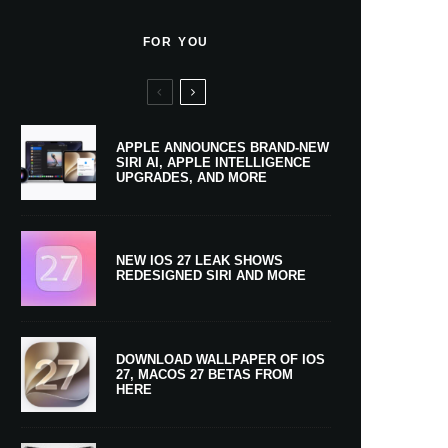
FOR YOU
APPLE ANNOUNCES BRAND-NEW
SIRI AI, APPLE INTELLIGENCE
UPGRADES, AND MORE
NEW IOS 27 LEAK SHOWS
REDESIGNED SIRI AND MORE
DOWNLOAD WALLPAPER OF IOS
27, MACOS 27 BETAS FROM
HERE