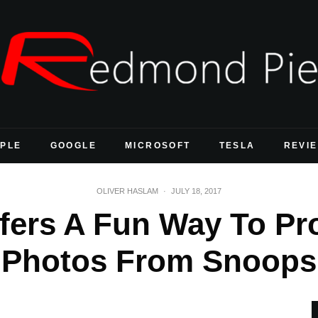
PLE
GOOGLE
MICROSOFT
TESLA
REVI
OLIVER HASLAM
·
JULY 18, 2017
ffers A Fun Way To Pr
Photos From Snoops