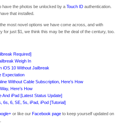
 to have the photos be unlocked by a
Touch ID
authentication.
ave that installed.
of the most novel options we have come across, and with
for just $1, we think this may be the deal of the century, too.
lbreak Required]
ilbreak Weigh In
iOS 10 Without Jailbreak
e Expectation
ne Without Cable Subscription, Here’s How
t Way, Here’s How
ne And iPad [Latest Status Update]
6s, 6, SE, 5s, iPad, iPod [Tutorial]
ogle+
or like our
Facebook page
to keep yourself updated on
.