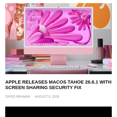
APPLE RELEASES MACOS TAHOE 26.6.1 WITH
SCREEN SHARING SECURITY FIX
ZAYED REHMAN
·
AUGUST 6, 2026