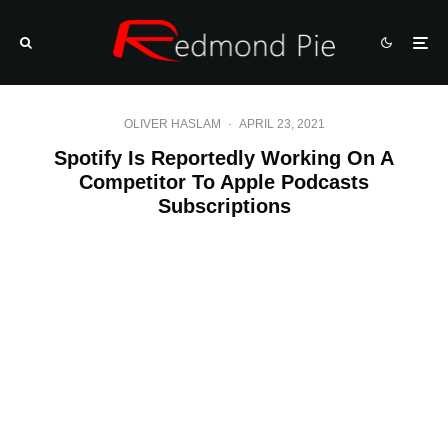
OLIVER HASLAM
·
APRIL 23, 2021
Spotify Is Reportedly Working On A
Competitor To Apple Podcasts
Subscriptions