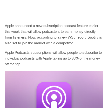
Apple announced a new subscription podcast feature earlier
this week that will allow podcasters to earn money directly
from listeners. Now, according to a new WSJ report, Spotify is
also set to join the market with a competitor.
Apple Podcasts subscriptions will allow people to subscribe to
individual podcasts with Apple taking up to 30% of the money
off the top.