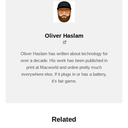
Oliver Haslam
Oliver Haslam has written about technology for
over a decade. His work has been published in
print at Macworld and online pretty much
everywhere else. If it plugs in or has a battery,
it's fair game.
Related