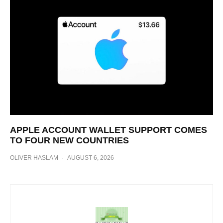
APPLE ACCOUNT WALLET SUPPORT COMES
TO FOUR NEW COUNTRIES
OLIVER HASLAM
·
AUGUST 6, 2026