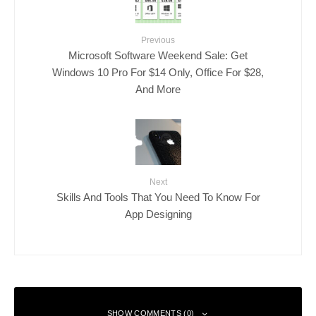
Previous
Microsoft Software Weekend Sale: Get
Windows 10 Pro For $14 Only, Office For $28,
And More
Next
Skills And Tools That You Need To Know For
App Designing
SHOW COMMENTS (0)