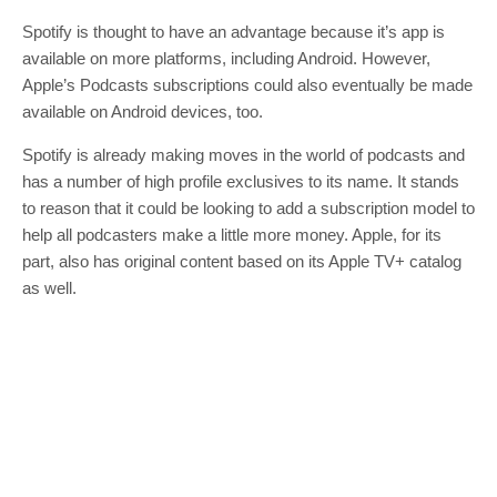
Spotify is thought to have an advantage because it’s app is
available on more platforms, including Android. However,
Apple’s Podcasts subscriptions could also eventually be made
available on Android devices, too.
Spotify is already making moves in the world of podcasts and
has a number of high profile exclusives to its name. It stands
to reason that it could be looking to add a subscription model to
help all podcasters make a little more money. Apple, for its
part, also has original content based on its Apple TV+ catalog
as well.