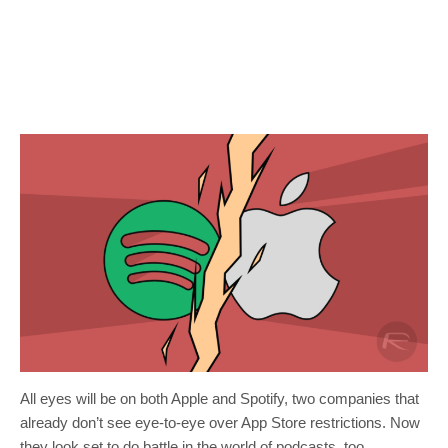
All eyes will be on both Apple and Spotify, two companies that
already don’t see eye-to-eye over App Store restrictions. Now
they look set to do battle in the world of podcasts, too.