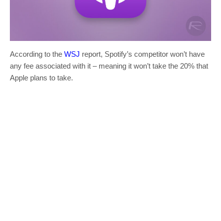
According to the
WSJ
report, Spotify’s competitor won’t have
any fee associated with it – meaning it won’t take the 20% that
Apple plans to take.