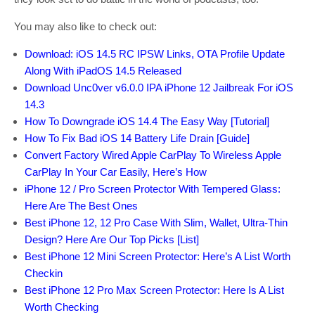
You may also like to check out:
Download: iOS 14.5 RC IPSW Links, OTA Profile Update
Along With iPadOS 14.5 Released
Download Unc0ver v6.0.0 IPA iPhone 12 Jailbreak For iOS
14.3
How To Downgrade iOS 14.4 The Easy Way [Tutorial]
How To Fix Bad iOS 14 Battery Life Drain [Guide]
Convert Factory Wired Apple CarPlay To Wireless Apple
CarPlay In Your Car Easily, Here’s How
iPhone 12 / Pro Screen Protector With Tempered Glass:
Here Are The Best Ones
Best iPhone 12, 12 Pro Case With Slim, Wallet, Ultra-Thin
Design? Here Are Our Top Picks [List]
Best iPhone 12 Mini Screen Protector: Here’s A List Worth
Checkin
Best iPhone 12 Pro Max Screen Protector: Here Is A List
Worth Checking