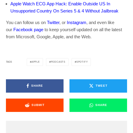
Apple Watch ECG App Hack: Enable Outside US In
Unsupported Country On Series 5 & 4 Without Jailbreak
You can follow us on
Twitter
, or
Instagram
, and even like
our
Facebook page
to keep yourself updated on all the latest
from Microsoft, Google, Apple, and the Web.
APPLE
PODCASTS
SPOTIFY
TAGS
SHARE
TWEET
SUBMIT
SHARE