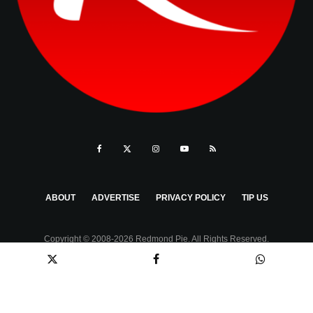
ABOUT
ADVERTISE
PRIVACY POLICY
TIP US
Copyright © 2008-2026 Redmond Pie. All Rights Reserved.