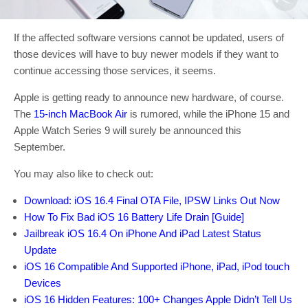
If the affected software versions cannot be updated, users of
those devices will have to buy newer models if they want to
continue accessing those services, it seems.
Apple is getting ready to announce new hardware, of course.
The
15-inch MacBook Air
is rumored, while the iPhone 15 and
Apple Watch Series 9 will surely be announced this
September.
You may also like to check out:
Download: iOS 16.4 Final OTA File, IPSW Links Out Now
How To Fix Bad iOS 16 Battery Life Drain [Guide]
Jailbreak iOS 16.4 On iPhone And iPad Latest Status
Update
iOS 16 Compatible And Supported iPhone, iPad, iPod touch
Devices
iOS 16 Hidden Features: 100+ Changes Apple Didn’t Tell Us