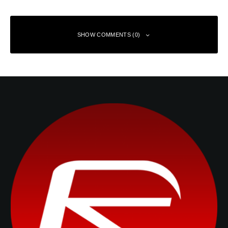
SHOW COMMENTS (0)