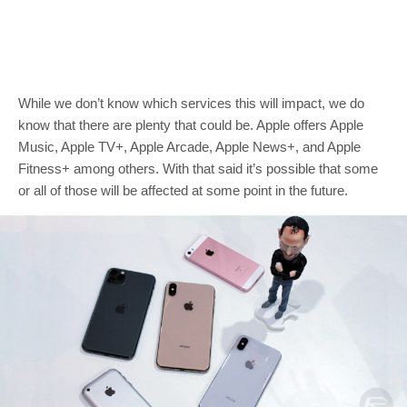
While we don’t know which services this will impact, we do
know that there are plenty that could be. Apple offers Apple
Music, Apple TV+, Apple Arcade, Apple News+, and Apple
Fitness+ among others. With that said it’s possible that some
or all of those will be affected at some point in the future.