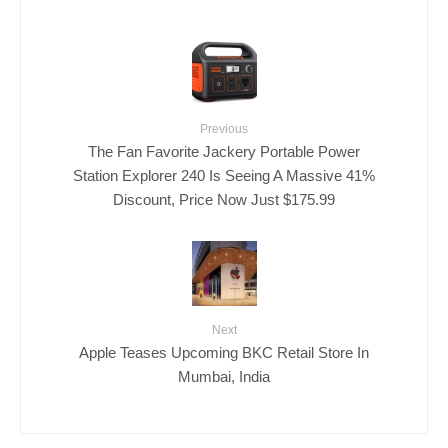
Previous
The Fan Favorite Jackery Portable Power
Station Explorer 240 Is Seeing A Massive 41%
Discount, Price Now Just $175.99
Next
Apple Teases Upcoming BKC Retail Store In
Mumbai, India