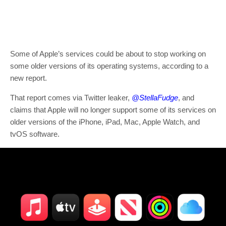
Some of Apple’s services could be about to stop working on
some older versions of its operating systems, according to a
new report.
That report comes via Twitter leaker,
@StellaFudge
, and
claims that Apple will no longer support some of its services on
older versions of the iPhone, iPad, Mac, Apple Watch, and
tvOS software.