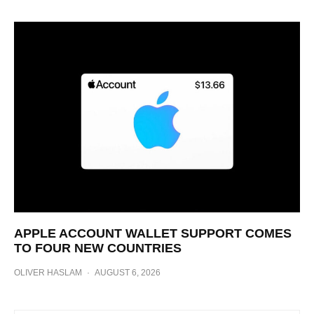
APPLE ACCOUNT WALLET SUPPORT COMES
TO FOUR NEW COUNTRIES
OLIVER HASLAM
·
AUGUST 6, 2026