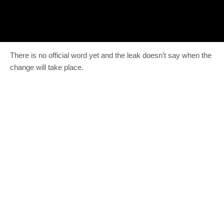
There is no official word yet and the leak doesn’t say when the
change will take place.