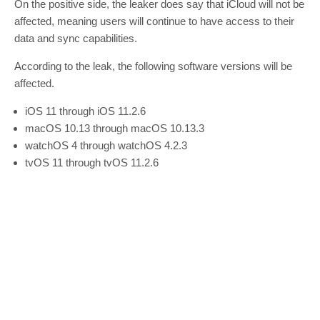
On the positive side, the leaker does say that iCloud will not be
affected, meaning users will continue to have access to their
data and sync capabilities.
According to the leak, the following software versions will be
affected.
iOS 11 through iOS 11.2.6
macOS 10.13 through macOS 10.13.3
watchOS 4 through watchOS 4.2.3
tvOS 11 through tvOS 11.2.6