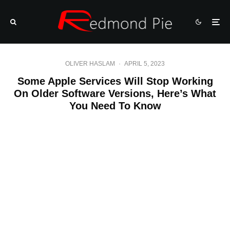
OLIVER HASLAM
·
APRIL 5, 2023
Some Apple Services Will Stop Working
On Older Software Versions, Here’s What
You Need To Know