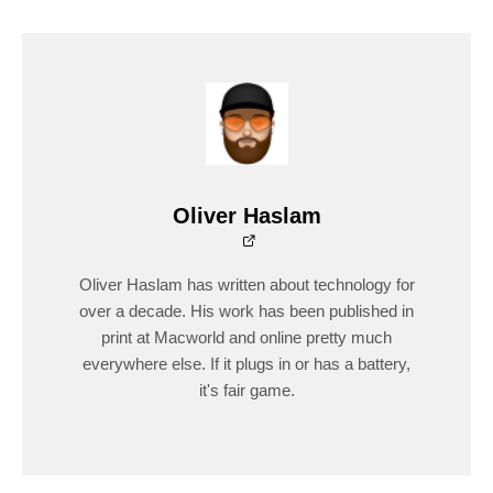
Oliver Haslam
Oliver Haslam has written about technology for
over a decade. His work has been published in
print at Macworld and online pretty much
everywhere else. If it plugs in or has a battery,
it's fair game.