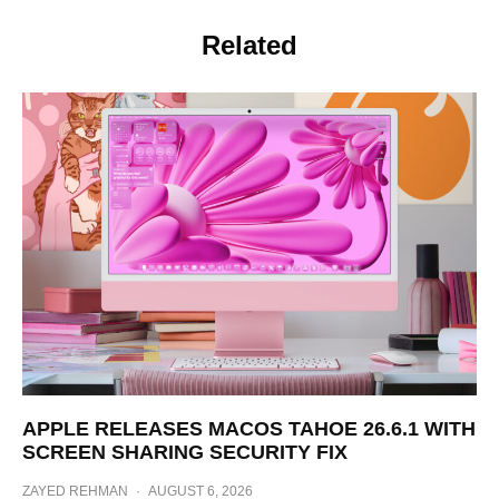
Related
APPLE RELEASES MACOS TAHOE 26.6.1 WITH
SCREEN SHARING SECURITY FIX
ZAYED REHMAN
·
AUGUST 6, 2026