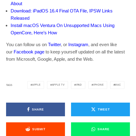
About
Download: iPadOS 16.4 Final OTA File, IPSW Links
Released
Install macOS Ventura On Unsupported Macs Using
OpenCore, Here’s How
You can follow us on
Twitter
, or
Instagram
, and even like
our
Facebook page
to keep yourself updated on all the latest
from Microsoft, Google, Apple, and the Web.
APPLE
APPLE TV
IPAD
IPHONE
MAC
TAGS
SHARE
TWEET
SUBMIT
SHARE