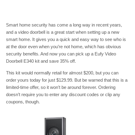
Smart home security has come a long way in recent years,
and a video doorbell is a great start when setting up a new
smart home. It gives you a quick and easy way to see who is
at the door even when you’re not home, which has obvious
security benefits. And now you can pick up a Eufy Video
Doorbell E340 kit and save 35% off.
This kit would normally retail for almost $200, but you can
order yours today for just $129.99. But be warned that this is a
limited-time offer, so it won’t be around forever. Ordering
doesn’t require you to enter any discount codes or clip any
coupons, though.