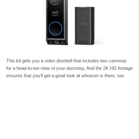
This kit gets you a video doorbell that includes two cameras
for a head-to-toe view of your doorstep. And the 2K HD footage
ensures that you’ll get a great look at whoever is there, too.