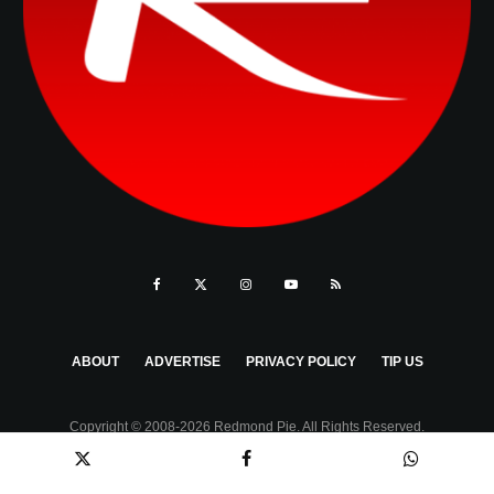
ABOUT
ADVERTISE
PRIVACY POLICY
TIP US
Copyright © 2008-2026 Redmond Pie. All Rights Reserved.