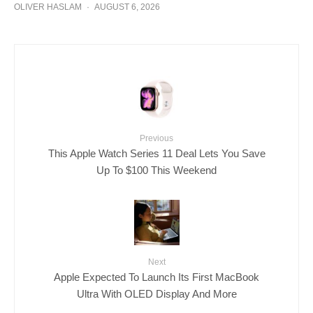
OLIVER HASLAM
·
AUGUST 6, 2026
Previous
This Apple Watch Series 11 Deal Lets You Save
Up To $100 This Weekend
Next
Apple Expected To Launch Its First MacBook
Ultra With OLED Display And More