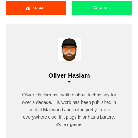
SUBMIT
SHARE
Oliver Haslam
Oliver Haslam has written about technology for
over a decade. His work has been published in
print at Macworld and online pretty much
everywhere else. If it plugs in or has a battery,
it's fair game.