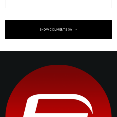
SHOW COMMENTS (0)