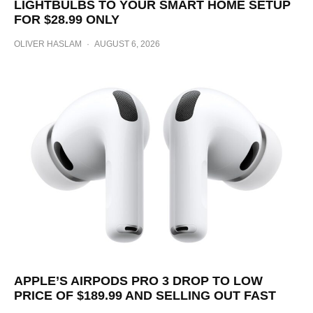
LIGHTBULBS TO YOUR SMART HOME SETUP
FOR $28.99 ONLY
OLIVER HASLAM
·
AUGUST 6, 2026
APPLE’S AIRPODS PRO 3 DROP TO LOW
PRICE OF $189.99 AND SELLING OUT FAST