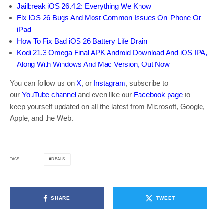
Jailbreak iOS 26.4.2: Everything We Know
Fix iOS 26 Bugs And Most Common Issues On iPhone Or
iPad
How To Fix Bad iOS 26 Battery Life Drain
Kodi 21.3 Omega Final APK Android Download And iOS IPA,
Along With Windows And Mac Version, Out Now
You can follow us on
X
, or
Instagram
, subscribe to
our
YouTube channel
and even like our
Facebook page
to
keep yourself updated on all the latest from Microsoft, Google,
Apple, and the Web.
DEALS
TAGS
SHARE
TWEET