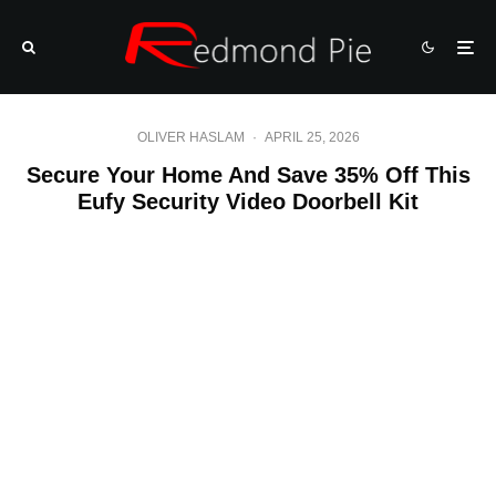
OLIVER HASLAM
·
APRIL 25, 2026
Secure Your Home And Save 35% Off This
Eufy Security Video Doorbell Kit