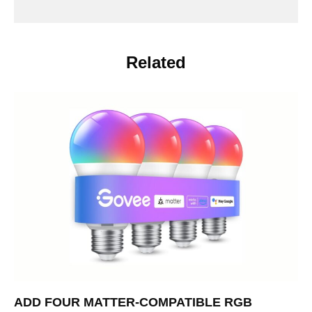
Related
ADD FOUR MATTER-COMPATIBLE RGB