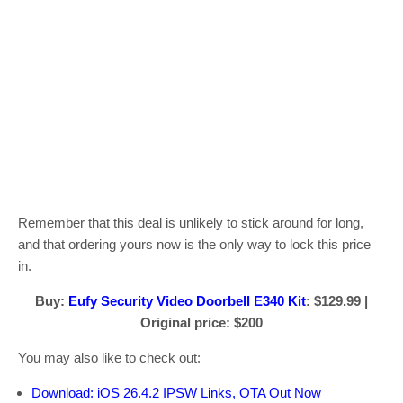
Remember that this deal is unlikely to stick around for long,
and that ordering yours now is the only way to lock this price
in.
Buy:
Eufy Security Video Doorbell E340 Kit
: $129.99 |
Original price: $200
You may also like to check out:
Download: iOS 26.4.2 IPSW Links, OTA Out Now