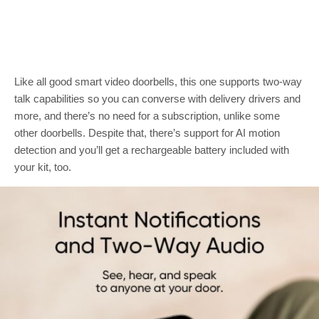
Like all good smart video doorbells, this one supports two-way
talk capabilities so you can converse with delivery drivers and
more, and there’s no need for a subscription, unlike some
other doorbells. Despite that, there’s support for AI motion
detection and you’ll get a rechargeable battery included with
your kit, too.