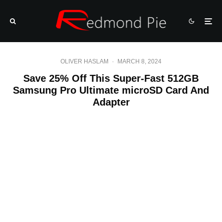
OLIVER HASLAM
·
MARCH 8, 2024
Save 25% Off This Super-Fast 512GB
Samsung Pro Ultimate microSD Card And
Adapter