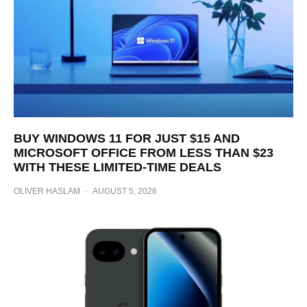
BUY WINDOWS 11 FOR JUST $15 AND
MICROSOFT OFFICE FROM LESS THAN $23
WITH THESE LIMITED-TIME DEALS
OLIVER HASLAM
·
AUGUST 5, 2026