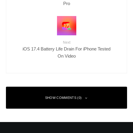
Pro
Next
iOS 17.4 Battery Life Drain For iPhone Tested
On Video
SHOW COMMENTS (0)