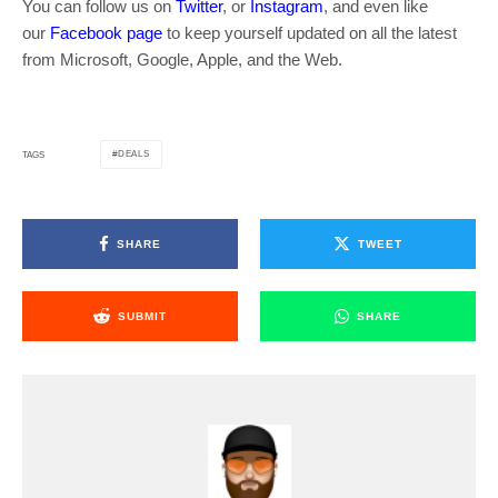
You can follow us on
Twitter
, or
Instagram
, and even like
our
Facebook page
to keep yourself updated on all the latest
from Microsoft, Google, Apple, and the Web.
DEALS
TAGS
SHARE
TWEET
SUBMIT
SHARE