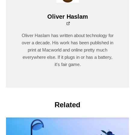
Oliver Haslam
Oliver Haslam has written about technology for
over a decade. His work has been published in
print at Macworld and online pretty much
everywhere else. If it plugs in or has a battery,
it's fair game.
Related