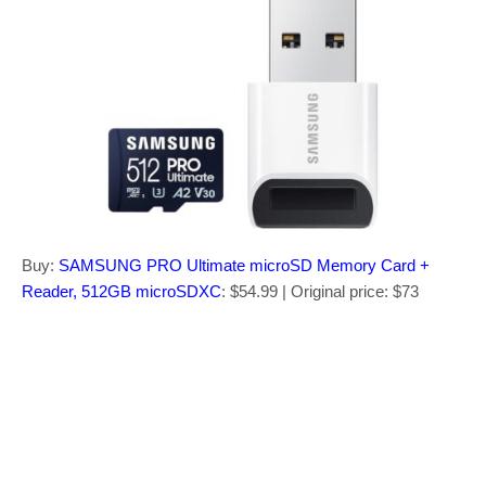
Buy:
SAMSUNG PRO Ultimate microSD Memory Card +
Reader, 512GB microSDXC
: $54.99 | Original price: $73