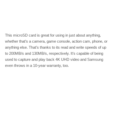
This microSD card is great for using in just about anything,
whether that’s a camera, game console, action cam, phone, or
anything else. That’s thanks to its read and write speeds of up
to 200MB/s and 130MB/s, respectively. It’s capable of being
used to capture and play back 4K UHD video and Samsung
even throws in a 10-year warranty, too.