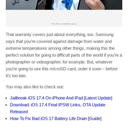
That warranty covers just about everything, too. Samsung
says that you’re covered against damage from water and
extreme temperatures among other things, making this the
perfect solution for going to difficult parts of the world if you’re a
photographer or videographer, for example. But, whatever
you’re going to use this microSD card, order it soon – before
it’s too late.
You may also like to check out:
Jailbreak iOS 17.4 On iPhone And iPad [Latest Update]
Download: iOS 17.4 Final IPSW Links, OTA Update
Released
How To Fix Bad iOS 17 Battery Life Drain [Guide]