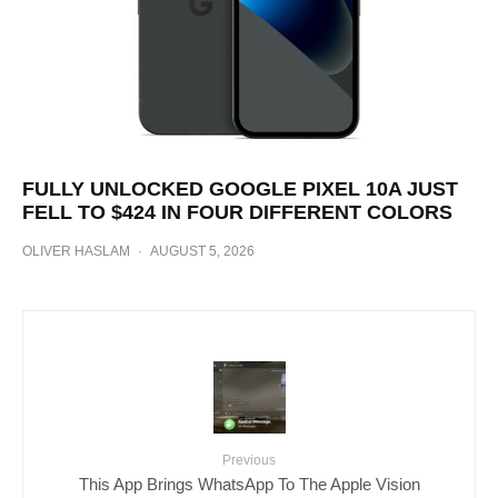
FULLY UNLOCKED GOOGLE PIXEL 10A JUST
FELL TO $424 IN FOUR DIFFERENT COLORS
OLIVER HASLAM
·
AUGUST 5, 2026
Previous
This App Brings WhatsApp To The Apple Vision