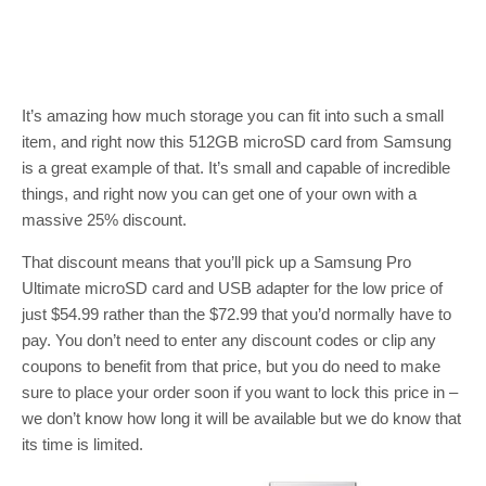
It’s amazing how much storage you can fit into such a small
item, and right now this 512GB microSD card from Samsung
is a great example of that. It’s small and capable of incredible
things, and right now you can get one of your own with a
massive 25% discount.
That discount means that you’ll pick up a Samsung Pro
Ultimate microSD card and USB adapter for the low price of
just $54.99 rather than the $72.99 that you’d normally have to
pay. You don’t need to enter any discount codes or clip any
coupons to benefit from that price, but you do need to make
sure to place your order soon if you want to lock this price in –
we don’t know how long it will be available but we do know that
its time is limited.