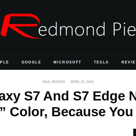
PLE
GOOGLE
MICROSOFT
TESLA
REVI
PAUL MORRIS
·
APRIL 20, 2016
xy S7 And S7 Edge N
d” Color, Because Yo