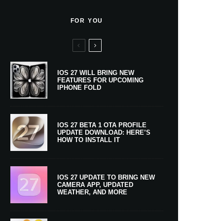
FOR YOU
IOS 27 WILL BRING NEW
FEATURES FOR UPCOMING
IPHONE FOLD
IOS 27 BETA 1 OTA PROFILE
UPDATE DOWNLOAD: HERE’S
HOW TO INSTALL IT
IOS 27 UPDATE TO BRING NEW
CAMERA APP, UPDATED
WEATHER, AND MORE