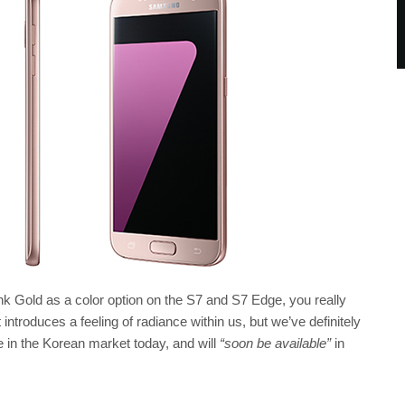
ink Gold as a color option on the S7 and S7 Edge, you really
t introduces a feeling of radiance within us, but we’ve definitely
e in the Korean market today, and will
“soon be available”
in