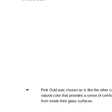
Pink Gold was chosen as it, like the other c
natural color that provides a sense of comfo
from inside their glass surfaces.