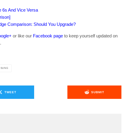
e 6s And Vice Versa
rison]
dge Comparison: Should You Upgrade?
ogle+
or like our
Facebook page
to keep yourself updated on
.
MSUNG
TWEET
SUBMIT