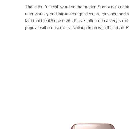
That’s the “official” word on the matter. Samsung’s des
user visually and introduced gentleness, radiance and soph
fact that the iPhone 6s/6s Plus is offered in a very sim
popular with consumers. Nothing to do with that at all.