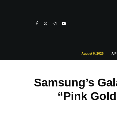
August 6, 2026
AP
Samsung’s Gala
“Pink Gol