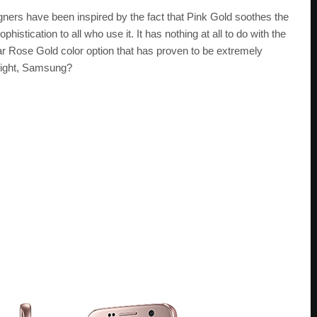
igners have been inspired by the fact that Pink Gold soothes the
istication to all who use it. It has nothing at all to do with the
ilar Rose Gold color option that has proven to be extremely
 Right, Samsung?