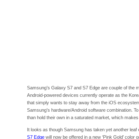
Samsung’s Galaxy S7 and S7 Edge are couple of the mo
Android-powered devices currently operate as the Kore
that simply wants to stay away from the iOS ecosystem,
Samsung’s hardware/Android software combination. To p
than hold their own in a saturated market, which makes
It looks as though Samsung has taken yet another leaf 
S7 Edge
will now be offered in a new ‘Pink Gold’ color op