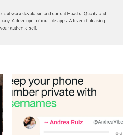
er software developer, and current Head of Quality and
any. A developer of multiple apps. A lover of pleasing
your authentic self.