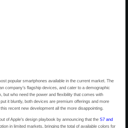
st popular smartphones available in the current market. The
an company’s flagship devices, and cater to a demographic
 but who need the power and flexibility that comes with
ut it bluntly, both devices are premium offerings and more
 this recent new development all the more disappointing.
out of Apple’s design playbook by announcing that the
S7 and
tion in limited markets, bringing the total of available colors for