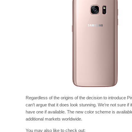
Regardless of the origins of the decision to introduce P
can’t argue that it does look stunning. We’re not sure if i
have one if available. The new color scheme is availabl
additional markets worldwide.
You may also like to check out: