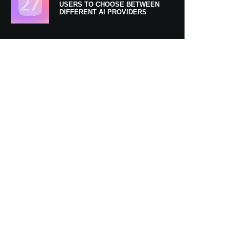
USERS TO CHOOSE BETWEEN
DIFFERENT AI PROVIDERS