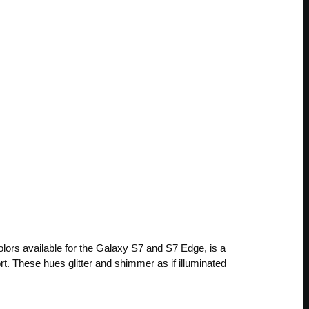
olors available for the Galaxy S7 and S7 Edge, is a
rt. These hues glitter and shimmer as if illuminated