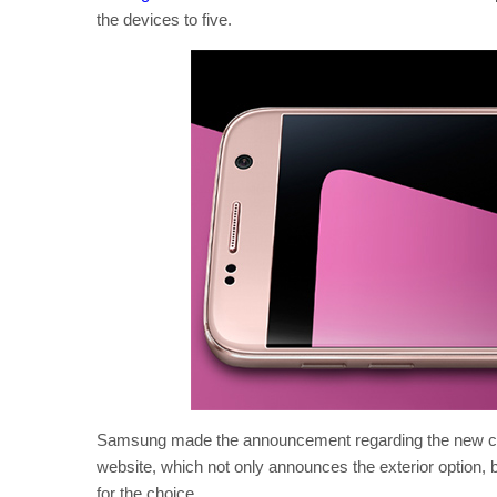
the devices to five.
Samsung made the announcement regarding the new colo
website, which not only announces the exterior option, but
for the choice.