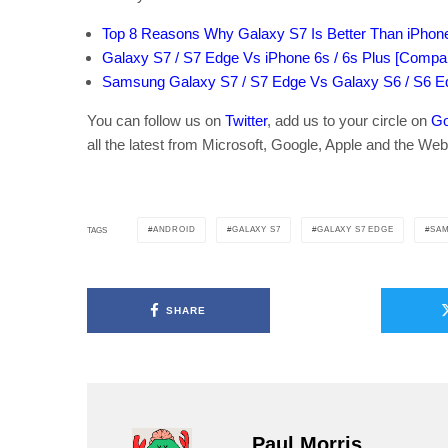
Top 8 Reasons Why Galaxy S7 Is Better Than iPhon
Galaxy S7 / S7 Edge Vs iPhone 6s / 6s Plus [Compa
Samsung Galaxy S7 / S7 Edge Vs Galaxy S6 / S6 E
You can follow us on
Twitter
, add us to your circle on
Go
all the latest from Microsoft, Google, Apple and the Web
ANDROID
GALAXY S7
GALAXY S7 EDGE
SA
TAGS
SHARE
Paul Morris