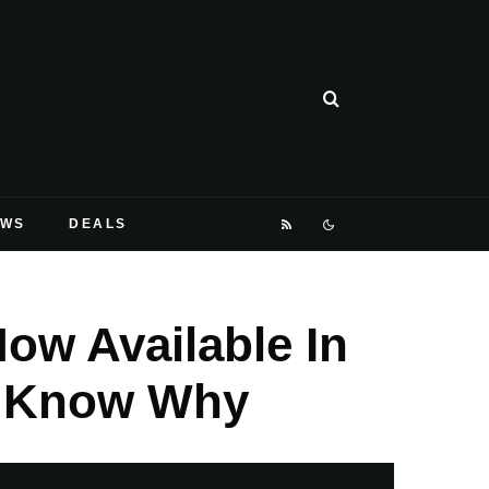
EWS
DEALS
ow Available In
u Know Why