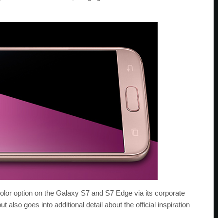
r option on the Galaxy S7 and S7 Edge via its corporate
 also goes into additional detail about the official inspiration