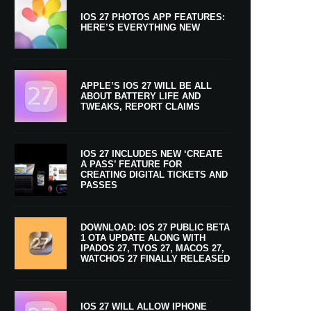
IOS 27 PHOTOS APP FEATURES:
HERE’S EVERYTHING NEW
APPLE’S IOS 27 WILL BE ALL
ABOUT BATTERY LIFE AND
TWEAKS, REPORT CLAIMS
IOS 27 INCLUDES NEW ‘CREATE
A PASS’ FEATURE FOR
CREATING DIGITAL TICKETS AND
PASSES
DOWNLOAD: IOS 27 PUBLIC BETA
1 OTA UPDATE ALONG WITH
IPADOS 27, TVOS 27, MACOS 27,
WATCHOS 27 FINALLY RELEASED
IOS 27 WILL ALLOW IPHONE