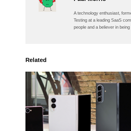
A technology enthusiast, form
Testing at a leading SaaS comp
people and a believer in being 
Related