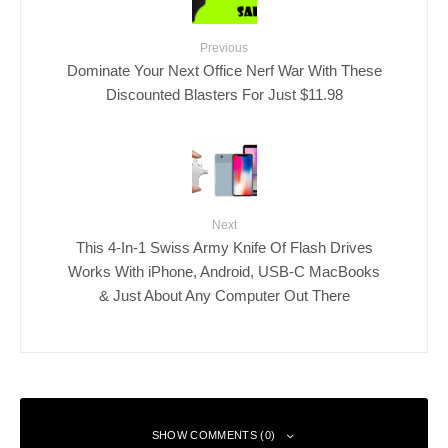
Previous
Dominate Your Next Office Nerf War With These
Discounted Blasters For Just $11.98
Next
This 4-In-1 Swiss Army Knife Of Flash Drives
Works With iPhone, Android, USB-C MacBooks
& Just About Any Computer Out There
SHOW COMMENTS (0)