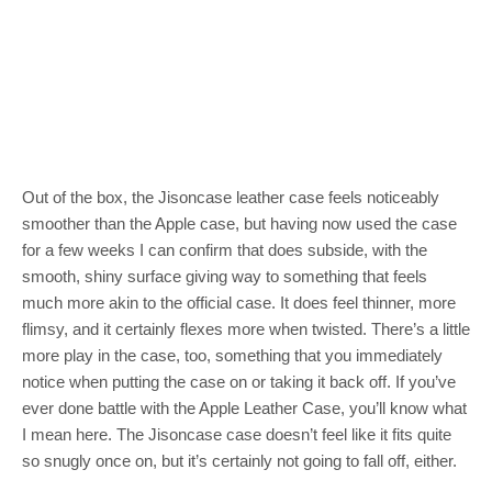
Out of the box, the Jisoncase leather case feels noticeably
smoother than the Apple case, but having now used the case
for a few weeks I can confirm that does subside, with the
smooth, shiny surface giving way to something that feels
much more akin to the official case. It does feel thinner, more
flimsy, and it certainly flexes more when twisted. There’s a little
more play in the case, too, something that you immediately
notice when putting the case on or taking it back off. If you’ve
ever done battle with the Apple Leather Case, you’ll know what
I mean here. The Jisoncase case doesn’t feel like it fits quite
so snugly once on, but it’s certainly not going to fall off, either.