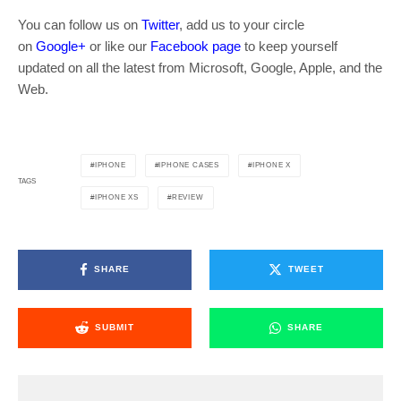
You can follow us on
Twitter
, add us to your circle
on
Google+
or like our
Facebook page
to keep yourself
updated on all the latest from Microsoft, Google, Apple, and the
Web.
IPHONE
IPHONE CASES
IPHONE X
TAGS
IPHONE XS
REVIEW
SHARE
TWEET
SUBMIT
SHARE