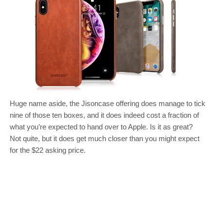
Huge name aside, the Jisoncase offering does manage to tick
nine of those ten boxes, and it does indeed cost a fraction of
what you’re expected to hand over to Apple. Is it as great?
Not quite, but it does get much closer than you might expect
for the $22 asking price.