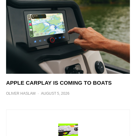
APPLE CARPLAY IS COMING TO BOATS
OLIVER HASLAM
·
AUGUST 5, 2026