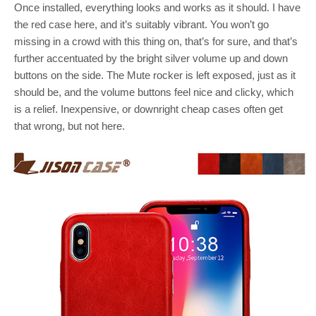
Once installed, everything looks and works as it should. I have
the red case here, and it’s suitably vibrant. You won’t go
missing in a crowd with this thing on, that’s for sure, and that’s
further accentuated by the bright silver volume up and down
buttons on the side. The Mute rocker is left exposed, just as it
should be, and the volume buttons feel nice and clicky, which
is a relief. Inexpensive, or downright cheap cases often get
that wrong, but not here.