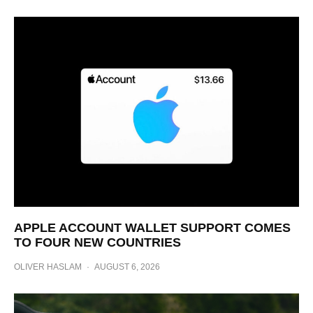
APPLE ACCOUNT WALLET SUPPORT COMES
TO FOUR NEW COUNTRIES
OLIVER HASLAM
·
AUGUST 6, 2026