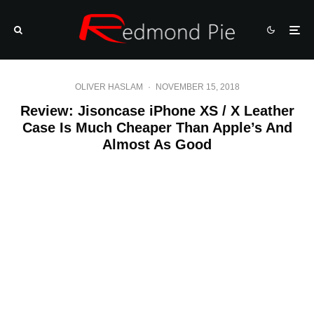
OLIVER HASLAM
·
NOVEMBER 15, 2018
Review: Jisoncase iPhone XS / X Leather
Case Is Much Cheaper Than Apple’s And
Almost As Good