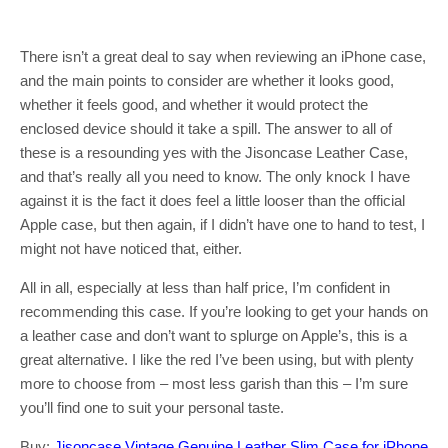
There isn’t a great deal to say when reviewing an iPhone case,
and the main points to consider are whether it looks good,
whether it feels good, and whether it would protect the
enclosed device should it take a spill. The answer to all of
these is a resounding yes with the Jisoncase Leather Case,
and that’s really all you need to know. The only knock I have
against it is the fact it does feel a little looser than the official
Apple case, but then again, if I didn’t have one to hand to test, I
might not have noticed that, either.
All in all, especially at less than half price, I’m confident in
recommending this case. If you’re looking to get your hands on
a leather case and don’t want to splurge on Apple’s, this is a
great alternative. I like the red I’ve been using, but with plenty
more to choose from – most less garish than this – I’m sure
you’ll find one to suit your personal taste.
Buy:
Jisoncase Vintage Genuine Leather Slim Case for iPhone