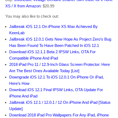
XS / X from Amazon
: $20.99
You may also like to check out:
Jailbreak iOS 12.1 On iPhone XS Max Achieved By
KeenLab
Jailbreak iOS 12.0.1 Gets New Hope As Project Zero’s Bug
Has Been Found To Have Been Patched In iOS 12.1
Download iOS 12.1.1 Beta 2 IPSW Links, OTA For
Compatible iPhone And iPad
2018 iPad Pro 11 / 12.9-Inch Glass Screen Protector: Here
Are The Best Ones Available Today [List]
Downgrade iOS 12.1 To iOS 12.0.1 On iPhone Or iPad,
Here’s How
Download iOS 12.1 Final IPSW Links, OTA Update For
iPhone And iPad
Jailbreak iOS 12.1 / 12.0.1 / 12 On iPhone And iPad [Status
Update]
Download 2018 iPad Pro Wallpapers For Any iPad, iPhone