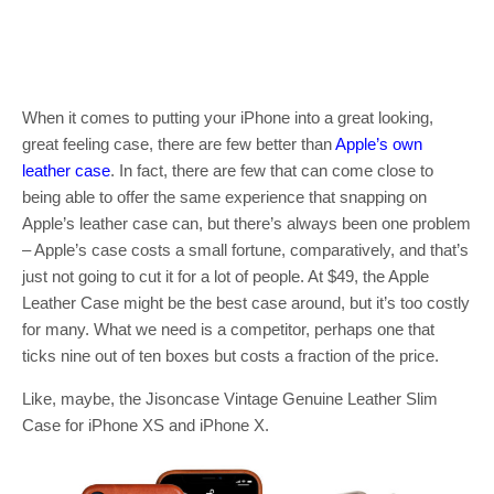
When it comes to putting your iPhone into a great looking,
great feeling case, there are few better than
Apple’s own
leather case
. In fact, there are few that can come close to
being able to offer the same experience that snapping on
Apple’s leather case can, but there’s always been one problem
– Apple’s case costs a small fortune, comparatively, and that’s
just not going to cut it for a lot of people. At $49, the Apple
Leather Case might be the best case around, but it’s too costly
for many. What we need is a competitor, perhaps one that
ticks nine out of ten boxes but costs a fraction of the price.
Like, maybe, the Jisoncase Vintage Genuine Leather Slim
Case for iPhone XS and iPhone X.