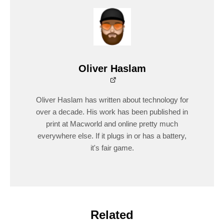
Oliver Haslam
Oliver Haslam has written about technology for
over a decade. His work has been published in
print at Macworld and online pretty much
everywhere else. If it plugs in or has a battery,
it's fair game.
Related