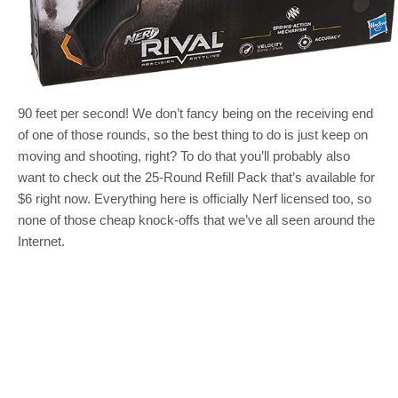
90 feet per second! We don’t fancy being on the receiving end
of one of those rounds, so the best thing to do is just keep on
moving and shooting, right? To do that you’ll probably also
want to check out the 25-Round Refill Pack that’s available for
$6 right now. Everything here is officially Nerf licensed too, so
none of those cheap knock-offs that we’ve all seen around the
Internet.