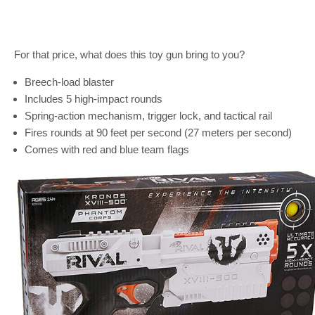
For that price, what does this toy gun bring to you?
Breech-load blaster
Includes 5 high-impact rounds
Spring-action mechanism, trigger lock, and tactical rail
Fires rounds at 90 feet per second (27 meters per second)
Comes with red and blue team flags