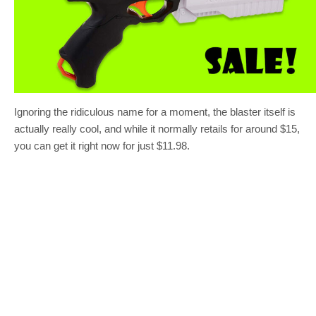
Ignoring the ridiculous name for a moment, the blaster itself is
actually really cool, and while it normally retails for around $15,
you can get it right now for just $11.98.