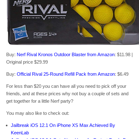
Buy:
Nerf Rival Kronos Outdoor Blaster from Amazon
: $11.98 |
Original price $29.99
Buy:
Official Rival 25-Round Refill Pack from Amazon
: $6.49
For less than $20 you can have all you need to pick off your
friends, and at these prices why not buy a couple of sets and
get together for a little Nerf party?
You may also like to check out:
Jailbreak iOS 12.1 On iPhone XS Max Achieved By
KeenLab