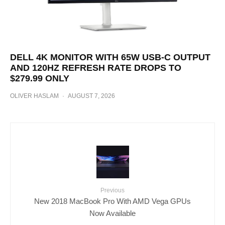
DELL 4K MONITOR WITH 65W USB-C OUTPUT
AND 120HZ REFRESH RATE DROPS TO
$279.99 ONLY
OLIVER HASLAM
·
AUGUST 7, 2026
Previous
New 2018 MacBook Pro With AMD Vega GPUs
Now Available