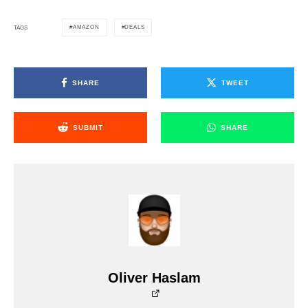
AMAZON
DEALS
TAGS
SHARE
TWEET
SUBMIT
SHARE
Oliver Haslam