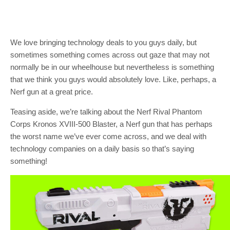
We love bringing technology deals to you guys daily, but
sometimes something comes across out gaze that may not
normally be in our wheelhouse but nevertheless is something
that we think you guys would absolutely love. Like, perhaps, a
Nerf gun at a great price.
Teasing aside, we’re talking about the Nerf Rival Phantom
Corps Kronos XVIII-500 Blaster, a Nerf gun that has perhaps
the worst name we’ve ever come across, and we deal with
technology companies on a daily basis so that’s saying
something!