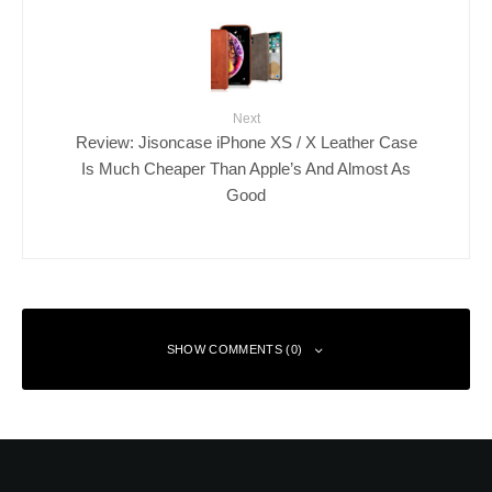
Next
Review: Jisoncase iPhone XS / X Leather Case
Is Much Cheaper Than Apple’s And Almost As
Good
SHOW COMMENTS (0)