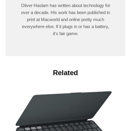
Oliver Haslam has written about technology for
over a decade. His work has been published in
print at Macworld and online pretty much
everywhere else. If it plugs in or has a battery,
it's fair game.
Related