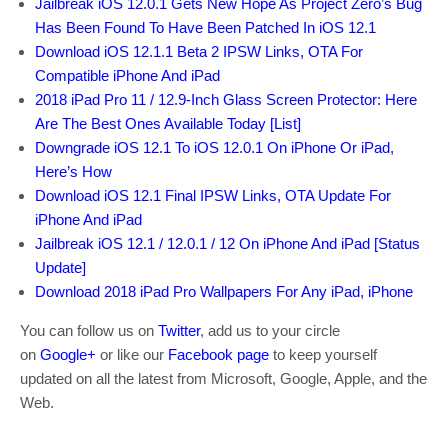
Jailbreak iOS 12.0.1 Gets New Hope As Project Zero’s Bug
Has Been Found To Have Been Patched In iOS 12.1
Download iOS 12.1.1 Beta 2 IPSW Links, OTA For
Compatible iPhone And iPad
2018 iPad Pro 11 / 12.9-Inch Glass Screen Protector: Here
Are The Best Ones Available Today [List]
Downgrade iOS 12.1 To iOS 12.0.1 On iPhone Or iPad,
Here’s How
Download iOS 12.1 Final IPSW Links, OTA Update For
iPhone And iPad
Jailbreak iOS 12.1 / 12.0.1 / 12 On iPhone And iPad [Status
Update]
Download 2018 iPad Pro Wallpapers For Any iPad, iPhone
You can follow us on
Twitter
, add us to your circle
on
Google+
or like our
Facebook page
to keep yourself
updated on all the latest from Microsoft, Google, Apple, and the
Web.