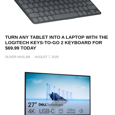
TURN ANY TABLET INTO A LAPTOP WITH THE
LOGITECH KEYS-TO-GO 2 KEYBOARD FOR
$69.99 TODAY
OLIVER HASLAM
·
AUGUST 7, 2026