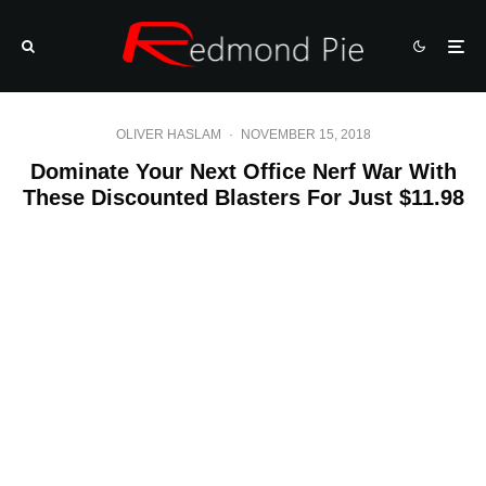
OLIVER HASLAM
·
NOVEMBER 15, 2018
Dominate Your Next Office Nerf War With
These Discounted Blasters For Just $11.98