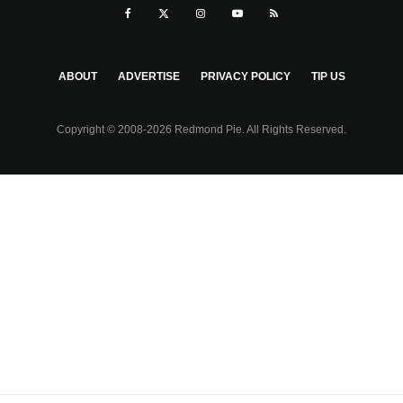
ABOUT
ADVERTISE
PRIVACY POLICY
TIP US
Copyright © 2008-2026 Redmond Pie. All Rights Reserved.