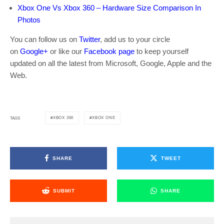
Xbox One Vs Xbox 360 – Hardware Size Comparison In
Photos
You can follow us on
Twitter
, add us to your circle
on
Google+
or like our
Facebook page
to keep yourself
updated on all the latest from Microsoft, Google, Apple and the
Web.
XBOX 360
XBOX ONE
TAGS
SHARE
TWEET
SUBMIT
SHARE