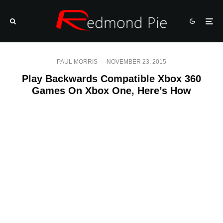
PAUL MORRIS
·
NOVEMBER 23, 2015
Play Backwards Compatible Xbox 360
Games On Xbox One, Here’s How