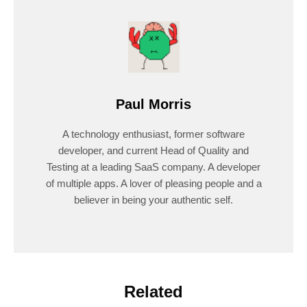
Paul Morris
A technology enthusiast, former software
developer, and current Head of Quality and
Testing at a leading SaaS company. A developer
of multiple apps. A lover of pleasing people and a
believer in being your authentic self.
Related