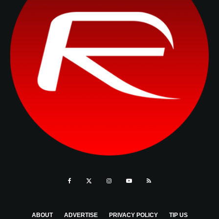
ABOUT
ADVERTISE
PRIVACY POLICY
TIP US