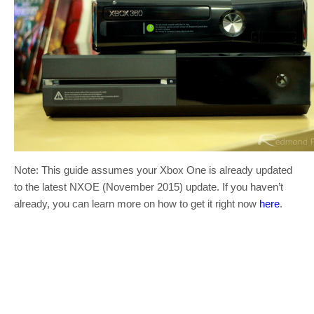
Note: This guide assumes your Xbox One is already updated
to the latest NXOE (November 2015) update. If you haven’t
already, you can learn more on how to get it right now
here
.