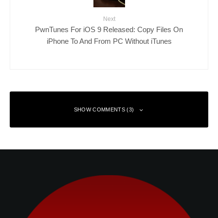
Next
PwnTunes For iOS 9 Released: Copy Files On
iPhone To And From PC Without iTunes
SHOW COMMENTS (3)