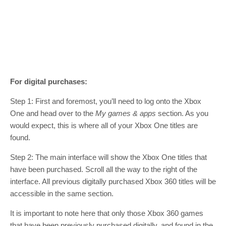
For digital purchases:
Step 1: First and foremost, you’ll need to log onto the Xbox
One and head over to the
M
y games & apps
section. As you
would expect, this is where all of your Xbox One titles are
found.
Step 2: The main interface will show the Xbox One titles that
have been purchased. Scroll all the way to the right of the
interface. All previous digitally purchased Xbox 360 titles will be
accessible in the same section.
It is important to note here that only those Xbox 360 games
that have been previously purchased digitally, and found in the