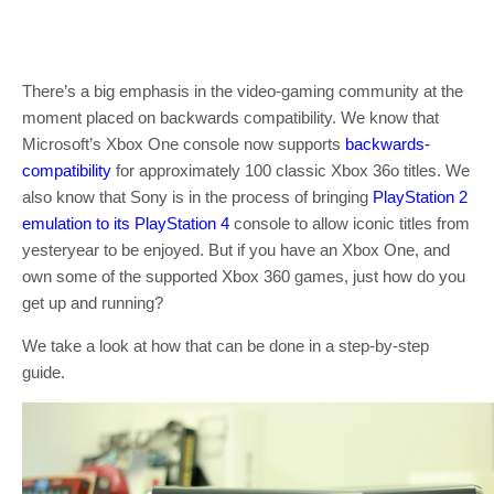
There’s a big emphasis in the video-gaming community at the
moment placed on backwards compatibility. We know that
Microsoft’s Xbox One console now supports
backwards-
compatibility
for approximately 100 classic Xbox 36o titles. We
also know that Sony is in the process of bringing
PlayStation 2
emulation to its PlayStation 4
console to allow iconic titles from
yesteryear to be enjoyed. But if you have an Xbox One, and
own some of the supported Xbox 360 games, just how do you
get up and running?
We take a look at how that can be done in a step-by-step
guide.