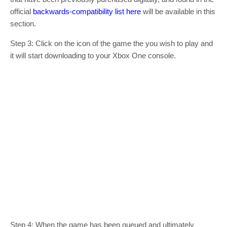
official
backwards-compatibility list here
will be available in this
section.
Step 3: Click on the icon of the game the you wish to play and
it will start downloading to your Xbox One console.
Step 4: When the game has been queued and ultimately