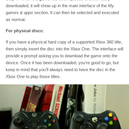
downloaded, it will show up in the main interface of the
My
games & apps
section. It can then be selected and executed
as normal.
For physical discs:
If you have a physical hard copy of a supported Xbox 360 title,
then simply insert the disc into the Xbox One. The interface will
provide a prompt asking you to download the game onto the
device. Once it has been downloaded, you’re good to go, but
keep in mind that you’ll always need to have the disc in the
Xbox One to play those titles.