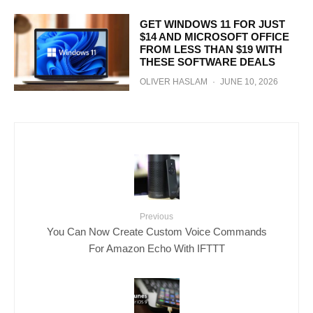
GET WINDOWS 11 FOR JUST
$14 AND MICROSOFT OFFICE
FROM LESS THAN $19 WITH
THESE SOFTWARE DEALS
OLIVER HASLAM
·
JUNE 10, 2026
Previous
You Can Now Create Custom Voice Commands
For Amazon Echo With IFTTT