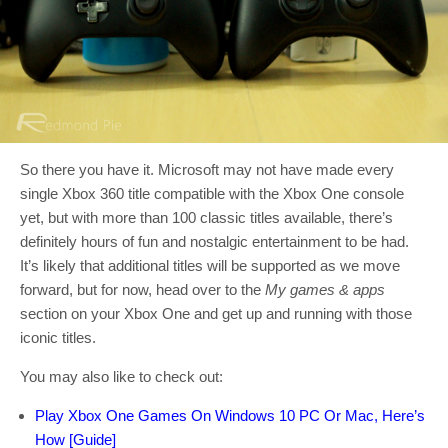
So there you have it. Microsoft may not have made every
single Xbox 360 title compatible with the Xbox One console
yet, but with more than 100 classic titles available, there’s
definitely hours of fun and nostalgic entertainment to be had.
It’s likely that additional titles will be supported as we move
forward, but for now, head over to the
My games & apps
section on your Xbox One and get up and running with those
iconic titles.
You may also like to check out:
Play Xbox One Games On Windows 10 PC Or Mac, Here’s
How [Guide]