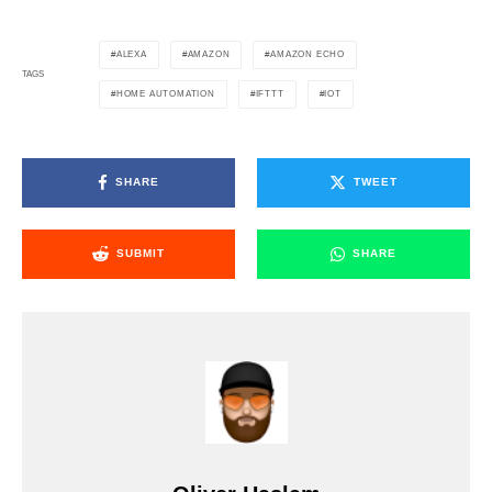
ALEXA
AMAZON
AMAZON ECHO
TAGS
HOME AUTOMATION
IFTTT
IOT
SHARE
TWEET
SUBMIT
SHARE