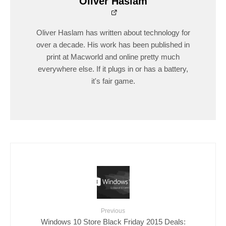
Oliver Haslam
Oliver Haslam has written about technology for
over a decade. His work has been published in
print at Macworld and online pretty much
everywhere else. If it plugs in or has a battery,
it's fair game.
Previous
Windows 10 Store Black Friday 2015 Deals: