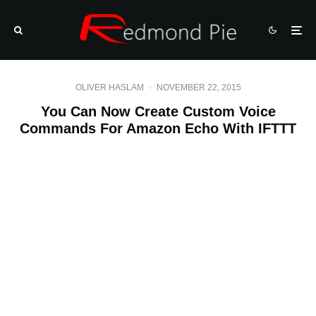
OLIVER HASLAM
·
NOVEMBER 22, 2015
You Can Now Create Custom Voice
Commands For Amazon Echo With IFTTT