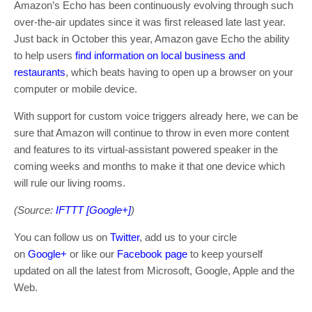
Amazon’s Echo has been continuously evolving through such
over-the-air updates since it was first released late last year.
Just back in October this year, Amazon gave Echo the ability
to help users
find information on local business and
restaurants
, which beats having to open up a browser on your
computer or mobile device.
With support for custom voice triggers already here, we can be
sure that Amazon will continue to throw in even more content
and features to its virtual-assistant powered speaker in the
coming weeks and months to make it that one device which
will rule our living rooms.
(Source:
IFTTT [Google+]
)
You can follow us on
Twitter
, add us to your circle
on
Google+
or like our
Facebook page
to keep yourself
updated on all the latest from Microsoft, Google, Apple and the
Web.