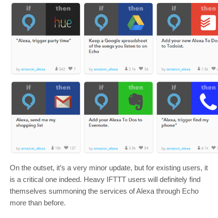
On the outset, it’s a very minor update, but for existing users, it
is a critical one indeed. Heavy IFTTT users will definitely find
themselves summoning the services of Alexa through Echo
more than before.