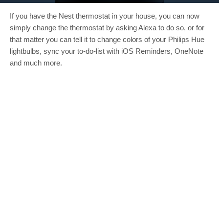
If you have the Nest thermostat in your house, you can now
simply change the thermostat by asking Alexa to do so, or for
that matter you can tell it to change colors of your Philips Hue
lightbulbs, sync your to-do-list with iOS Reminders, OneNote
and much more.