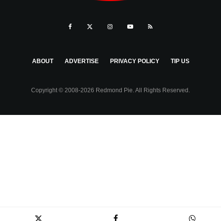
ABOUT
ADVERTISE
PRIVACY POLICY
TIP US
Copyright © 2008-2026 Redmond Pie. All Rights Reserved.