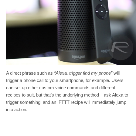
A direct phrase such as
“Alexa, trigger find my phone”
will
trigger a phone call to your smartphone, for example. Users
can set up other custom voice commands and different
recipes to suit, but that’s the underlying method – ask Alexa to
trigger something, and an IFTTT recipe will immediately jump
into action.