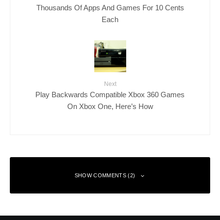
Thousands Of Apps And Games For 10 Cents
Each
Next
Play Backwards Compatible Xbox 360 Games
On Xbox One, Here’s How
SHOW COMMENTS (2)