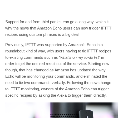
Support for and from third parties can go a long way, which is
why the news that Amazon Echo users can now trigger IFTTT
recipes using custom phrases is a big deal.
Previously, IFTTT was supported by Amazon’s Echo in a
roundabout kind of way, with users having to tie IFTTT recipes
to existing commands such as
“what’s on my to-do list”
in
order to get the desired result out of the service. Starting now
though, that has changed as Amazon has updated the way
Echo will be monitoring your commands, and eliminated the
need to tie two commands verbally. Following the new change
to IFTTT monitoring, owners of the Amazon Echo can trigger
specific recipes by asking the Alexa to trigger them directly.