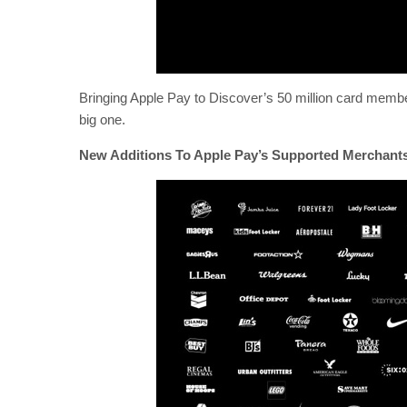
Bringing Apple Pay to Discover’s 50 million card members
big one.
New Additions To Apple Pay’s Supported Merchant