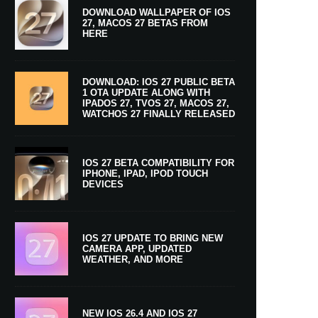
DOWNLOAD WALLPAPER OF IOS
27, MACOS 27 BETAS FROM
HERE
DOWNLOAD: IOS 27 PUBLIC BETA
1 OTA UPDATE ALONG WITH
IPADOS 27, TVOS 27, MACOS 27,
WATCHOS 27 FINALLY RELEASED
IOS 27 BETA COMPATIBILITY FOR
IPHONE, IPAD, IPOD TOUCH
DEVICES
IOS 27 UPDATE TO BRING NEW
CAMERA APP, UPDATED
WEATHER, AND MORE
NEW IOS 26.4 AND IOS 27