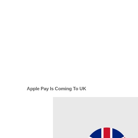
Apple Pay Is Coming To UK