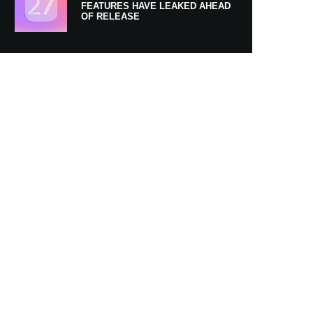
FEATURES HAVE LEAKED AHEAD
OF RELEASE