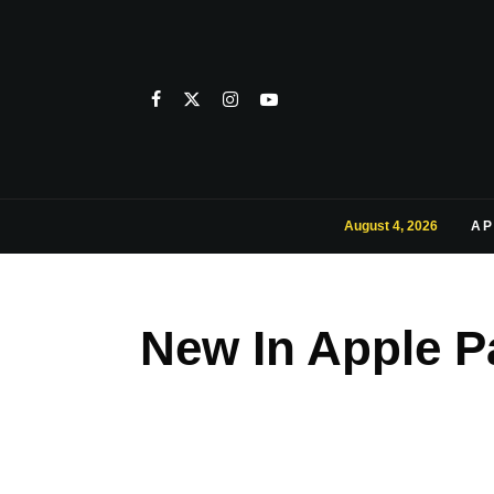
August 4, 2026
AP
New In Apple P