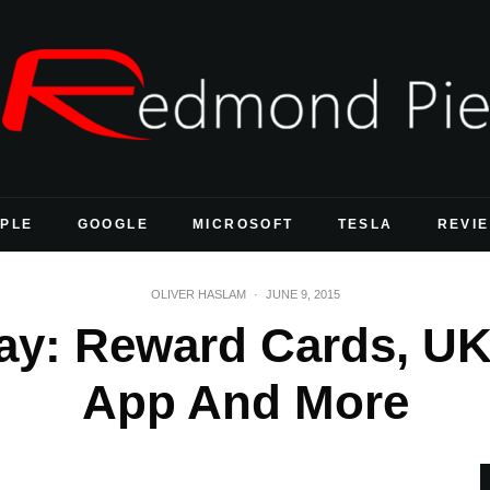
PLE
GOOGLE
MICROSOFT
TESLA
REVI
OLIVER HASLAM
·
JUNE 9, 2015
ay: Reward Cards, UK
App And More