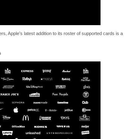
, Apple’s latest addition to its roster of supported cards is a
s