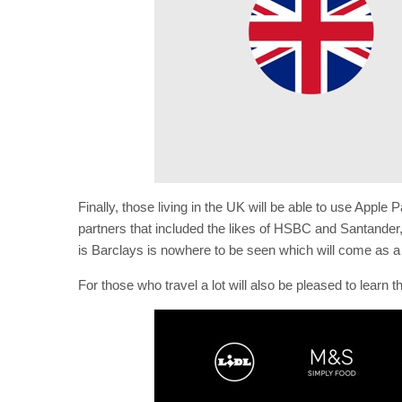
Finally, those living in the UK will be able to use Apple
partners that included the likes of HSBC and Santander, 
is Barclays is nowhere to be seen which will come as a
For those who travel a lot will also be pleased to learn 