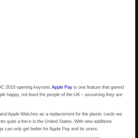
WDC 2015 opening keynote,
Apple Pay
is one feature that gained
ople happy, not least the people of the UK – assuming they are
and Apple Watches as a replacement for the plastic cards we
to quite a force in the United States. With new additions
can only get better for Apple Pay and its users.