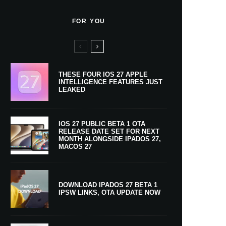
FOR YOU
THESE FOUR IOS 27 APPLE
INTELLIGENCE FEATURES JUST
LEAKED
IOS 27 PUBLIC BETA 1 OTA
RELEASE DATE SET FOR NEXT
MONTH ALONGSIDE IPADOS 27,
MACOS 27
DOWNLOAD IPADOS 27 BETA 1
IPSW LINKS, OTA UPDATE NOW