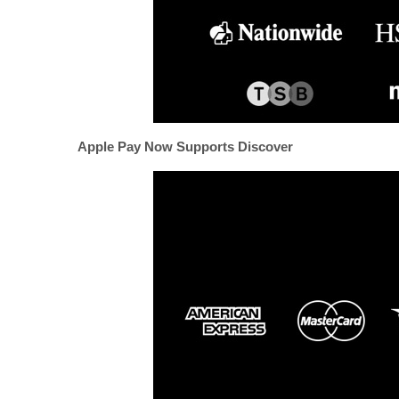
Apple Pay Now Supports Discover