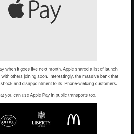
 Pay when it goes live next month. Apple shared a list of launch
with others joining soon. Interestingly, the massive bank that
 shock and disappointment to its iPhone-wielding customers.
that you can use Apple Pay in public transports too.