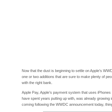
Now that the dust is beginning to settle on Apple’s W
one or two additions that are sure to make plenty of pe
with the right bank.
Apple Pay, Apple’s payment system that uses iPhones 
have spent years putting up with, was already growing in
coming following the WWDC announcement today, things 