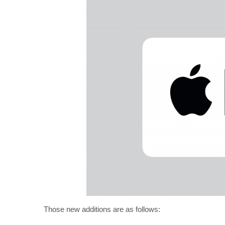
Those new additions are as follows: