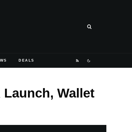
EWS
DEALS
 Launch, Wallet