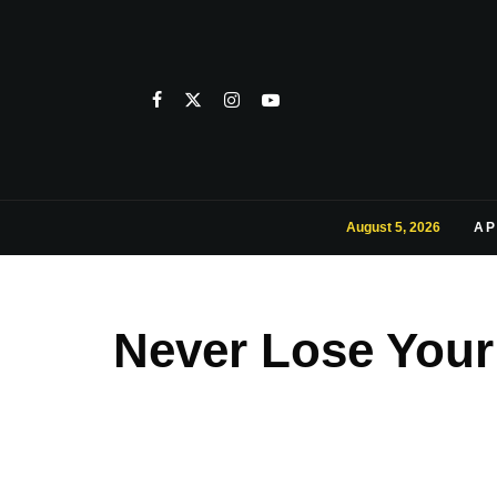
August 5, 2026
AP
Never Lose Your