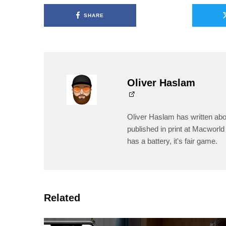
SHARE
Oliver Haslam
Oliver Haslam has written abo
published in print at Macworld 
has a battery, it's fair game.
Related