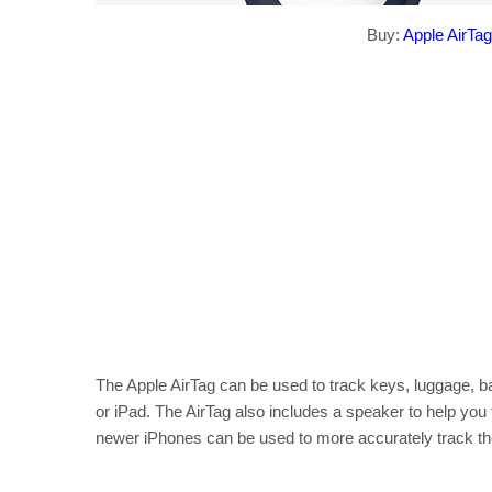
Buy:
Apple AirTag
The Apple AirTag can be used to track keys, luggage, b
or iPad. The AirTag also includes a speaker to help you 
newer iPhones can be used to more accurately track the 