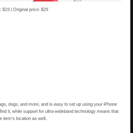
: $19 | Original price: $29
ags, dogs, and more, and is easy to set up using your iPhone
find it, while support for ultra-wideband technology means that
item’s location as well.