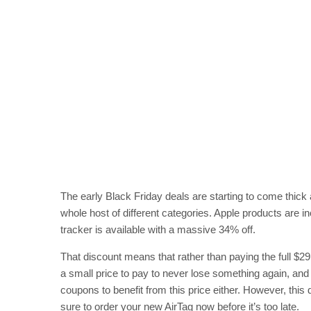
The early Black Friday deals are starting to come thick 
whole host of different categories. Apple products are i
tracker is available with a massive 34% off.
That discount means that rather than paying the full $29
a small price to pay to never lose something again, and
coupons to benefit from this price either. However, this
sure to order your new AirTag now before it’s too late.