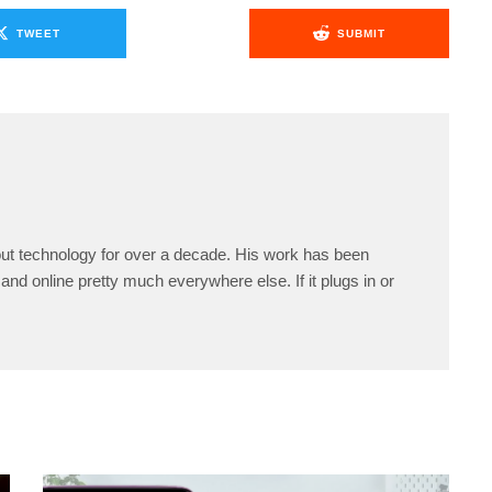
TWEET
SUBMIT
ut technology for over a decade. His work has been
and online pretty much everywhere else. If it plugs in or