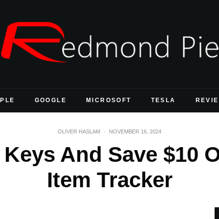
PLE
GOOGLE
MICROSOFT
TESLA
REVI
OLIVER HASLAM
·
NOVEMBER 16, 2024
 Keys And Save $10 Of
Item Tracker