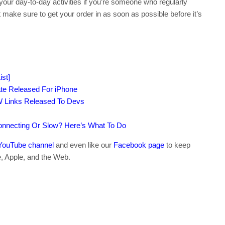
your day-to-day activities if you’re someone who regularly
st make sure to get your order in as soon as possible before it’s
st]
te Released For iPhone
W Links Released To Devs
connecting Or Slow? Here’s What To Do
YouTube channel
and even like our
Facebook page
to keep
e, Apple, and the Web.