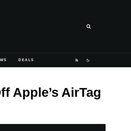
EWS
DEALS
f Apple’s AirTag