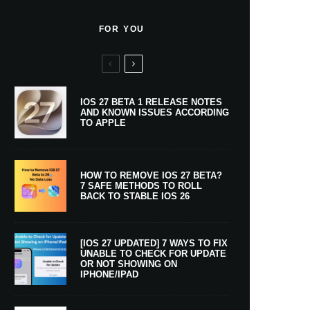
FOR YOU
IOS 27 BETA 1 RELEASE NOTES
AND KNOWN ISSUES ACCORDING
TO APPLE
HOW TO REMOVE IOS 27 BETA?
7 SAFE METHODS TO ROLL
BACK TO STABLE IOS 26
[IOS 27 UPDATED] 7 WAYS TO FIX
UNABLE TO CHECK FOR UPDATE
OR NOT SHOWING ON
IPHONE/IPAD