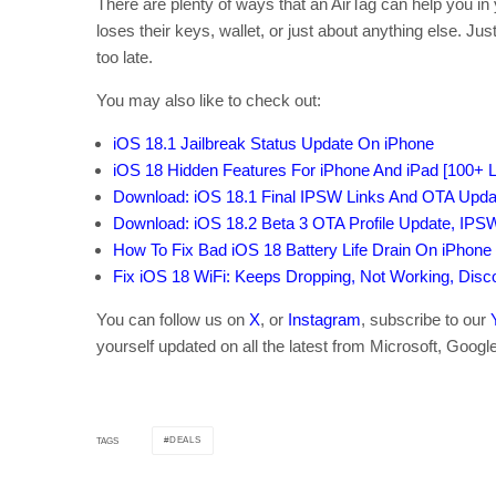
There are plenty of ways that an AirTag can help you in 
loses their keys, wallet, or just about anything else. Ju
too late.
You may also like to check out:
iOS 18.1 Jailbreak Status Update On iPhone
iOS 18 Hidden Features For iPhone And iPad [100+ Li
Download: iOS 18.1 Final IPSW Links And OTA Upda
Download: iOS 18.2 Beta 3 OTA Profile Update, IPS
How To Fix Bad iOS 18 Battery Life Drain On iPhone
Fix iOS 18 WiFi: Keeps Dropping, Not Working, Dis
You can follow us on
X
, or
Instagram
, subscribe to our
yourself updated on all the latest from Microsoft, Googl
DEALS
TAGS