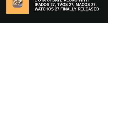
1 OTA UPDATE ALONG WITH
IPADOS 27, TVOS 27, MACOS 27,
WATCHOS 27 FINALLY RELEASED