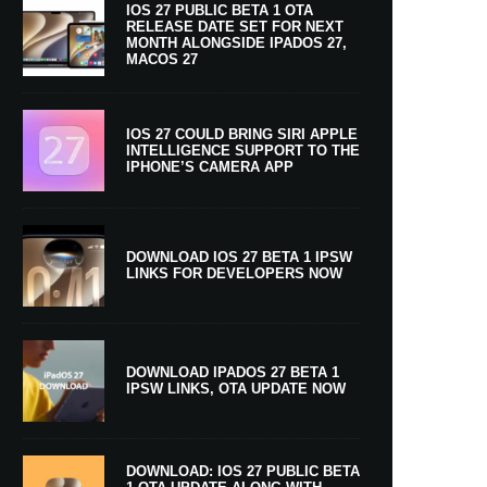
IOS 27 PUBLIC BETA 1 OTA
RELEASE DATE SET FOR NEXT
MONTH ALONGSIDE IPADOS 27,
MACOS 27
IOS 27 COULD BRING SIRI APPLE
INTELLIGENCE SUPPORT TO THE
IPHONE’S CAMERA APP
DOWNLOAD IOS 27 BETA 1 IPSW
LINKS FOR DEVELOPERS NOW
DOWNLOAD IPADOS 27 BETA 1
IPSW LINKS, OTA UPDATE NOW
DOWNLOAD: IOS 27 PUBLIC BETA