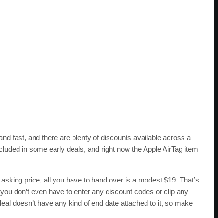
and fast, and there are plenty of discounts available across a
ncluded in some early deals, and right now the Apple AirTag item
 asking price, all you have to hand over is a modest $19. That’s
 you don’t even have to enter any discount codes or clip any
 deal doesn’t have any kind of end date attached to it, so make