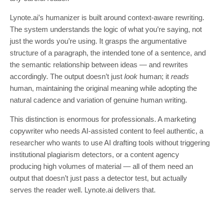
Lynote.ai’s humanizer is built around context-aware rewriting.
The system understands the logic of what you’re saying, not
just the words you’re using. It grasps the argumentative
structure of a paragraph, the intended tone of a sentence, and
the semantic relationship between ideas — and rewrites
accordingly. The output doesn’t just
look
human; it
reads
human, maintaining the original meaning while adopting the
natural cadence and variation of genuine human writing.
This distinction is enormous for professionals. A marketing
copywriter who needs AI-assisted content to feel authentic, a
researcher who wants to use AI drafting tools without triggering
institutional plagiarism detectors, or a content agency
producing high volumes of material — all of them need an
output that doesn’t just pass a detector test, but actually
serves the reader well. Lynote.ai delivers that.