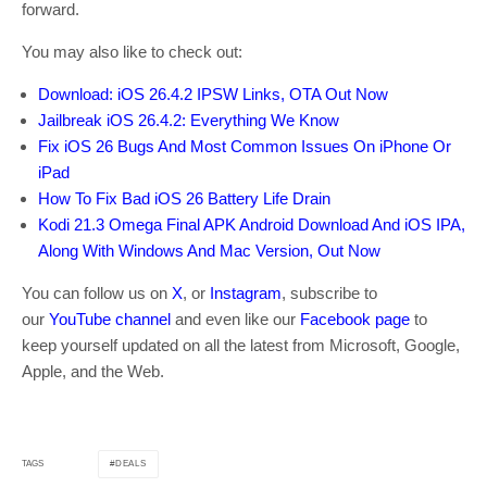
forward.
You may also like to check out:
Download: iOS 26.4.2 IPSW Links, OTA Out Now
Jailbreak iOS 26.4.2: Everything We Know
Fix iOS 26 Bugs And Most Common Issues On iPhone Or
iPad
How To Fix Bad iOS 26 Battery Life Drain
Kodi 21.3 Omega Final APK Android Download And iOS IPA,
Along With Windows And Mac Version, Out Now
You can follow us on
X
, or
Instagram
, subscribe to
our
YouTube channel
and even like our
Facebook page
to
keep yourself updated on all the latest from Microsoft, Google,
Apple, and the Web.
DEALS
TAGS