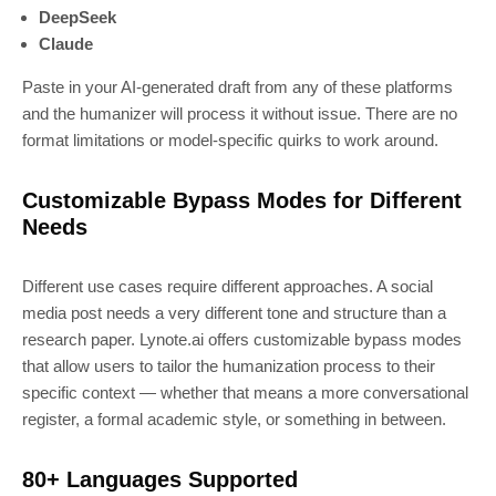
DeepSeek
Claude
Paste in your AI-generated draft from any of these platforms
and the humanizer will process it without issue. There are no
format limitations or model-specific quirks to work around.
Customizable Bypass Modes for Different
Needs
Different use cases require different approaches. A social
media post needs a very different tone and structure than a
research paper. Lynote.ai offers customizable bypass modes
that allow users to tailor the humanization process to their
specific context — whether that means a more conversational
register, a formal academic style, or something in between.
80+ Languages Supported