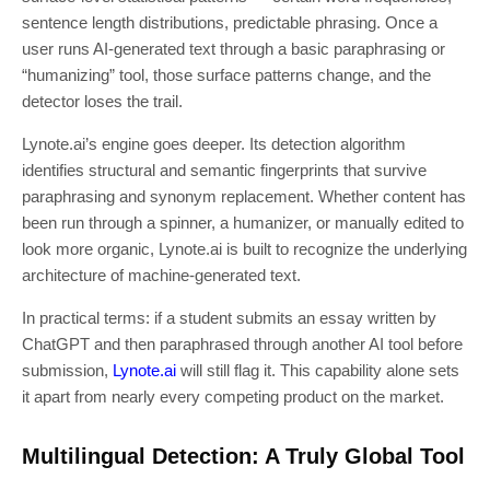
sentence length distributions, predictable phrasing. Once a
user runs AI-generated text through a basic paraphrasing or
“humanizing” tool, those surface patterns change, and the
detector loses the trail.
Lynote.ai’s engine goes deeper. Its detection algorithm
identifies structural and semantic fingerprints that survive
paraphrasing and synonym replacement. Whether content has
been run through a spinner, a humanizer, or manually edited to
look more organic, Lynote.ai is built to recognize the underlying
architecture of machine-generated text.
In practical terms: if a student submits an essay written by
ChatGPT and then paraphrased through another AI tool before
submission,
Lynote.ai
will still flag it. This capability alone sets
it apart from nearly every competing product on the market.
Multilingual Detection: A Truly Global Tool