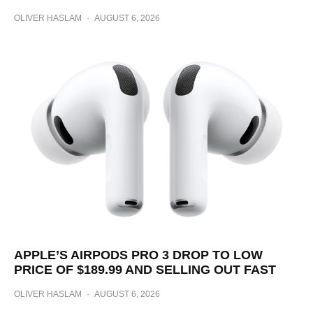
OLIVER HASLAM
·
AUGUST 6, 2026
APPLE’S AIRPODS PRO 3 DROP TO LOW
PRICE OF $189.99 AND SELLING OUT FAST
OLIVER HASLAM
·
AUGUST 6, 2026