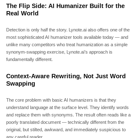
The Flip Side: AI Humanizer Built for the
Real World
Detection is only half the story. Lynote.ai also offers one of the
most sophisticated AI humanizer tools available today — and
unlike many competitors who treat humanization as a simple
synonym-swapping exercise, Lynote.ai’s approach is
fundamentally different.
Context-Aware Rewriting, Not Just Word
Swapping
The core problem with basic AI humanizers is that they
understand language at the surface level. They identify words
and replace them with synonyms. The result often reads like a
poorly translated document — technically different from the
original, but stilted, awkward, and immediately suspicious to
any careful reader.