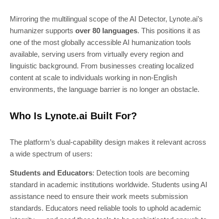
Mirroring the multilingual scope of the AI Detector, Lynote.ai’s
humanizer supports
over 80 languages
. This positions it as
one of the most globally accessible AI humanization tools
available, serving users from virtually every region and
linguistic background. From businesses creating localized
content at scale to individuals working in non-English
environments, the language barrier is no longer an obstacle.
Who Is Lynote.ai Built For?
The platform’s dual-capability design makes it relevant across
a wide spectrum of users:
Students and Educators
: Detection tools are becoming
standard in academic institutions worldwide. Students using AI
assistance need to ensure their work meets submission
standards. Educators need reliable tools to uphold academic