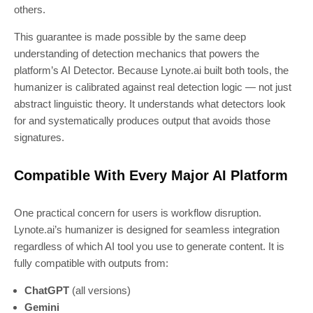
others.
This guarantee is made possible by the same deep
understanding of detection mechanics that powers the
platform’s AI Detector. Because Lynote.ai built both tools, the
humanizer is calibrated against real detection logic — not just
abstract linguistic theory. It understands what detectors look
for and systematically produces output that avoids those
signatures.
Compatible With Every Major AI Platform
One practical concern for users is workflow disruption.
Lynote.ai’s humanizer is designed for seamless integration
regardless of which AI tool you use to generate content. It is
fully compatible with outputs from:
ChatGPT
(all versions)
Gemini