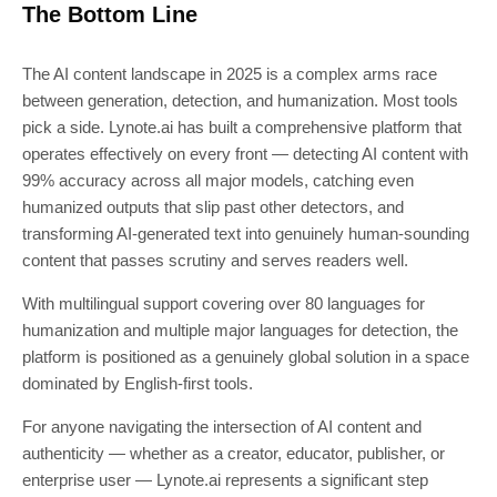
The Bottom Line
The AI content landscape in 2025 is a complex arms race
between generation, detection, and humanization. Most tools
pick a side. Lynote.ai has built a comprehensive platform that
operates effectively on every front — detecting AI content with
99% accuracy across all major models, catching even
humanized outputs that slip past other detectors, and
transforming AI-generated text into genuinely human-sounding
content that passes scrutiny and serves readers well.
With multilingual support covering over 80 languages for
humanization and multiple major languages for detection, the
platform is positioned as a genuinely global solution in a space
dominated by English-first tools.
For anyone navigating the intersection of AI content and
authenticity — whether as a creator, educator, publisher, or
enterprise user — Lynote.ai represents a significant step