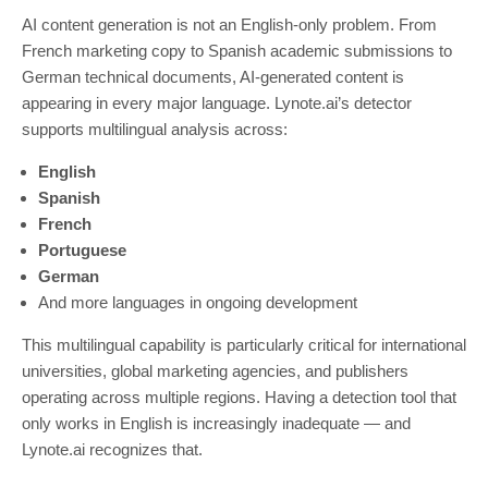
AI content generation is not an English-only problem. From
French marketing copy to Spanish academic submissions to
German technical documents, AI-generated content is
appearing in every major language. Lynote.ai’s detector
supports multilingual analysis across:
English
Spanish
French
Portuguese
German
And more languages in ongoing development
This multilingual capability is particularly critical for international
universities, global marketing agencies, and publishers
operating across multiple regions. Having a detection tool that
only works in English is increasingly inadequate — and
Lynote.ai recognizes that.