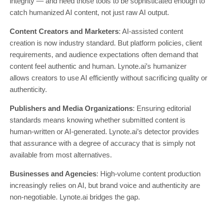
integrity — and need those tools to be sophisticated enough to
catch humanized AI content, not just raw AI output.
Content Creators and Marketers
: AI-assisted content
creation is now industry standard. But platform policies, client
requirements, and audience expectations often demand that
content feel authentic and human. Lynote.ai’s humanizer
allows creators to use AI efficiently without sacrificing quality or
authenticity.
Publishers and Media Organizations
: Ensuring editorial
standards means knowing whether submitted content is
human-written or AI-generated. Lynote.ai’s detector provides
that assurance with a degree of accuracy that is simply not
available from most alternatives.
Businesses and Agencies
: High-volume content production
increasingly relies on AI, but brand voice and authenticity are
non-negotiable. Lynote.ai bridges the gap.