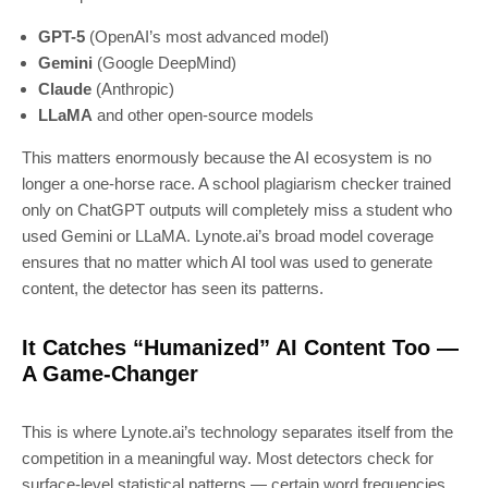
GPT-5
(OpenAI’s most advanced model)
Gemini
(Google DeepMind)
Claude
(Anthropic)
LLaMA
and other open-source models
This matters enormously because the AI ecosystem is no
longer a one-horse race. A school plagiarism checker trained
only on ChatGPT outputs will completely miss a student who
used Gemini or LLaMA. Lynote.ai’s broad model coverage
ensures that no matter which AI tool was used to generate
content, the detector has seen its patterns.
It Catches “Humanized” AI Content Too —
A Game-Changer
This is where Lynote.ai’s technology separates itself from the
competition in a meaningful way. Most detectors check for
surface-level statistical patterns — certain word frequencies,