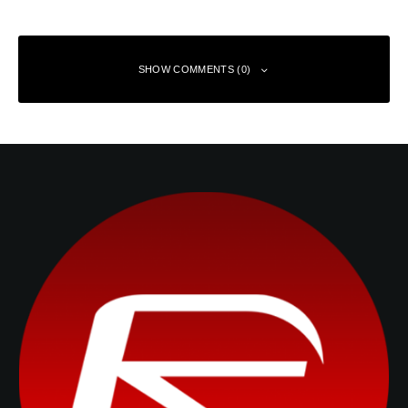
SHOW COMMENTS (0)