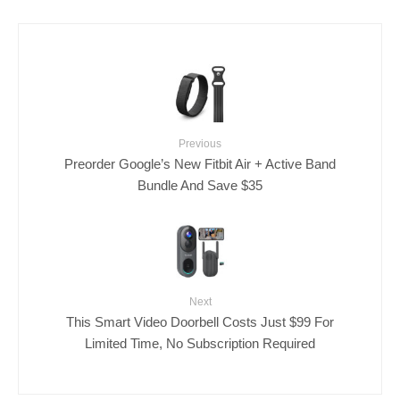
Previous
Preorder Google’s New Fitbit Air + Active Band
Bundle And Save $35
Next
This Smart Video Doorbell Costs Just $99 For
Limited Time, No Subscription Required