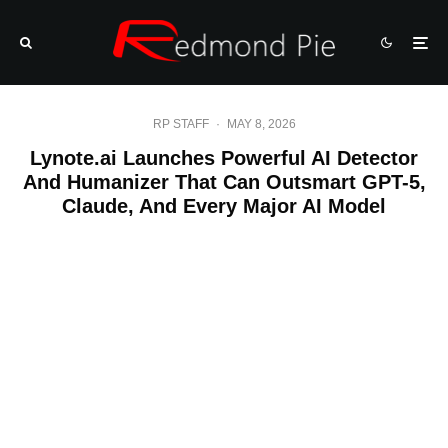
RP STAFF
·
MAY 8, 2026
Lynote.ai Launches Powerful AI Detector
And Humanizer That Can Outsmart GPT-5,
Claude, And Every Major AI Model