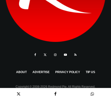
ABOUT
ADVERTISE
PRIVACY POLICY
TIP US
Copyright © 2008-2026 Redmond Pie. All Rights Reserved.