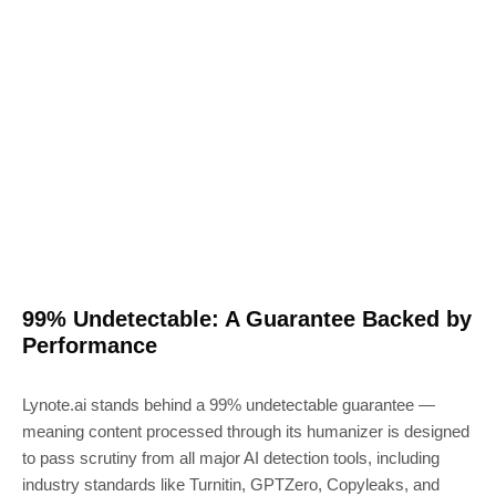
99% Undetectable: A Guarantee Backed by
Performance
Lynote.ai stands behind a 99% undetectable guarantee —
meaning content processed through its humanizer is designed
to pass scrutiny from all major AI detection tools, including
industry standards like Turnitin, GPTZero, Copyleaks, and