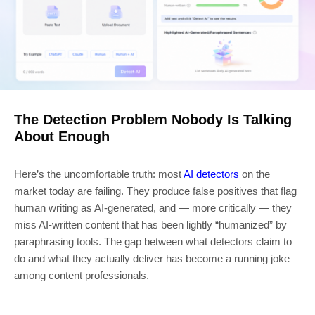
The Detection Problem Nobody Is Talking
About Enough
Here’s the uncomfortable truth: most
AI detectors
on the
market today are failing. They produce false positives that flag
human writing as AI-generated, and — more critically — they
miss AI-written content that has been lightly “humanized” by
paraphrasing tools. The gap between what detectors claim to
do and what they actually deliver has become a running joke
among content professionals.