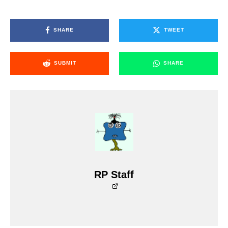
SHARE
TWEET
SUBMIT
SHARE
RP Staff