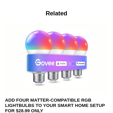
Related
ADD FOUR MATTER-COMPATIBLE RGB
LIGHTBULBS TO YOUR SMART HOME SETUP
FOR $28.99 ONLY