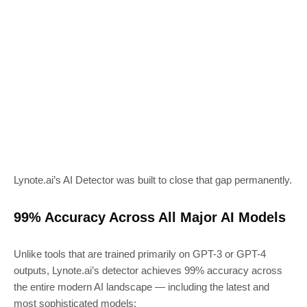
Lynote.ai’s AI Detector was built to close that gap permanently.
99% Accuracy Across All Major AI Models
Unlike tools that are trained primarily on GPT-3 or GPT-4
outputs, Lynote.ai’s detector achieves 99% accuracy across
the entire modern AI landscape — including the latest and
most sophisticated models: