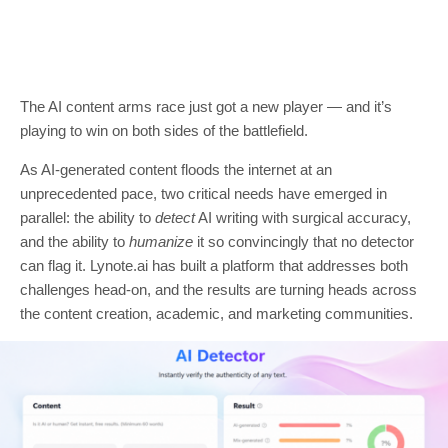
The AI content arms race just got a new player — and it’s
playing to win on both sides of the battlefield.
As AI-generated content floods the internet at an
unprecedented pace, two critical needs have emerged in
parallel: the ability to
detect
AI writing with surgical accuracy,
and the ability to
humanize
it so convincingly that no detector
can flag it. Lynote.ai has built a platform that addresses both
challenges head-on, and the results are turning heads across
the content creation, academic, and marketing communities.