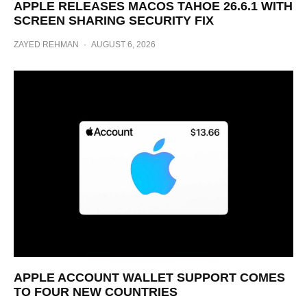
APPLE RELEASES MACOS TAHOE 26.6.1 WITH
SCREEN SHARING SECURITY FIX
ZAYED REHMAN
·
AUGUST 6, 2026
APPLE ACCOUNT WALLET SUPPORT COMES
TO FOUR NEW COUNTRIES