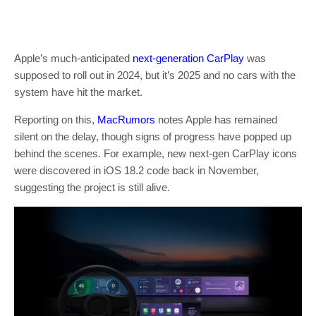
Apple’s much-anticipated
next-generation CarPlay
was
supposed to roll out in 2024, but it’s 2025 and no cars with the
system have hit the market.
Reporting on this,
MacRumors
notes Apple has remained
silent on the delay, though signs of progress have popped up
behind the scenes. For example, new next-gen CarPlay icons
were discovered in iOS 18.2 code back in November,
suggesting the project is still alive.