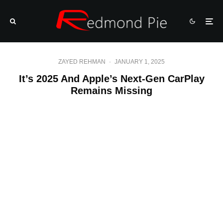
ZAYED REHMAN
·
JANUARY 1, 2025
It’s 2025 And Apple’s Next-Gen CarPlay
Remains Missing