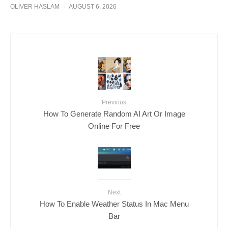
OLIVER HASLAM
·
AUGUST 6, 2026
Previous
How To Generate Random AI Art Or Image
Online For Free
Next
How To Enable Weather Status In Mac Menu
Bar