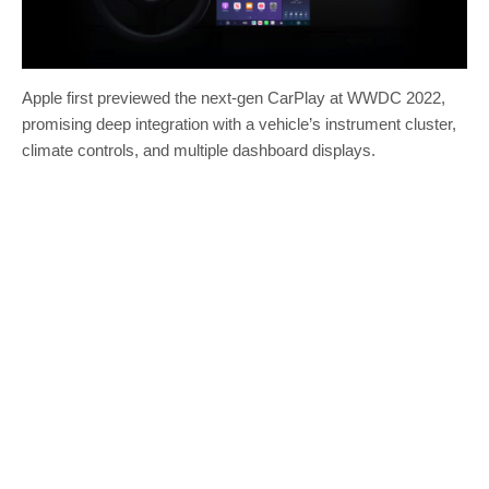
Apple first previewed the next-gen CarPlay at WWDC 2022,
promising deep integration with a vehicle’s instrument cluster,
climate controls, and multiple dashboard displays.