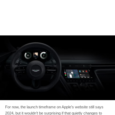
For now, the launch timeframe on Apple’s website still says
2024, but it wouldn’t be surprising if that quietly changes to