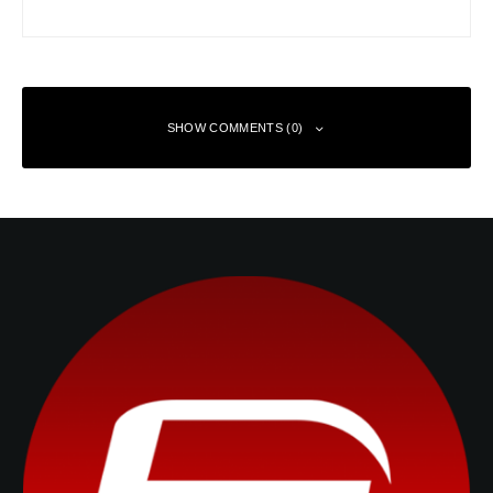
SHOW COMMENTS (0)