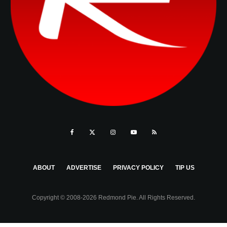
ABOUT
ADVERTISE
PRIVACY POLICY
TIP US
Copyright © 2008-2026 Redmond Pie. All Rights Reserved.