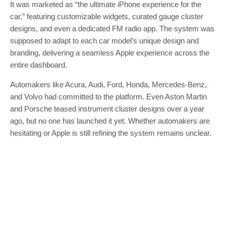
It was marketed as “the ultimate iPhone experience for the
car,” featuring customizable widgets, curated gauge cluster
designs, and even a dedicated FM radio app. The system was
supposed to adapt to each car model’s unique design and
branding, delivering a seamless Apple experience across the
entire dashboard.
Automakers like Acura, Audi, Ford, Honda, Mercedes-Benz,
and Volvo had committed to the platform. Even Aston Martin
and Porsche teased instrument cluster designs over a year
ago, but no one has launched it yet. Whether automakers are
hesitating or Apple is still refining the system remains unclear.