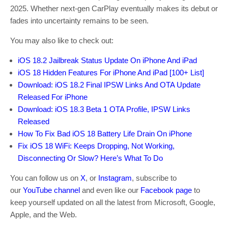
2025. Whether next-gen CarPlay eventually makes its debut or
fades into uncertainty remains to be seen.
You may also like to check out:
iOS 18.2 Jailbreak Status Update On iPhone And iPad
iOS 18 Hidden Features For iPhone And iPad [100+ List]
Download: iOS 18.2 Final IPSW Links And OTA Update
Released For iPhone
Download: iOS 18.3 Beta 1 OTA Profile, IPSW Links
Released
How To Fix Bad iOS 18 Battery Life Drain On iPhone
Fix iOS 18 WiFi: Keeps Dropping, Not Working,
Disconnecting Or Slow? Here’s What To Do
You can follow us on
X
, or
Instagram
, subscribe to
our
YouTube channel
and even like our
Facebook page
to
keep yourself updated on all the latest from Microsoft, Google,
Apple, and the Web.