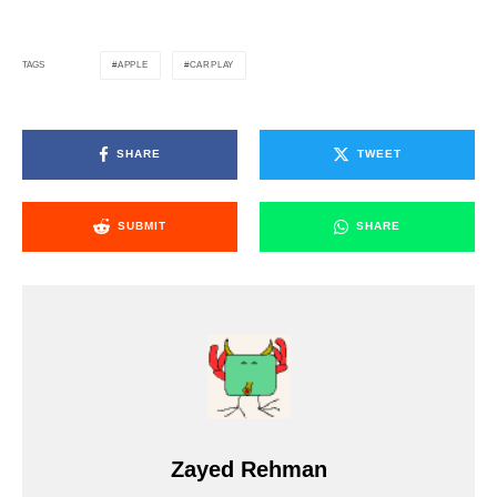
APPLE
CARPLAY
TAGS
SHARE
TWEET
SUBMIT
SHARE
Zayed Rehman