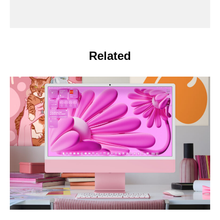
Related